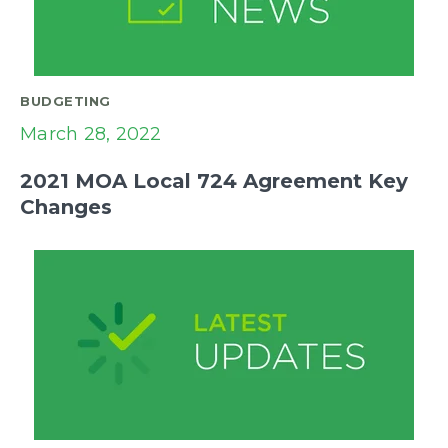
BUDGETING
March 28, 2022
2021 MOA Local 724 Agreement Key
Changes