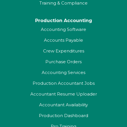
Training & Compliance
Production Accounting
Accounting Software
Accounts Payable
Crew Expenditures
Purchase Orders
Accounting Services
Production Accountant Jobs
Accountant Resume Uploader
Accountant Availability
Production Dashboard
Pro Training