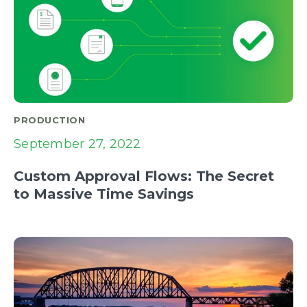
PRODUCTION
September 27, 2022
Custom Approval Flows: The Secret
to Massive Time Savings