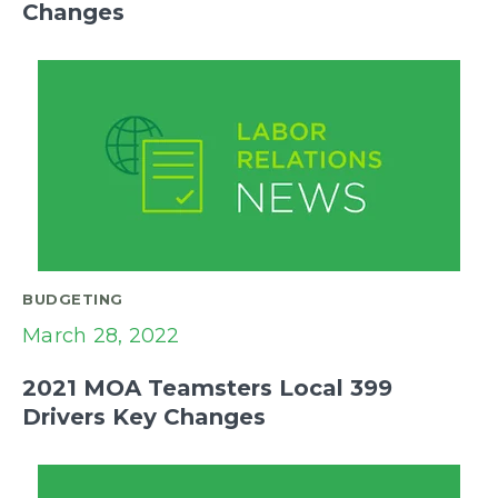
Changes
BUDGETING
March 28, 2022
2021 MOA Teamsters Local 399
Drivers Key Changes