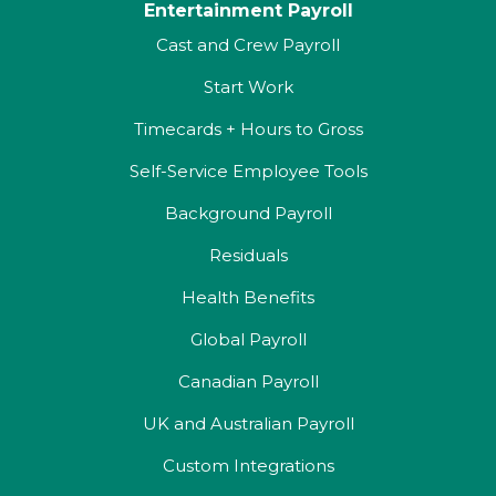
Entertainment Payroll
Cast and Crew Payroll
Start Work
Timecards + Hours to Gross
Self-Service Employee Tools
Background Payroll
Residuals
Health Benefits
Global Payroll
Canadian Payroll
UK and Australian Payroll
Custom Integrations