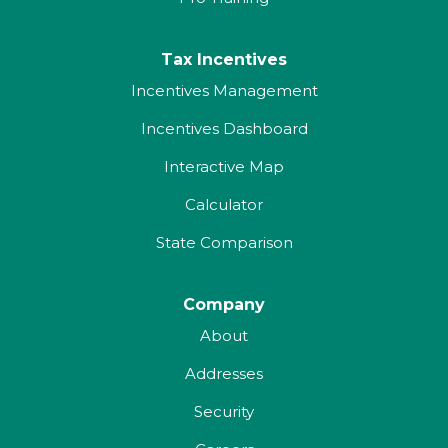
Tax Incentives
Incentives Management
Incentives Dashboard
Interactive Map
Calculator
State Comparison
Company
About
Addresses
Security