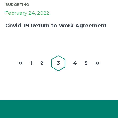
BUDGETING
February 24, 2022
Covid-19 Return to Work Agreement
1
2
3
4
5