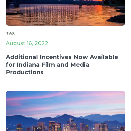
TAX
August 16, 2022
Additional Incentives Now Available
for Indiana Film and Media
Productions