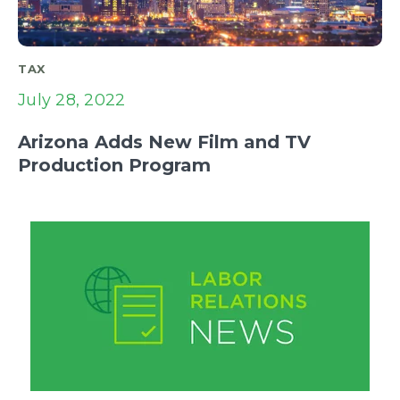
TAX
July 28, 2022
Arizona Adds New Film and TV
Production Program