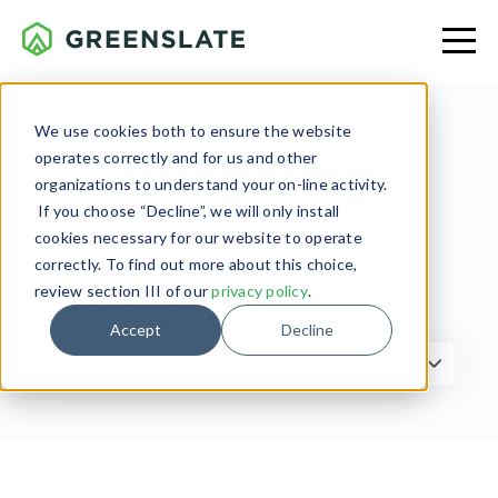
We use cookies both to ensure the website
operates correctly and for us and other
Budgeting
organizations to understand your on-line activity.
If you choose “Decline”, we will only install
cookies necessary for our website to operate
correctly. To find out more about this choice,
review section III of our
privacy policy
.
Filter by Topic
Accept
Decline