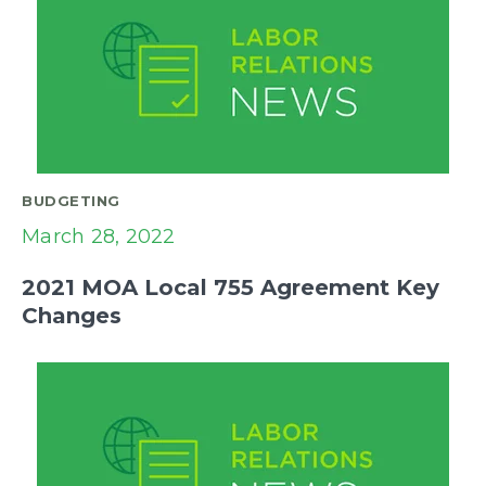
BUDGETING
March 28, 2022
2021 MOA Local 755 Agreement Key
Changes