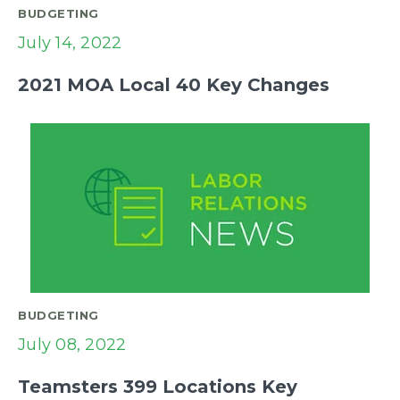
BUDGETING
July 14, 2022
2021 MOA Local 40 Key Changes
BUDGETING
July 08, 2022
Teamsters 399 Locations Key