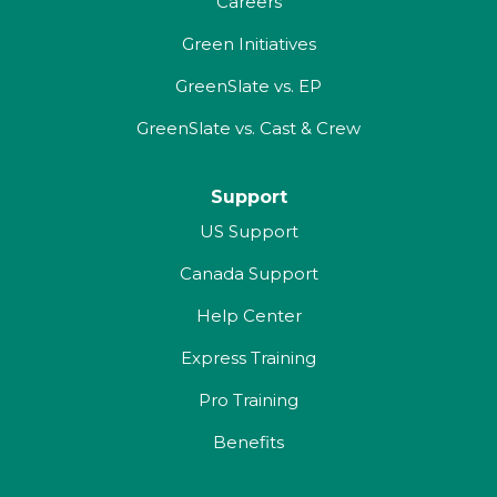
Careers
Green Initiatives
GreenSlate vs. EP
GreenSlate vs. Cast & Crew
Support
US Support
Canada Support
Help Center
Express Training
Pro Training
Benefits