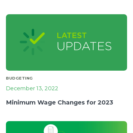
BUDGETING
December 13, 2022
Minimum Wage Changes for 2023