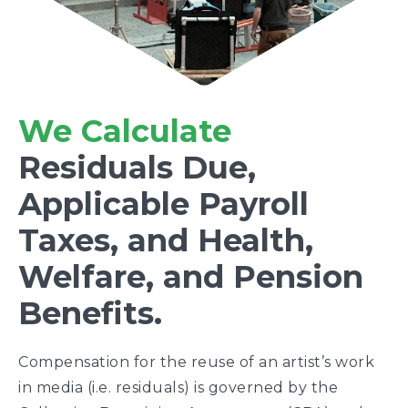
We Calculate
Residuals Due,
Applicable Payroll
Taxes, and Health,
Welfare, and Pension
Benefits.
Compensation for the reuse of an artist’s work
in media (i.e. residuals) is governed by the