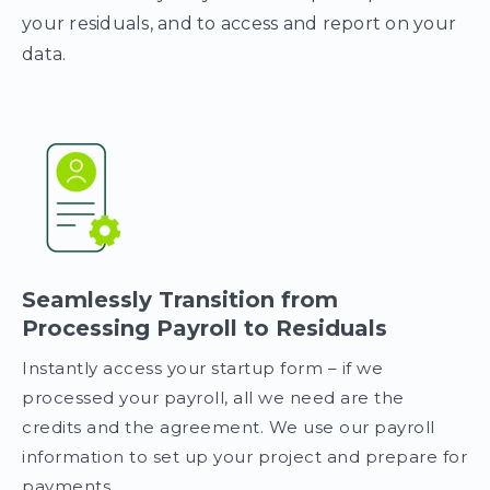
your residuals, and to access and report on your
data.
Seamlessly Transition from
Processing Payroll to Residuals
Instantly access your startup form – if we
processed your payroll, all we need are the
credits and the agreement. We use our payroll
information to set up your project and prepare for
payments.