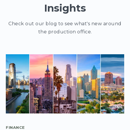
Insights
Check out our blog to see what's new around
the production office.
FINANCE