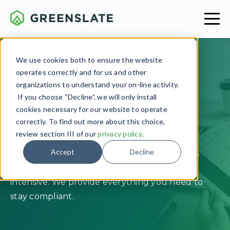
We use cookies both to ensure the website
operates correctly and for us and other
SERVICES OVERVIEW
organizations to understand your on-line activity.
Production
If you choose “Decline”, we will only install
cookies necessary for our website to operate
Residuals
correctly. To find out more about this choice,
review section III of our
privacy policy
.
Accept
Decline
Managing, tracking, and processing residuals
doesn’t have to be complicated or manually
intensive. We provide everything you need to
stay compliant.