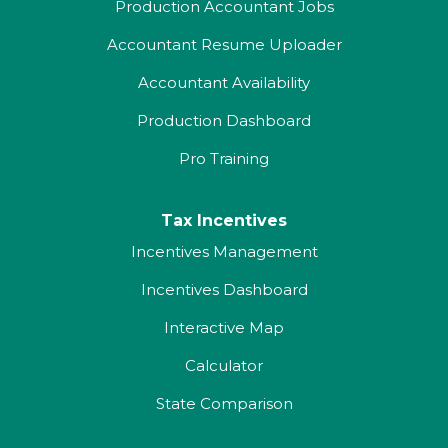
Production Accountant Jobs
Accountant Resume Uploader
Accountant Availability
Production Dashboard
Pro Training
Tax Incentives
Incentives Management
Incentives Dashboard
Interactive Map
Calculator
State Comparison