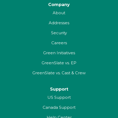
Company
About
Addresses
Security
Careers
Green Initiatives
GreenSlate vs. EP
GreenSlate vs. Cast & Crew
Support
US Support
Canada Support
Help Center