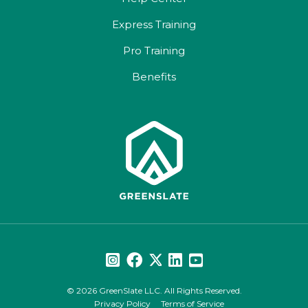
Express Training
Pro Training
Benefits
© 2026 GreenSlate LLC. All Rights Reserved.
Privacy Policy
Terms of Service