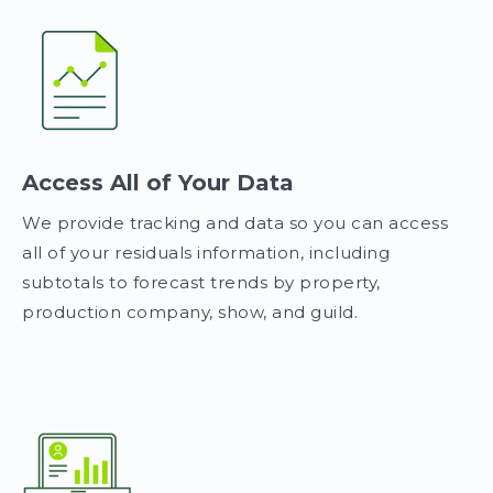
Access All of Your Data
We provide tracking and data so you can access
all of your residuals information, including
subtotals to forecast trends by property,
production company, show, and guild.