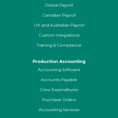
Global Payroll
Canadian Payroll
UK and Australian Payroll
Custom Integrations
Training & Compliance
Production Accounting
Accounting Software
Accounts Payable
Crew Expenditures
Purchase Orders
Accounting Services