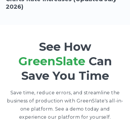
2026)
See How
GreenSlate
Can
Save You Time
Save time, reduce errors, and streamline the
business of production with GreenSlate's all-in-
one platform. See a demo today and
experience our platform for yourself.