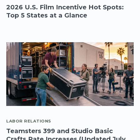
2026 U.S. Film Incentive Hot Spots:
Top 5 States at a Glance
LABOR RELATIONS
Teamsters 399 and Studio Basic
Crafts Rate Increases (Updated July