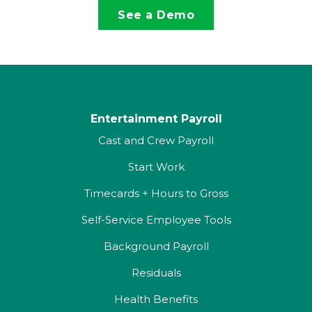
See a Demo
Entertainment Payroll
Cast and Crew Payroll
Start Work
Timecards + Hours to Gross
Self-Service Employee Tools
Background Payroll
Residuals
Health Benefits