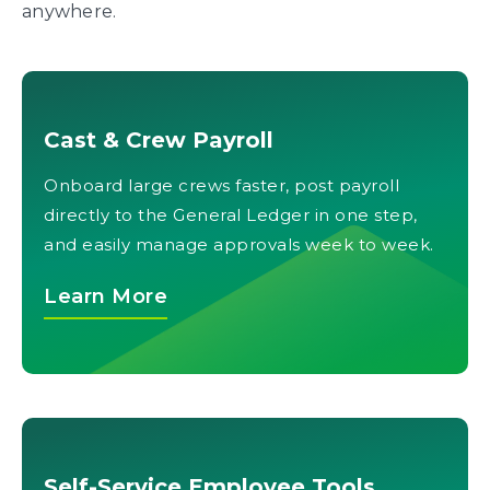
anywhere.
Cast & Crew Payroll
Onboard large crews faster, post payroll
directly to the General Ledger in one step,
and easily manage approvals week to week.
Learn More
Self-Service Employee Tools