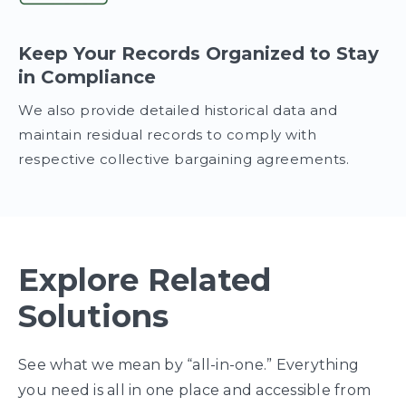
Keep Your Records Organized to Stay
in Compliance
We also provide detailed historical data and
maintain residual records to comply with
respective collective bargaining agreements.
Explore Related
Solutions
See what we mean by “all-in-one.” Everything
you need is all in one place and accessible from