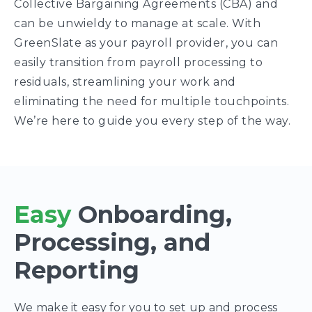
Collective Bargaining Agreements (CBA) and
can be unwieldy to manage at scale. With
GreenSlate as your payroll provider, you can
easily transition from payroll processing to
residuals, streamlining your work and
eliminating the need for multiple touchpoints.
We’re here to guide you every step of the way.
Easy
Onboarding,
Processing, and
Reporting
We make it easy for you to set up and process