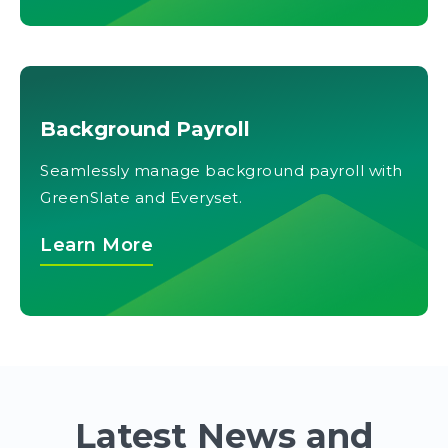
Background Payroll
Seamlessly manage background payroll with
GreenSlate and Everyset.
Learn More
Latest News and