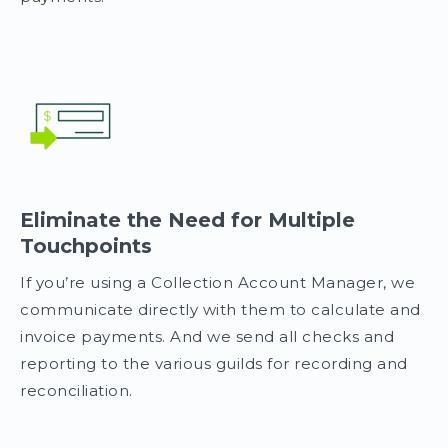
Eliminate the Need for Multiple
Touchpoints
If you’re using a Collection Account Manager, we
communicate directly with them to calculate and
invoice payments. And we send all checks and
reporting to the various guilds for recording and
reconciliation.