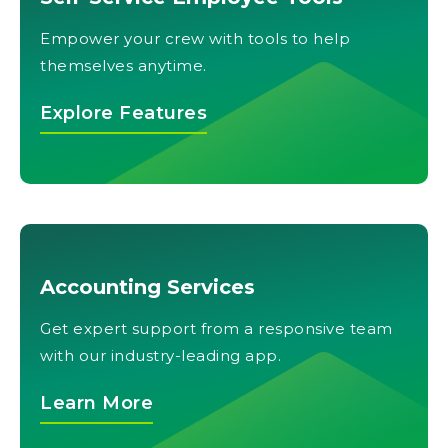
Empower your crew with tools to help
themselves anytime.
Explore Features
Accounting Services
Get expert support from a responsive team
with our industry-leading app.
Learn More