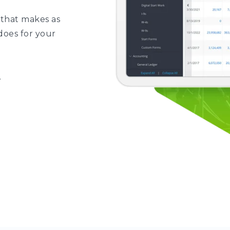
 that makes as
does for your
.