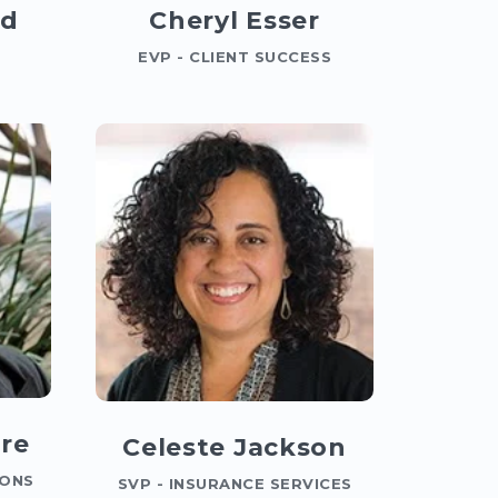
id
Cheryl Esser
EVP - CLIENT SUCCESS
re
Celeste Jackson
IONS
SVP - INSURANCE SERVICES