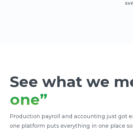
SV
See what we m
one”
Production payroll and accounting just got eas
one platform puts everything in one place s