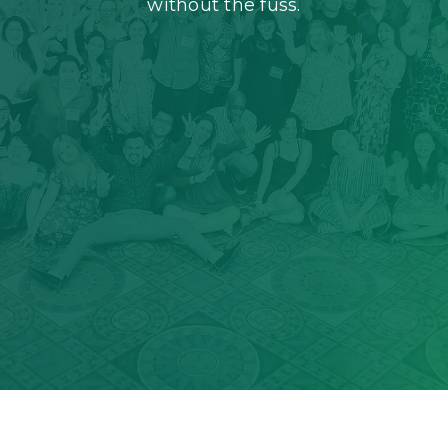
without the fuss.