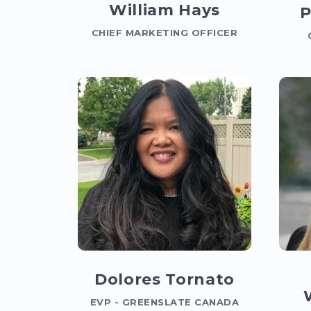
William Hays
P
CHIEF MARKETING OFFICER
Dolores Tornato
EVP - GREENSLATE CANADA