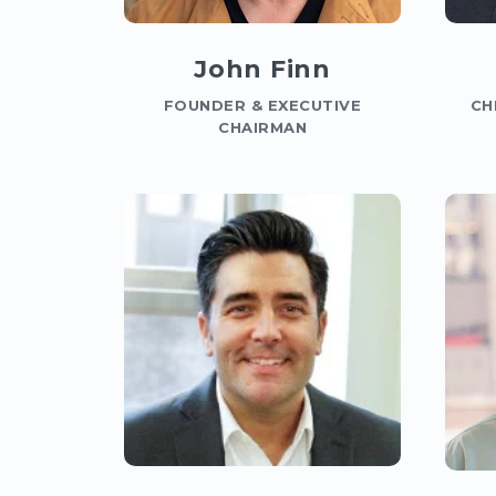
John Finn
FOUNDER & EXECUTIVE
CH
CHAIRMAN