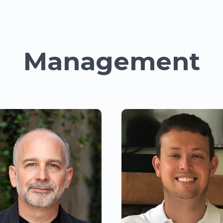
Management