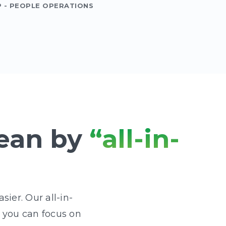
P - PEOPLE OPERATIONS
ean by
“all-in-
ier. Our all-in-
o you can focus on