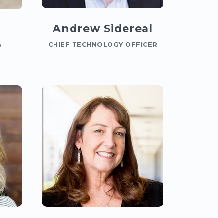
Andrew Sidereal
CHIEF TECHNOLOGY OFFICER
D
R