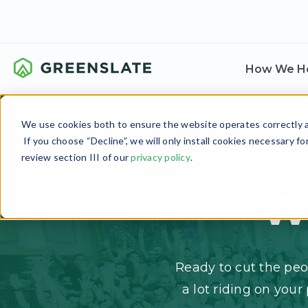
How We H
We use cookies both to ensure the website operates correctly an
If you choose “Decline”, we will only install cookies necessary f
review section III of our
privacy policy
.
W
Ready to cut the peo
a lot riding on your