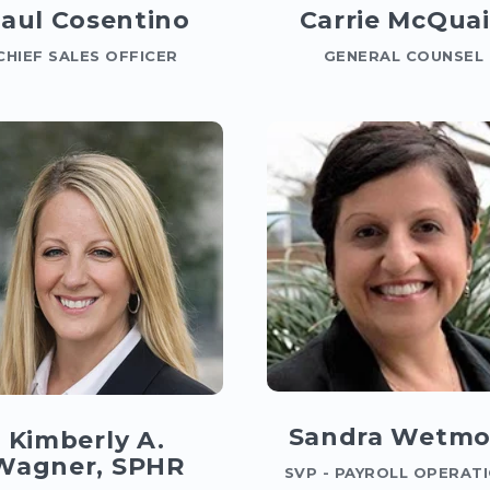
aul Cosentino
Carrie McQua
CHIEF SALES OFFICER
GENERAL COUNSEL
Sandra Wetmo
Kimberly A.
Wagner, SPHR
SVP - PAYROLL OPERAT