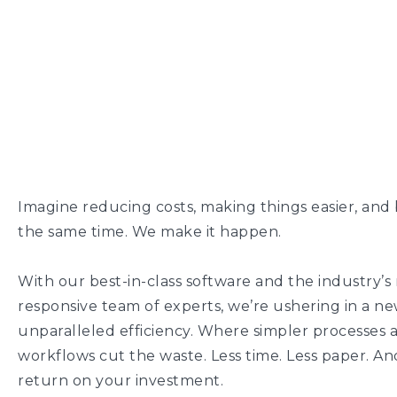
Imagine reducing costs, making things easier, and 
the same time. We make it happen.
With our best-in-class software and the industry’s
responsive team of experts, we’re ushering in a ne
unparalleled efficiency. Where simpler processes 
workflows cut the waste. Less time. Less paper. An
return on your investment.