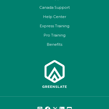
Canada Support
Help Center
Express Training
Pro Training
Benefits