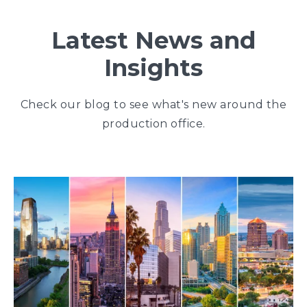
Latest News and
Insights
Check our blog to see what's new around the
production office.