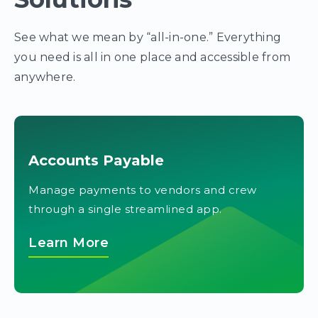
See what we mean by “all-in-one.” Everything
you need is all in one place and accessible from
anywhere.
Accounts Payable
Manage payments to vendors and crew
through a single streamlined app.
Learn More