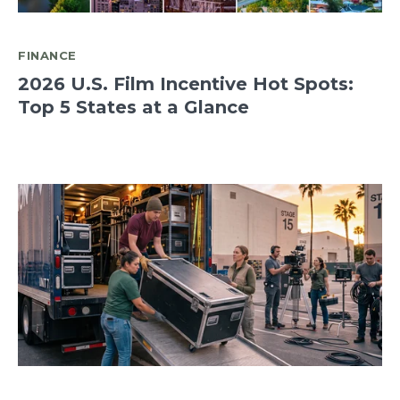
FINANCE
2026 U.S. Film Incentive Hot Spots:
Top 5 States at a Glance