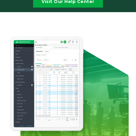
Visit Our Help Center