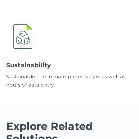
Sustainability
Sustainable — eliminate paper waste, as well as
hours of data entry.
Explore Related
Solutions