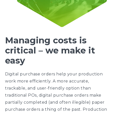
Managing costs is
critical – we make it
easy
Digital purchase orders help your production
work more efficiently. A more accurate,
trackable, and user-friendly option than
traditional POs, digital purchase orders make
partially completed (and often illegible) paper
purchase orders a thing of the past. Production