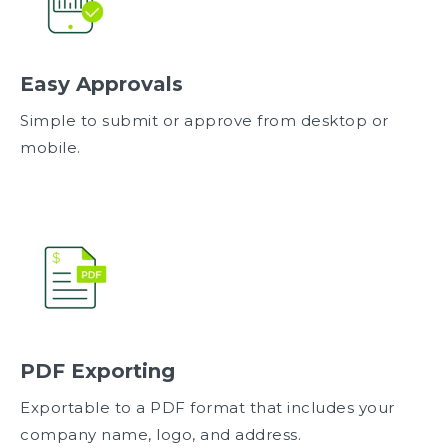
Easy Approvals
Simple to submit or approve from desktop or
mobile.
PDF Exporting
Exportable to a PDF format that includes your
company name, logo, and address.