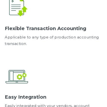
Flexible Transaction Accounting
Applicable to any type of production accounting
transaction.
Easy Integration
Easily integrated with your vendors, account