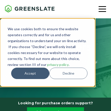
We use cookies both to ensure the website
operates correctly and for us and other
FEATURE OVERVIEW
organizations to understand your on-line activity.
Purchase Orders
If you choose “Decline”, we will only install
cookies necessary for our website to operate
correctly. To find out more about this choice,
Managing costs is critical, but we make it easy.
review section III of our
privacy policy
.
Simplify the approval process and monitor
Accept
Decline
spending in real time.
Looking for purchase orders support?