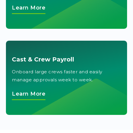
Learn More
Cast & Crew Payroll
Onboard large crews faster and easily
manage approvals week to week.
Learn More