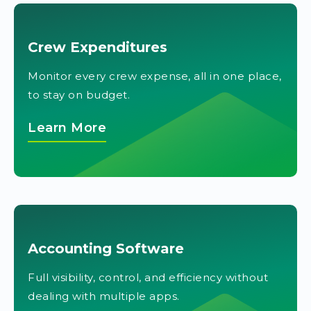
Crew Expenditures
Monitor every crew expense, all in one place,
to stay on budget.
Learn More
Accounting Software
Full visibility, control, and efficiency without
dealing with multiple apps.