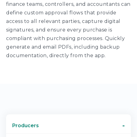
finance teams, controllers, and accountants can
define custom approval flows that provide
access to all relevant parties, capture digital
signatures, and ensure every purchase is
compliant with purchasing processes. Quickly
generate and email PDFs, including backup
documentation, directly from the app.
Producers