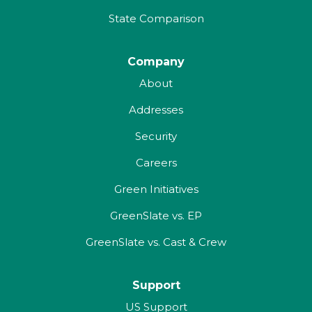
State Comparison
Company
About
Addresses
Security
Careers
Green Initiatives
GreenSlate vs. EP
GreenSlate vs. Cast & Crew
Support
US Support