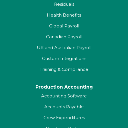
Residuals
Health Benefits
Global Payroll
Canadian Payroll
UK and Australian Payroll
Custom Integrations
Training & Compliance
Production Accounting
Accounting Software
Accounts Payable
Crew Expenditures