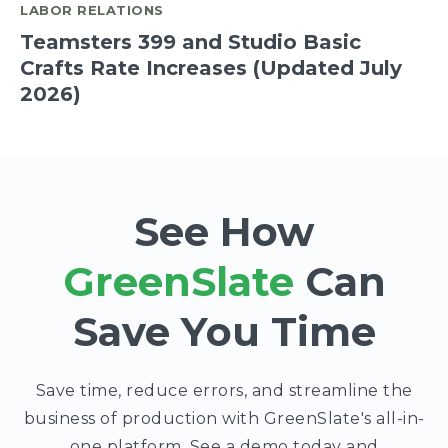
LABOR RELATIONS
Teamsters 399 and Studio Basic
Crafts Rate Increases (Updated July
2026)
See How
GreenSlate
Can
Save You Time
Save time, reduce errors, and streamline the
business of production with GreenSlate's all-in-
one platform. See a demo today and