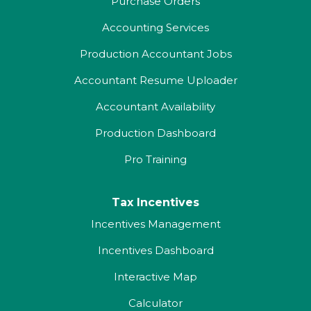
Purchase Orders
Accounting Services
Production Accountant Jobs
Accountant Resume Uploader
Accountant Availability
Production Dashboard
Pro Training
Tax Incentives
Incentives Management
Incentives Dashboard
Interactive Map
Calculator