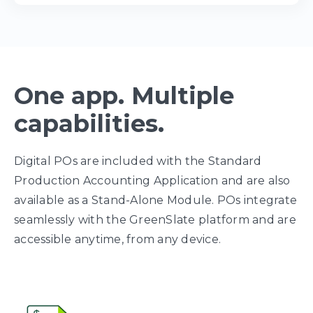
One app. Multiple
capabilities.
Digital POs are included with the Standard
Production Accounting Application and are also
available as a Stand-Alone Module. POs integrate
seamlessly with the GreenSlate platform and are
accessible anytime, from any device.