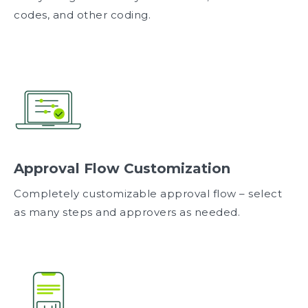
codes, and other coding.
Approval Flow Customization
Completely customizable approval flow – select
as many steps and approvers as needed.