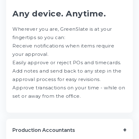
Any device. Anytime.
Wherever you are, GreenSlate is at your
fingertips so you can:
Receive notifications when items require
your approval.
Easily approve or reject POs and timecards.
Add notes and send back to any step in the
approval process for easy revisions.
Approve transactions on your time - while on
set or away from the office.
Production Accountants