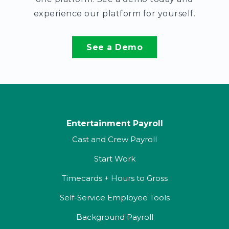
experience our platform for yourself.
See a Demo
Entertainment Payroll
Cast and Crew Payroll
Start Work
Timecards + Hours to Gross
Self-Service Employee Tools
Background Payroll