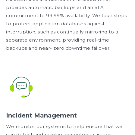
provides automatic backups and an SLA
commitment to 99.99% availability. We take steps
to protect application databases against
interruption, such as continually mirroring to a
separate environment, providing real-time
backups and near- zero downtime failover.
Incident Management
We monitor our systems to help ensure that we
can detect and resolve any potential issues.