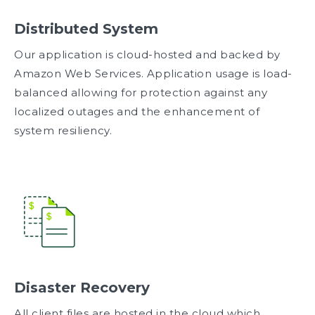
Distributed System
Our application is cloud-hosted and backed by
Amazon Web Services. Application usage is load-
balanced allowing for protection against any
localized outages and the enhancement of
system resiliency.
Disaster Recovery
All client files are hosted in the cloud which