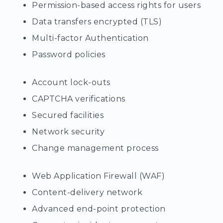
Permission-based access rights for users
Data transfers encrypted (TLS)
Multi-factor Authentication
Password policies
Account lock-outs
CAPTCHA verifications
Secured facilities
Network security
Change management process
Web Application Firewall (WAF)
Content-delivery network
Advanced end-point protection