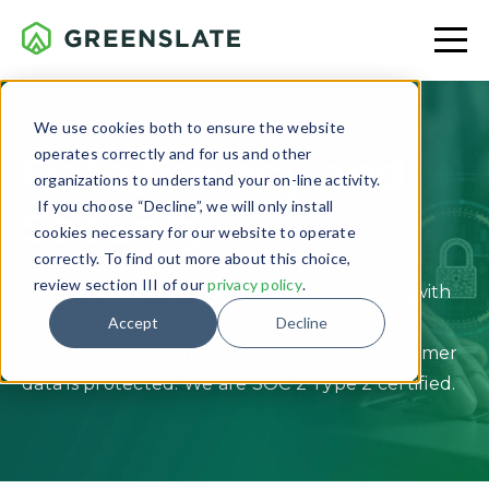
We use cookies both to ensure the website
operates correctly and for us and other
Data Privacy and
organizations to understand your on-line activity.
If you choose “Decline”, we will only install
Security
cookies necessary for our website to operate
correctly. To find out more about this choice,
review section III of our
privacy policy
.
Our application and platform are designed with
stringent security protocols, which are
Accept
Decline
independently verified to help ensure customer
data is protected. We are SOC 2 Type 2 certified.