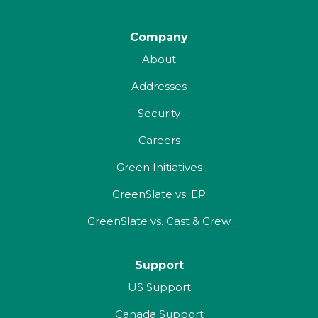
Company
About
Addresses
Security
Careers
Green Initiatives
GreenSlate vs. EP
GreenSlate vs. Cast & Crew
Support
US Support
Canada Support