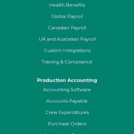
Health Benefits
Global Payroll
Canadian Payroll
UK and Australian Payroll
Custom Integrations
Training & Compliance
Production Accounting
Accounting Software
Accounts Payable
Crew Expenditures
Purchase Orders