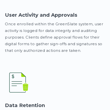
User Activity and Approvals
Once enrolled within the GreenSlate system, user
activity is logged for data integrity and auditing
purposes. Clients define approval flows for their
digital forms to gather sign-offs and signatures so
that only authorized actions are taken.
Data Retention