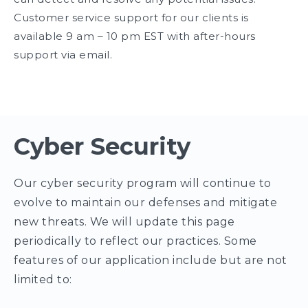
Customer service support for our clients is
available 9 am – 10 pm EST with after-hours
support via email.
Cyber Security
Our cyber security program will continue to
evolve to maintain our defenses and mitigate
new threats. We will update this page
periodically to reflect our practices. Some
features of our application include but are not
limited to: