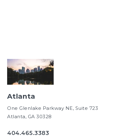
Atlanta
One Glenlake Parkway NE, Suite 723
Atlanta, GA 30328
404.465.3383