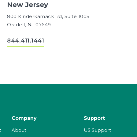
New Jersey
800 Kinderkamack Rd, Suite 100S
Oradell, NJ 07649
844.411.1441
Company
Support
t
About
US Support