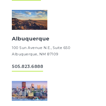
Albuquerque
100 Sun Avenue N.E., Suite 650
Albuquerque, NM 87109
505.823.6888