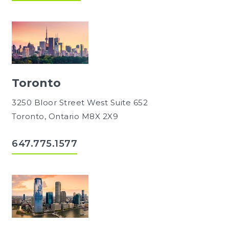
Toronto
3250 Bloor Street West Suite 652
Toronto, Ontario M8X 2X9
647.775.1577