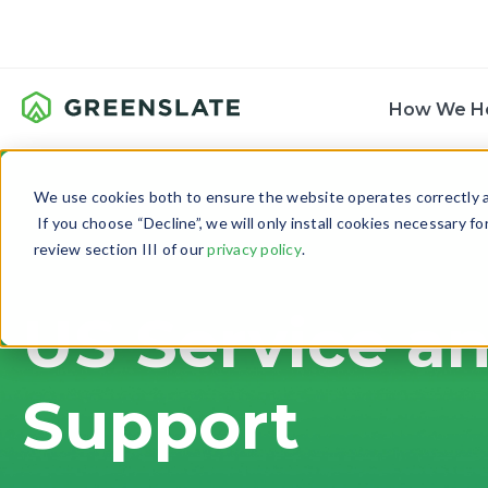
How We H
We use cookies both to ensure the website operates correctly an
If you choose “Decline”, we will only install cookies necessary f
review section III of our
privacy policy
.
US Service a
Support