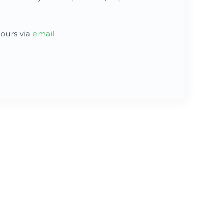
hours via
email