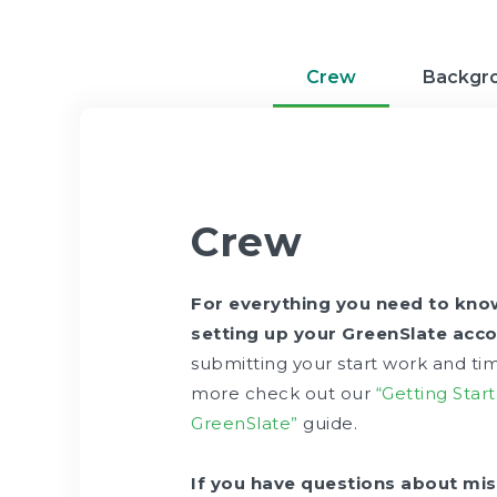
Crew
Backgr
Crew
For everything you need to kn
setting up your GreenSlate acco
submitting your start work and ti
more check out our
“Getting Star
GreenSlate”
guide.
If you have questions about mis