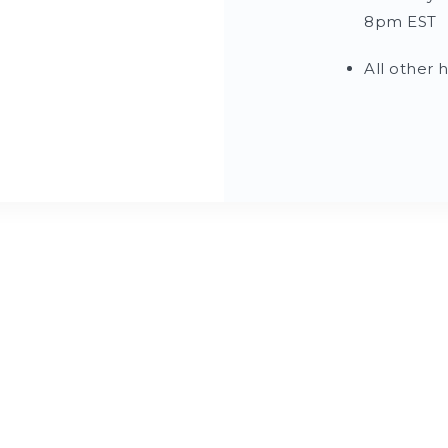
8pm EST
All other 