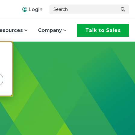
Login
esources
Company
Talk to Sales
,