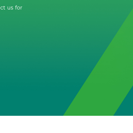
t us for