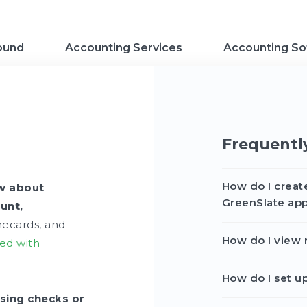
ound
Accounting Services
Accounting So
Frequentl
How do I creat
ow about
GreenSlate ap
unt,
mecards, and
How do I view 
ted with
How do I set u
sing checks or