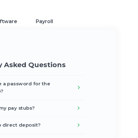
ftware
Payroll
y Asked Questions
e a password for the
p?
my pay stubs?
p direct deposit?