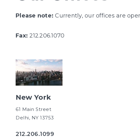
Please note:
Currently, our offices are op
Fax:
212.206.1070
New York
61 Main Street
Delhi, NY 13753
212.206.1099