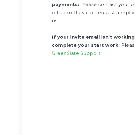
payments:
Please contact your p
office so they can request a rep
us.
If your invite email isn’t working
complete your start work:
Pleas
GreenSlate Support
.