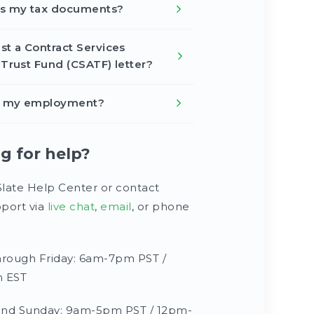
ss my tax documents?
st a Contract Services
 Trust Fund (CSATF) letter?
fy my employment?
ng for help?
Slate Help Center or contact
port via
live chat
,
email
, or phone
rough Friday: 6am-7pm PST /
 EST
and Sunday: 9am-5pm PST / 12pm-