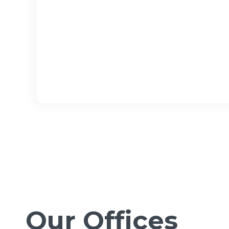
Our Offices