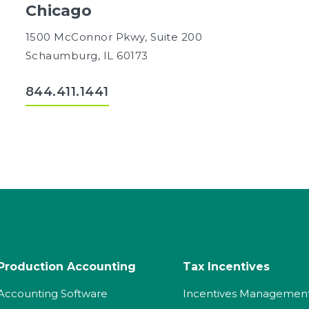
Chicago
1500 McConnor Pkwy, Suite 200
Schaumburg, IL 60173
844.411.1441
Production Accounting
Tax Incentives
Accounting Software
Incentives Managemen