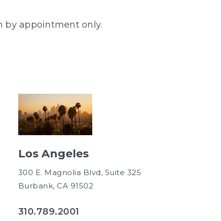
en by appointment only.
Los Angeles
300 E. Magnolia Blvd, Suite 325
Burbank, CA 91502
310.789.2001