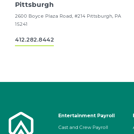
Pittsburgh
2600 Boyce Plaza Road, #214 Pittsburgh, PA
15241
412.282.8442
Entertainment Payroll
Cast and Crew Payroll