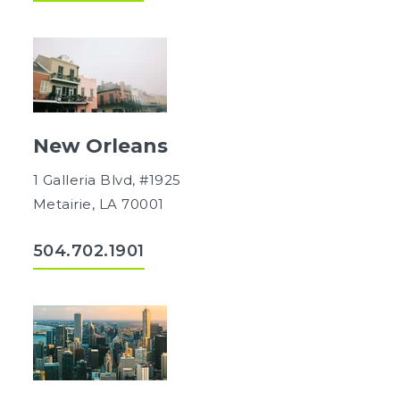
New Orleans
1 Galleria Blvd, #1925
Metairie, LA 70001
504.702.1901