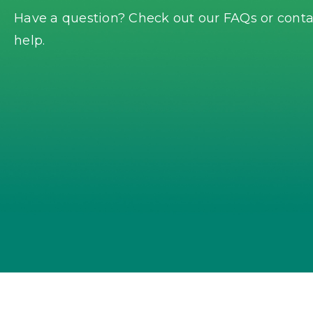
Have a question? Check out our FAQs or contac
help.