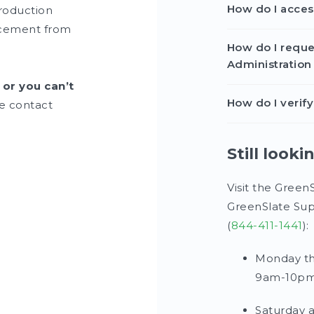
How do I acce
roduction
lacement from
How do I reque
Administration
 or you can’t
How do I veri
e contact
Still looki
Visit the Green
GreenSlate Sup
(
844-411-1441
):
Monday th
9am-10pm
Saturday 