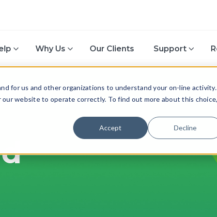
elp
Why Us
Our Clients
Support
R
d for us and other organizations to understand your on-line activity.
or our website to operate correctly. To find out more about this choice
Accept
Decline
nd