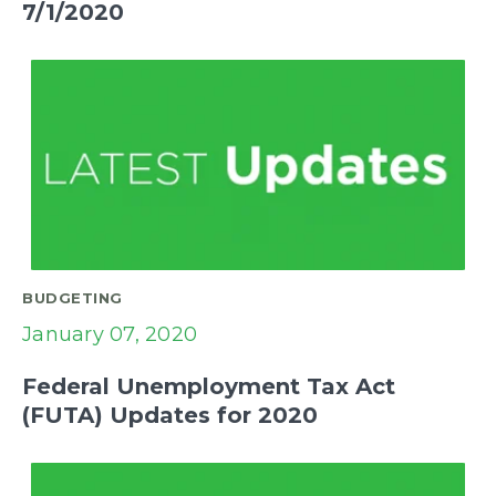
7/1/2020
BUDGETING
January 07, 2020
Federal Unemployment Tax Act
(FUTA) Updates for 2020