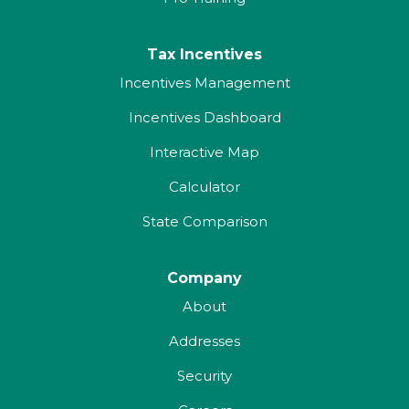
Tax Incentives
Incentives Management
Incentives Dashboard
Interactive Map
Calculator
State Comparison
Company
About
Addresses
Security