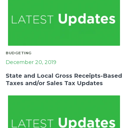
BUDGETING
December 20, 2019
State and Local Gross Receipts-Based
Taxes and/or Sales Tax Updates