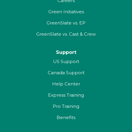
Careers
Green Initiatives
GreenSlate vs. EP
GreenSlate vs. Cast & Crew
Support
US Support
Canada Support
Help Center
Express Training
Pro Training
Benefits