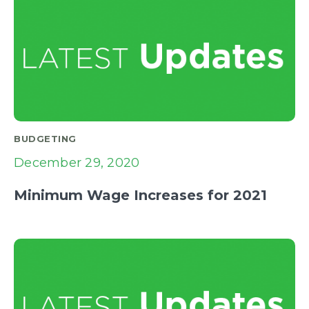
BUDGETING
December 29, 2020
Minimum Wage Increases for 2021