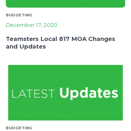
BUDGETING
December 17, 2020
Teamsters Local 817 MOA Changes
and Updates
BUDGETING