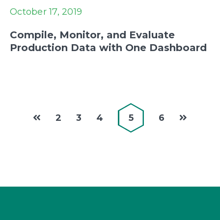
October 17, 2019
Compile, Monitor, and Evaluate
Production Data with One Dashboard
2
3
4
5
6