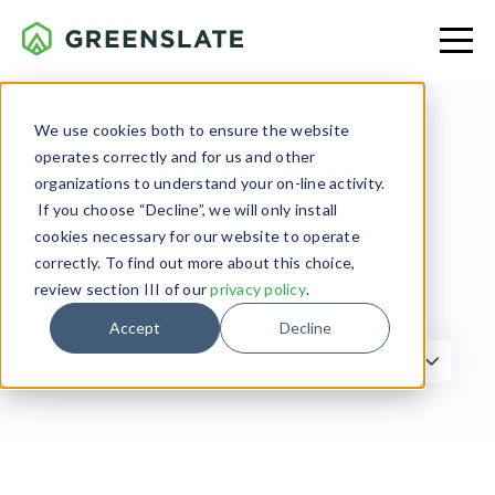
We use cookies both to ensure the website
operates correctly and for us and other
Budgeting
organizations to understand your on-line activity.
If you choose “Decline”, we will only install
cookies necessary for our website to operate
correctly. To find out more about this choice,
review section III of our
privacy policy
.
Filter by Topic
Accept
Decline