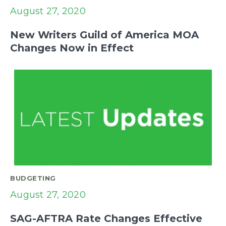
August 27, 2020
New Writers Guild of America MOA
Changes Now in Effect
BUDGETING
August 27, 2020
SAG-AFTRA Rate Changes Effective