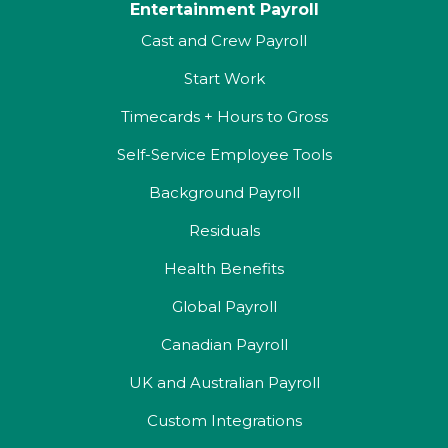
Entertainment Payroll
Cast and Crew Payroll
Start Work
Timecards + Hours to Gross
Self-Service Employee Tools
Background Payroll
Residuals
Health Benefits
Global Payroll
Canadian Payroll
UK and Australian Payroll
Custom Integrations