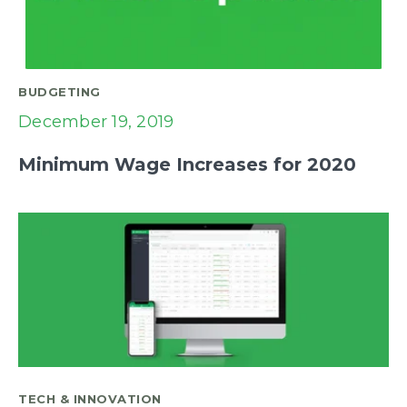
BUDGETING
December 19, 2019
Minimum Wage Increases for 2020
TECH & INNOVATION