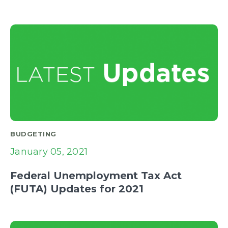
BUDGETING
January 05, 2021
Federal Unemployment Tax Act
(FUTA) Updates for 2021