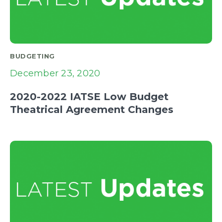
BUDGETING
December 23, 2020
2020-2022 IATSE Low Budget
Theatrical Agreement Changes