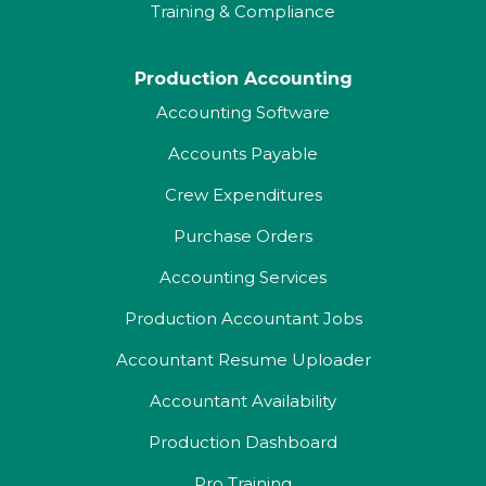
Training & Compliance
Production Accounting
Accounting Software
Accounts Payable
Crew Expenditures
Purchase Orders
Accounting Services
Production Accountant Jobs
Accountant Resume Uploader
Accountant Availability
Production Dashboard
Pro Training