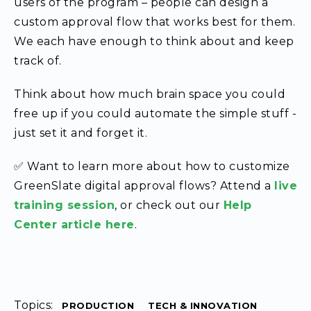
users of the program – people can design a
custom approval flow that works best for them.
We each have enough to think about and keep
track of.
Think about how much brain space you could
free up if you could automate the simple stuff -
just set it and forget it.
✅ Want to learn more about how to customize
GreenSlate digital approval flows? Attend a
live
training session
, or check out our
Help
Center article here
.
Topics:
PRODUCTION
TECH & INNOVATION