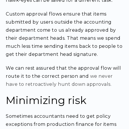
hawk-eyes can be saved for a different task.
Custom approval flows ensure that items
submitted by users outside the accounting
department come to us already approved by
their department heads. That means we spend
much less time sending items back to people to
get their department head signature.
We can rest assured that the approval flow will
route it to the correct person and
we never
have to retroactively hunt down approvals.
Minimizing risk
Sometimes accountants need to get policy
exceptions from production finance for items