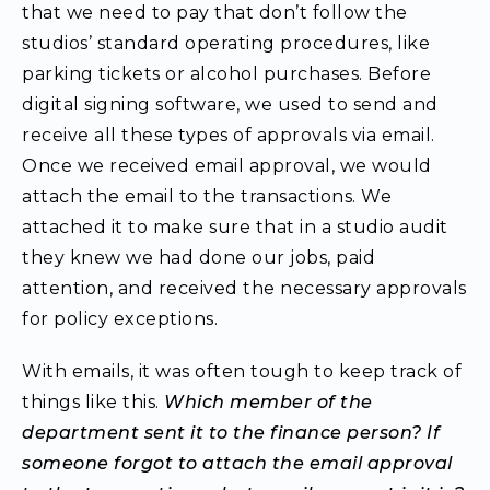
that we need to pay that don’t follow the
studios’ standard operating procedures, like
parking tickets or alcohol purchases. Before
digital signing software, we used to send and
receive all these types of approvals via email.
Once we received email approval, we would
attach the email to the transactions. We
attached it to make sure that in a studio audit
they knew we had done our jobs, paid
attention, and received the necessary approvals
for policy exceptions.
With emails, it was often tough to keep track of
things like this.
Which member of the
department sent it to the finance person? If
someone forgot to attach the email approval