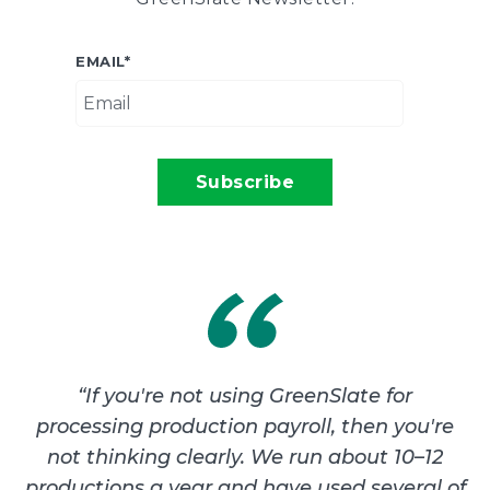
EMAIL
*
“
If you're not using GreenSlate for
processing production payroll, then you're
not thinking clearly. We run about 10–12
productions a year and have used several of