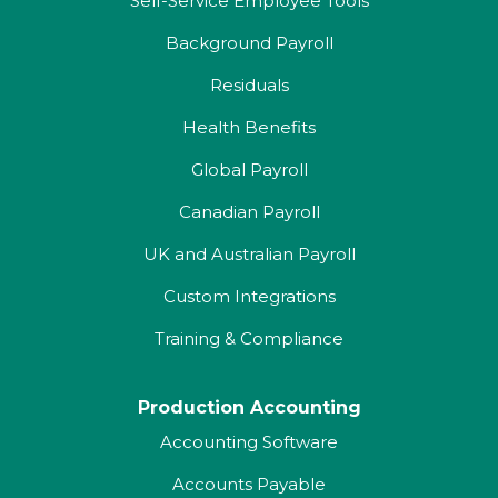
Self-Service Employee Tools
Background Payroll
Residuals
Health Benefits
Global Payroll
Canadian Payroll
UK and Australian Payroll
Custom Integrations
Training & Compliance
Production Accounting
Accounting Software
Accounts Payable