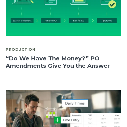
PRODUCTION
“Do We Have The Money?” PO
Amendments Give You the Answer