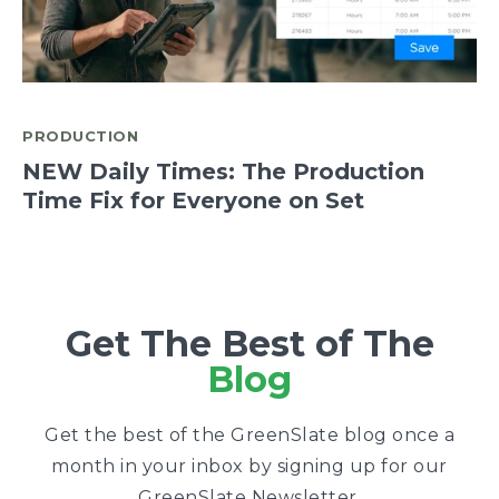
PRODUCTION
NEW Daily Times: The Production
Time Fix for Everyone on Set
Get The Best of The
Blog
Get the best of the GreenSlate blog once a
month in your inbox by signing up for our
GreenSlate Newsletter.