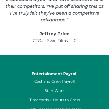
their competitors. I've put off sharing this as
I've truly felt they've been a competitive
advantage.
”
Jeffrey Price
CFO at Swirl Films, LLC
Entertainment Payroll
Cast and Crew Payroll
Start Work
Timecards + Hours to Gross