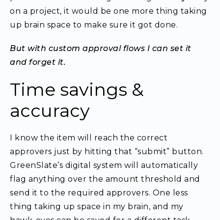
on a project, it would be one more thing taking
up brain space to make sure it got done.
But with custom approval flows I can set it
and forget it.
Time savings &
accuracy
I know the item will reach the correct
approvers just by hitting that “submit” button.
GreenSlate’s digital system will automatically
flag anything over the amount threshold and
send it to the required approvers. One less
thing taking up space in my brain, and my