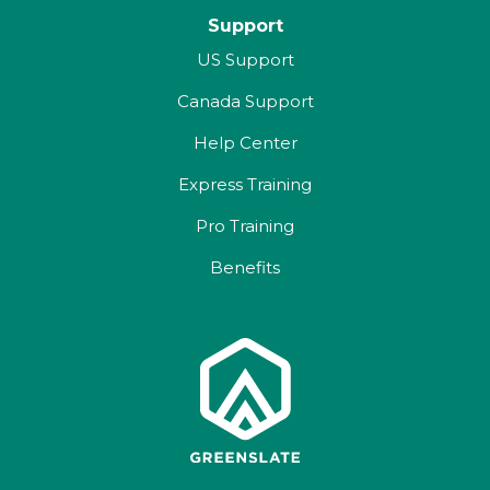
Support
US Support
Canada Support
Help Center
Express Training
Pro Training
Benefits