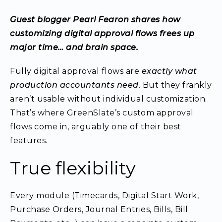
Guest blogger Pearl Fearon shares how
customizing digital approval flows frees up
major time… and brain space.
Fully digital approval flows are
exactly what
production accountants need
. But they frankly
aren’t usable without individual customization.
That’s where GreenSlate’s custom approval
flows come in, arguably one of their best
features.
True flexibility
Every module (Timecards, Digital Start Work,
Purchase Orders, Journal Entries, Bills, Bill