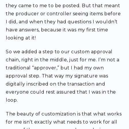
they came to me to be posted. But that meant
the producer or controller seeing items before
I did, and when they had questions I wouldn’t
have answers, because it was my first time
looking at it!
So we added a step to our custom approval
chain, right in the middle, just for me. I’m not a
traditional “approver,” but I had my own
approval step. That way my signature was
digitally inscribed on the transaction and
everyone could rest assured that I was in the
loop.
The beauty of customization is that what works
for me isn’t exactly what needs to work for all