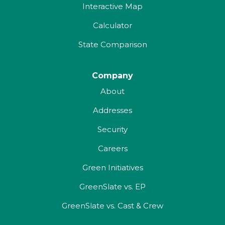
Interactive Map
Calculator
State Comparison
Company
About
Addresses
Security
Careers
Green Initiatives
GreenSlate vs. EP
GreenSlate vs. Cast & Crew