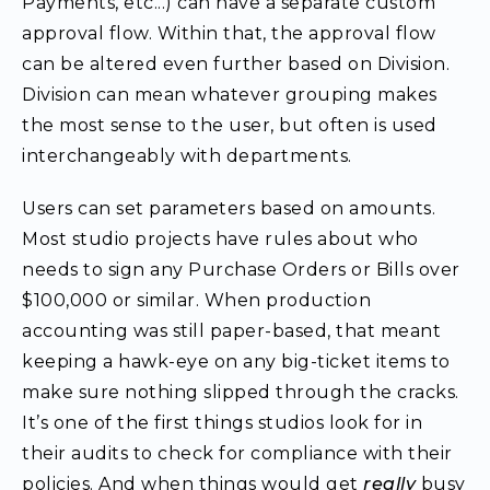
Payments, etc...) can have a separate custom
approval flow. Within that, the approval flow
can be altered even further based on Division.
Division can mean whatever grouping makes
the most sense to the user, but often is used
interchangeably with departments.
Users can set parameters based on amounts.
Most studio projects have rules about who
needs to sign any Purchase Orders or Bills over
$100,000 or similar. When production
accounting was still paper-based, that meant
keeping a hawk-eye on any big-ticket items to
make sure nothing slipped through the cracks.
It’s one of the first things studios look for in
their audits to check for compliance with their
policies. And when things would get
really
busy