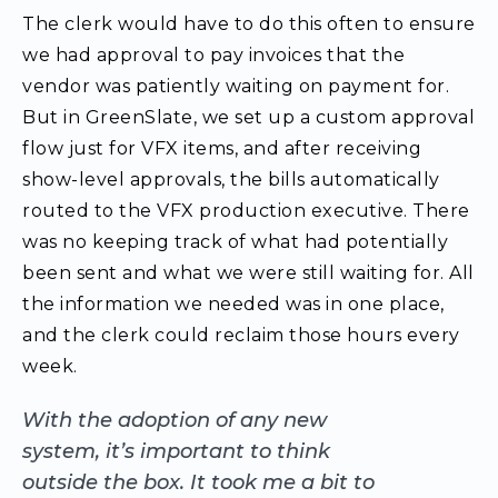
The clerk would have to do this often to ensure
we had approval to pay invoices that the
vendor was patiently waiting on payment for.
But in GreenSlate, we set up a custom approval
flow just for VFX items, and after receiving
show-level approvals, the bills automatically
routed to the VFX production executive. There
was no keeping track of what had potentially
been sent and what we were still waiting for.
All
the information we needed was in one place
,
and the clerk could reclaim those hours every
week.
With the adoption of any new
system, it’s important to think
outside the box. It took me a bit to