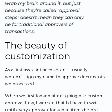
wrap my brain around it, but just
because they’re called "approval
steps" doesn’t mean they can only
be for traditional approvers of
transactions.
The beauty of
customization
As a first assistant accountant, I usually
wouldn't sign my name to approve documents
we processed.
When we first looked at designing our custom
approval flow, I worried that I'd have to wait
until every approver looked at items before