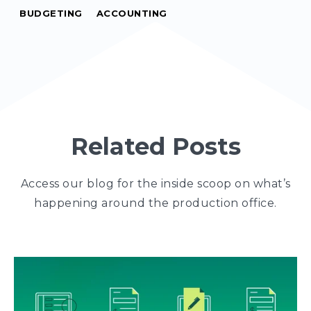
BUDGETING
ACCOUNTING
Related Posts
Access our blog for the inside scoop on what’s
happening around the production office.