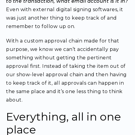
to the transaction, what email account is it in?
Even with external digital signing softwares, it
was just another thing to keep track of and
remember to follow up on.
With a custom approval chain made for that
purpose,
we know we can’t accidentally pay
something without getting the pertinent
approval first.
Instead of taking the item out of
our show-level approval chain and then having
to keep track of it, all approvals can happen in
the same place and it’s one less thing to think
about.
Everything, all in one
place