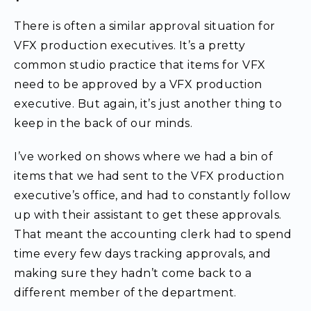
There is often a similar approval situation for
VFX production executives. It’s a pretty
common studio practice that items for VFX
need to be approved by a VFX production
executive. But again, it’s just another thing to
keep in the back of our minds.
I’ve worked on shows where we had a bin of
items that we had sent to the VFX production
executive’s office, and had to constantly follow
up with their assistant to get these approvals.
That meant the accounting clerk had to spend
time every few days tracking approvals, and
making sure they hadn’t come back to a
different member of the department.