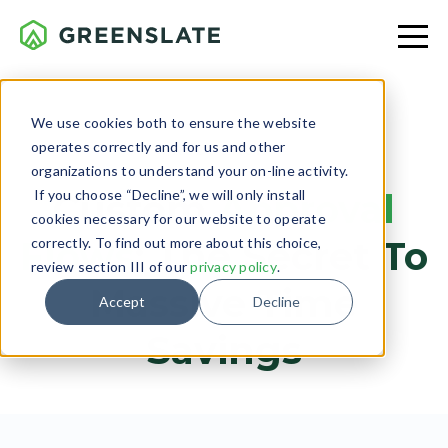
We use cookies both to ensure the website
operates correctly and for us and other
PRODUCTION
organizations to understand your on-line activity.
If you choose “Decline”, we will only install
Custom
Approval
cookies necessary for our website to operate
Flows
: The Secret To
correctly. To find out more about this choice,
review section III of our
privacy policy
.
Massive Time
Accept
Decline
Savings