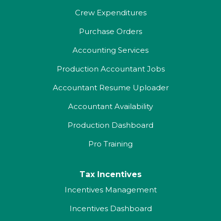
Crew Expenditures
Purchase Orders
Accounting Services
Production Accountant Jobs
Accountant Resume Uploader
Accountant Availability
Production Dashboard
Pro Training
Tax Incentives
Incentives Management
Incentives Dashboard