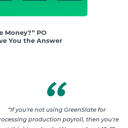
e Money?” PO
e You the Answer
“
If you're not using GreenSlate for
rocessing production payroll, then you're