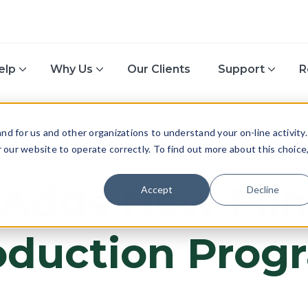
elp
Why Us
Our Clients
Support
R
d for us and other organizations to understand your on-line activity.
or our website to operate correctly. To find out more about this choice
TAX
 Adds New Fil
Accept
Decline
oduction Prog