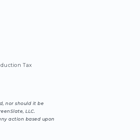
oduction Tax
, nor should it be
reenSlate, LLC.
g any action based upon