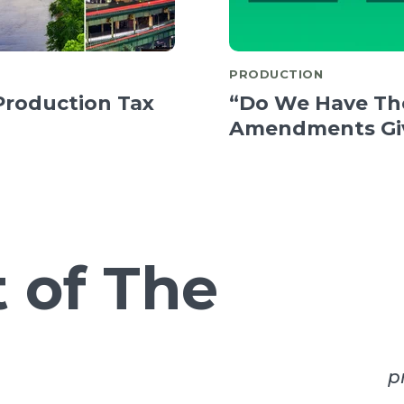
PRODUCTION
Production Tax
“Do We Have Th
Amendments Giv
 of The
p