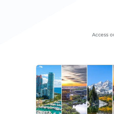
Access o