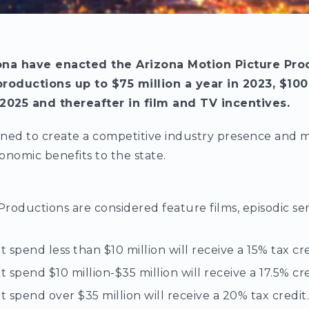
na have enacted the Arizona Motion Picture Pro
productions up to $75 million a year in 2023, $100
 2025 and thereafter in film and TV incentives.
ned to create a competitive industry presence and ma
onomic benefits to the state.
Productions are considered feature films, episodic s
 spend less than $10 million will receive a 15% tax cre
 spend $10 million-$35 million will receive a 17.5% cre
 spend over $35 million will receive a 20% tax credit.