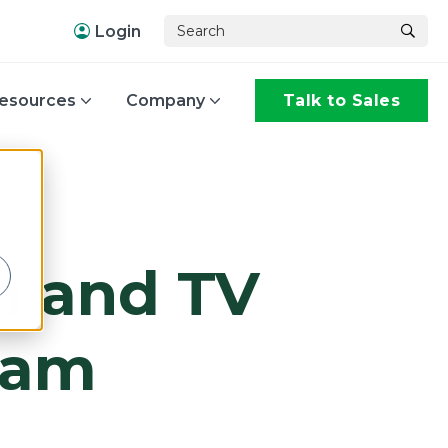
Login
esources
Company
Talk to Sales
,
m and TV
ram