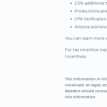
2.5% additional 
Productions are 
CPA Verification
Arizona acknowl
You can learn more a
For tax incentive inq
Incentives.
This information in th
construed, as legal, a
Readers should contact
this information.