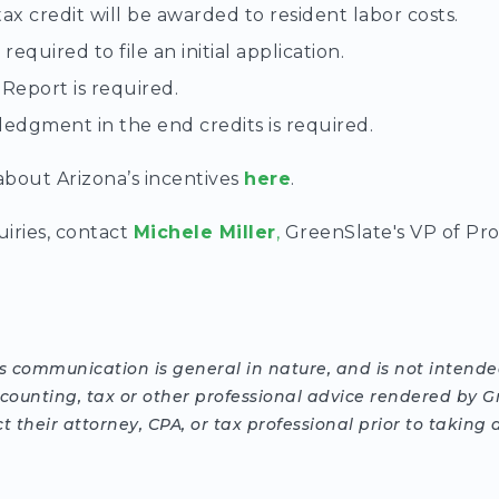
tax credit will be awarded to resident labor costs.
required to file an initial application.
 Report is required.
edgment in the end credits is required.
bout Arizona’s incentives
here
.
uiries, contact
Michele Miller
,
GreenSlate's VP of Pr
is communication is general in nature, and is not intended
ccounting, tax or other professional advice rendered by G
 their attorney, CPA, or tax professional prior to takin