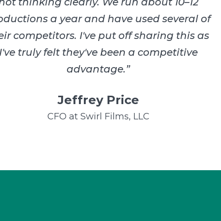
not thinking clearly. We run about 10–12
oductions a year and have used several of
eir competitors. I've put off sharing this as
I've truly felt they've been a competitive
advantage.
”
Jeffrey Price
CFO at Swirl Films, LLC