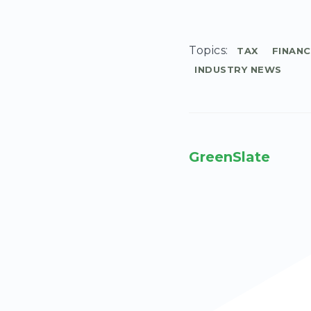
Topics:
TAX
FINANC
INDUSTRY NEWS
GreenSlate