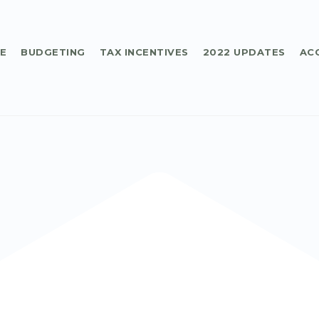
E
BUDGETING
TAX INCENTIVES
2022 UPDATES
AC