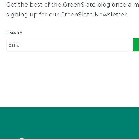
Get the best of the GreenSlate blog once a m
signing up for our GreenSlate Newsletter.
EMAIL
*