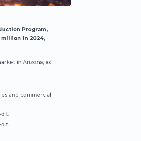
duction Program,
 million in 2024,
rket in Arizona, as
eries and commercial
dit.
dit.