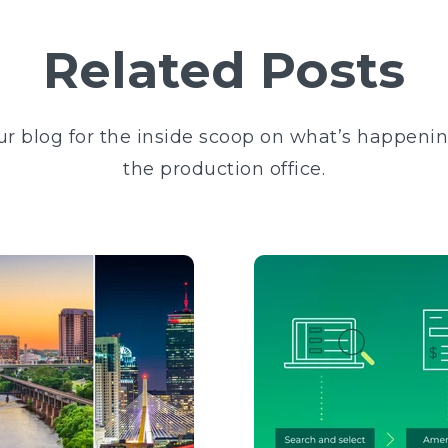
Related Posts
ur blog for the inside scoop on what’s happeni
the production office.