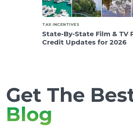
TAX INCENTIVES
State-By-State Film & TV 
Credit Updates for 2026
Get The Best
Blog