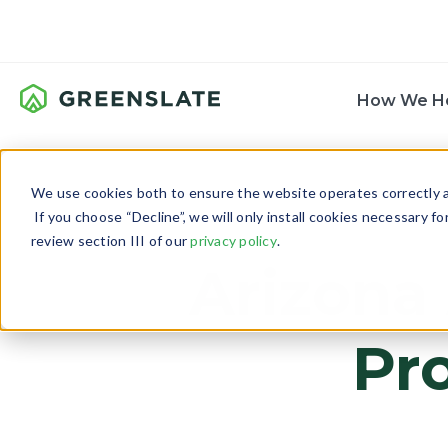
How We H
We use cookies both to ensure the website operates correctly an
If you choose “Decline”, we will only install cookies necessary f
review section III of our
privacy policy
.
Arizona
Pr