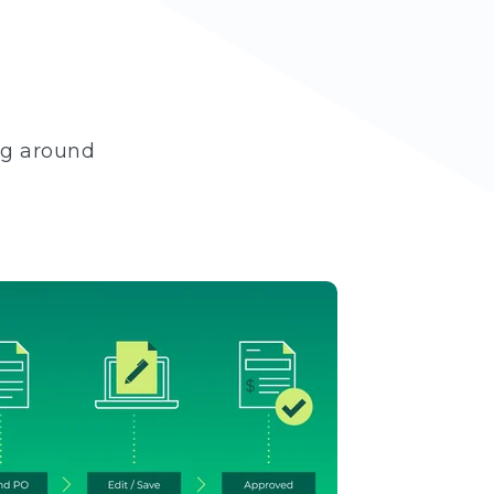
ng around