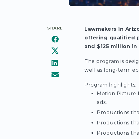
SHARE
Lawmakers in Arizo
offering qualified 
and $125 million in
The program is desig
well as long-term ec
Program highlights:
Motion Picture 
ads.
Productions that
Productions that
Productions that