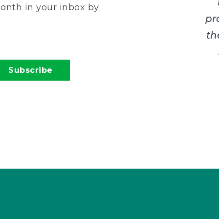
onth in your inbox by
pr
th