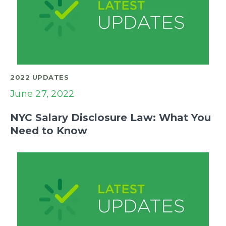
2022 UPDATES
June 27, 2022
NYC Salary Disclosure Law: What You
Need to Know