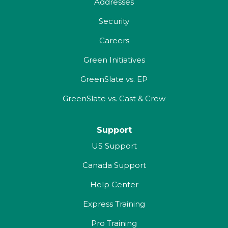
Addresses
Security
Careers
Green Initiatives
GreenSlate vs. EP
GreenSlate vs. Cast & Crew
Support
US Support
Canada Support
Help Center
Express Training
Pro Training