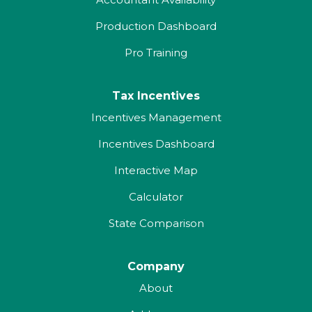
Production Dashboard
Pro Training
Tax Incentives
Incentives Management
Incentives Dashboard
Interactive Map
Calculator
State Comparison
Company
About