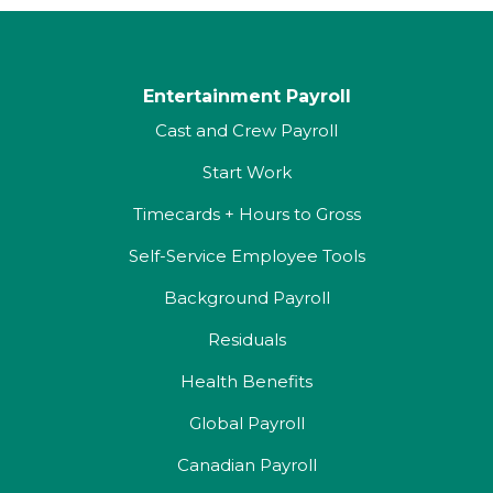
Entertainment Payroll
Cast and Crew Payroll
Start Work
Timecards + Hours to Gross
Self-Service Employee Tools
Background Payroll
Residuals
Health Benefits
Global Payroll
Canadian Payroll