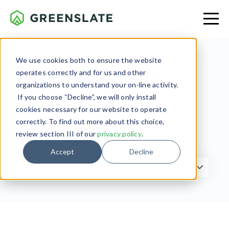
We use cookies both to ensure the website
operates correctly and for us and other
2022 Updates
organizations to understand your on-line activity.
If you choose “Decline”, we will only install
cookies necessary for our website to operate
correctly. To find out more about this choice,
review section III of our
privacy policy
.
Filter by Topic
Accept
Decline