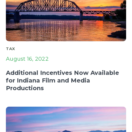
TAX
August 16, 2022
Additional Incentives Now Available
for Indiana Film and Media
Productions