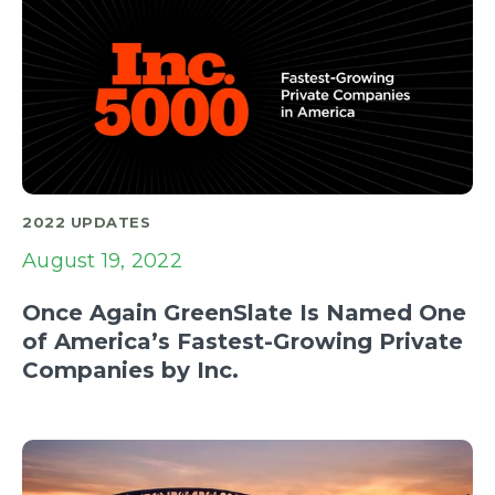
2022 UPDATES
August 19, 2022
Once Again GreenSlate Is Named One
of America’s Fastest-Growing Private
Companies by Inc.