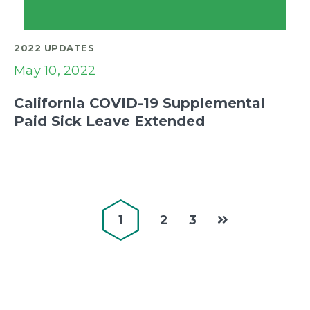
2022 UPDATES
May 10, 2022
California COVID-19 Supplemental
Paid Sick Leave Extended
1
2
3