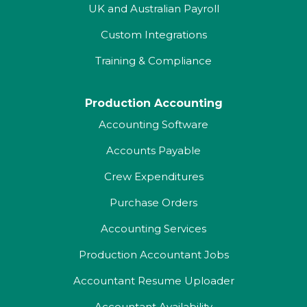
UK and Australian Payroll
Custom Integrations
Training & Compliance
Production Accounting
Accounting Software
Accounts Payable
Crew Expenditures
Purchase Orders
Accounting Services
Production Accountant Jobs
Accountant Resume Uploader
Accountant Availability