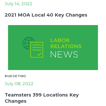
July 14, 2022
2021 MOA Local 40 Key Changes
BUDGETING
July 08, 2022
Teamsters 399 Locations Key
Changes