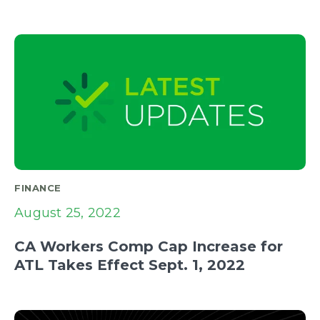
FINANCE
August 25, 2022
CA Workers Comp Cap Increase for
ATL Takes Effect Sept. 1, 2022