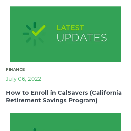
FINANCE
July 06, 2022
How to Enroll in CalSavers (California
Retirement Savings Program)