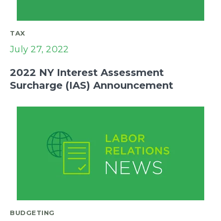
TAX
July 27, 2022
2022 NY Interest Assessment
Surcharge (IAS) Announcement
BUDGETING