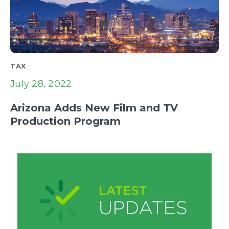
TAX
July 28, 2022
Arizona Adds New Film and TV
Production Program