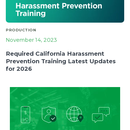
PRODUCTION
November 14, 2023
Required California Harassment
Prevention Training Latest Updates
for 2026