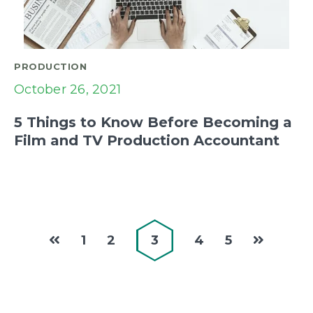
PRODUCTION
October 26, 2021
5 Things to Know Before Becoming a
Film and TV Production Accountant
1
2
3
4
5