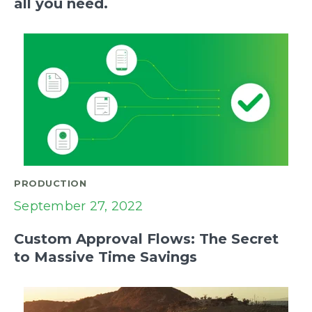
all you need.
PRODUCTION
September 27, 2022
Custom Approval Flows: The Secret
to Massive Time Savings