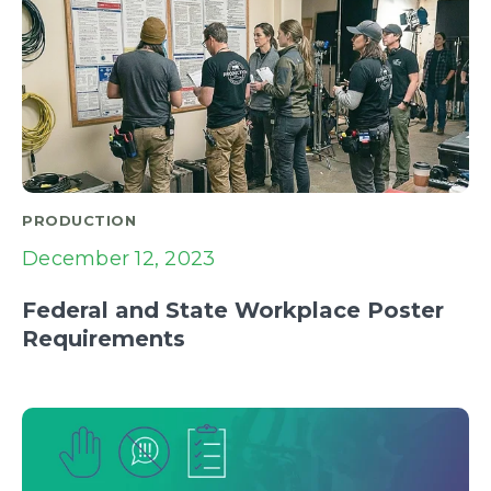
PRODUCTION
December 12, 2023
Federal and State Workplace Poster
Requirements