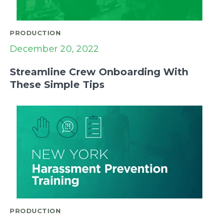
PRODUCTION
December 20, 2022
Streamline Crew Onboarding With
These Simple Tips
PRODUCTION