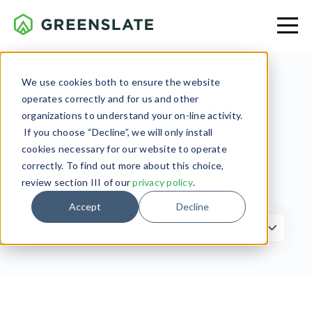
We use cookies both to ensure the website
operates correctly and for us and other
Production
organizations to understand your on-line activity.
If you choose “Decline”, we will only install
cookies necessary for our website to operate
correctly. To find out more about this choice,
review section III of our
privacy policy
.
Filter by Topic
Accept
Decline