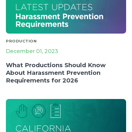
PRODUCTION
December 01, 2023
What Productions Should Know
About Harassment Prevention
Requirements for 2026