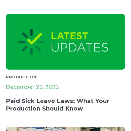
PRODUCTION
December 23, 2023
Paid Sick Leave Laws: What Your
Production Should Know