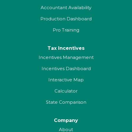
Accountant Availability
Production Dashboard
Pro Training
Tax Incentives
Incentives Management
Incentives Dashboard
Interactive Map
Calculator
State Comparison
Company
About