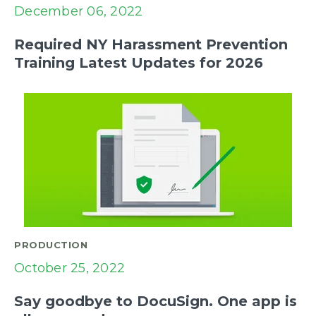
December 06, 2022
Required NY Harassment Prevention
Training Latest Updates for 2026
PRODUCTION
October 25, 2022
Say goodbye to DocuSign. One app is