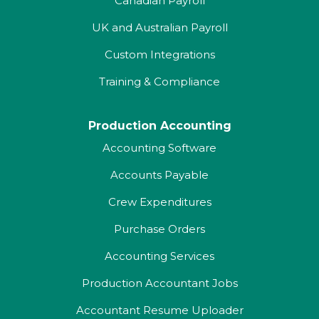
Canadian Payroll
UK and Australian Payroll
Custom Integrations
Training & Compliance
Production Accounting
Accounting Software
Accounts Payable
Crew Expenditures
Purchase Orders
Accounting Services
Production Accountant Jobs
Accountant Resume Uploader