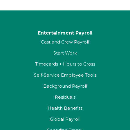
Entertainment Payroll
Cast and Crew Payroll
Start Work
Timecards + Hours to Gross
Self-Service Employee Tools
Background Payroll
Residuals
Health Benefits
Global Payroll