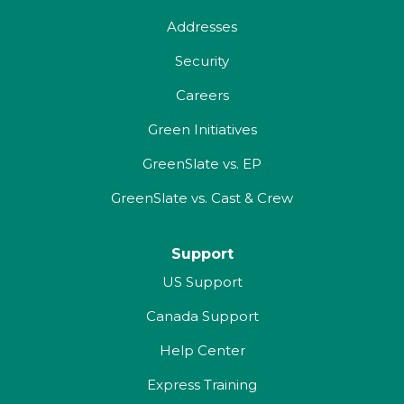
Addresses
Security
Careers
Green Initiatives
GreenSlate vs. EP
GreenSlate vs. Cast & Crew
Support
US Support
Canada Support
Help Center
Express Training