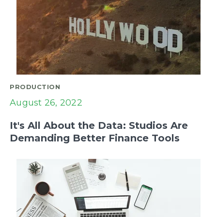
PRODUCTION
August 26, 2022
It's All About the Data: Studios Are
Demanding Better Finance Tools