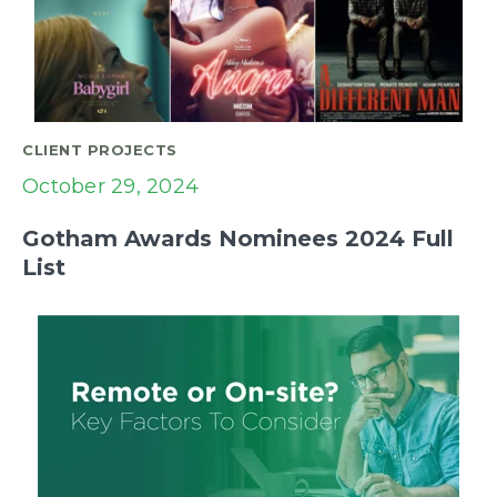
CLIENT PROJECTS
October 29, 2024
Gotham Awards Nominees 2024 Full
List