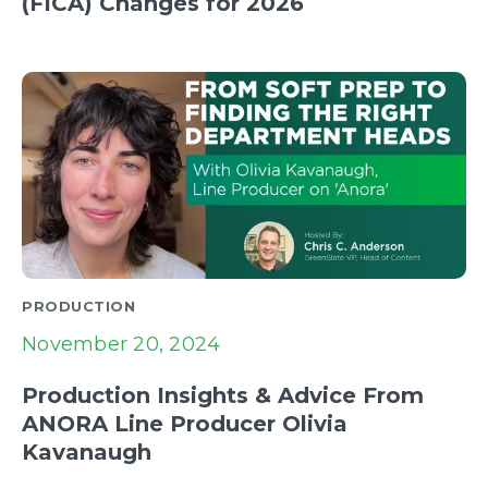
(FICA) Changes for 2026
PRODUCTION
November 20, 2024
Production Insights & Advice From
ANORA Line Producer Olivia
Kavanaugh