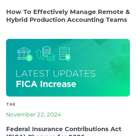
How To Effectively Manage Remote &
Hybrid Production Accounting Teams
TAX
November 22, 2024
Federal Insurance Contributions Act