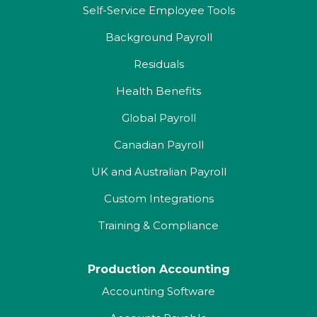
Self-Service Employee Tools
Background Payroll
Residuals
Health Benefits
Global Payroll
Canadian Payroll
UK and Australian Payroll
Custom Integrations
Training & Compliance
Production Accounting
Accounting Software