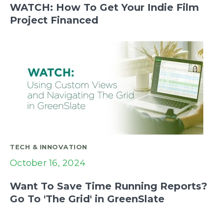
WATCH: How To Get Your Indie Film
Project Financed
TECH & INNOVATION
October 16, 2024
Want To Save Time Running Reports?
Go To 'The Grid' in GreenSlate