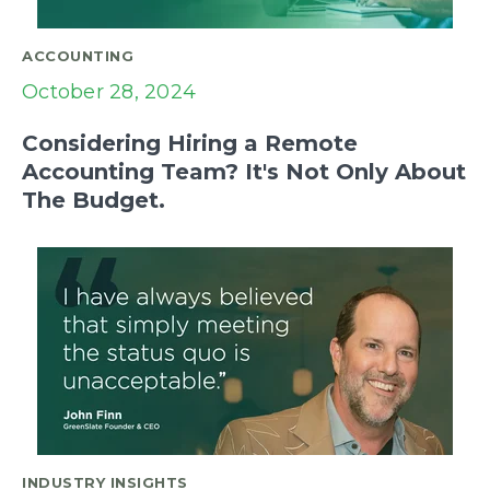
ACCOUNTING
October 28, 2024
Considering Hiring a Remote
Accounting Team? It's Not Only About
The Budget.
INDUSTRY INSIGHTS