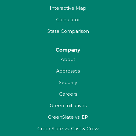
Interactive Map
Calculator
State Comparison
Company
About
Addresses
Security
Careers
Green Initiatives
GreenSlate vs. EP
GreenSlate vs. Cast & Crew