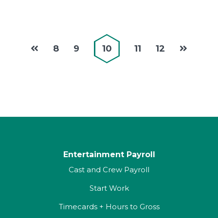
8
9
10
11
12
Entertainment Payroll
Cast and Crew Payroll
Start Work
Timecards + Hours to Gross