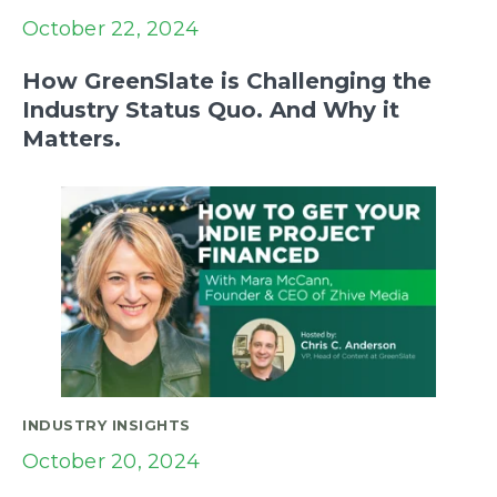
October 22, 2024
How GreenSlate is Challenging the
Industry Status Quo. And Why it
Matters.
INDUSTRY INSIGHTS
October 20, 2024