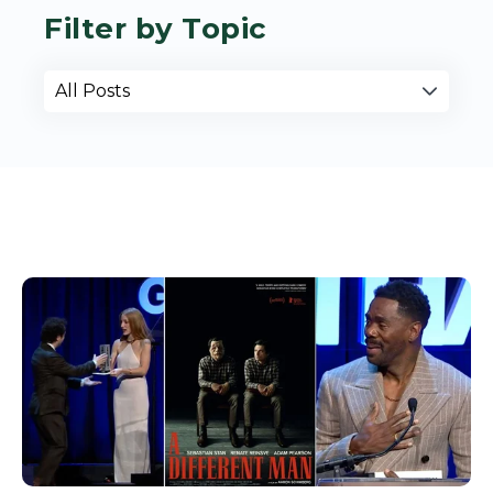
Filter by Topic