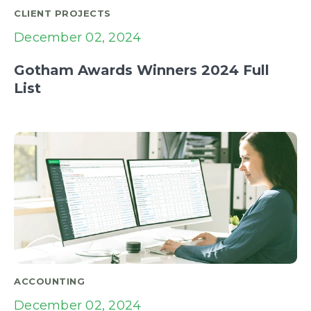
CLIENT PROJECTS
December 02, 2024
Gotham Awards Winners 2024 Full
List
ACCOUNTING
December 02, 2024