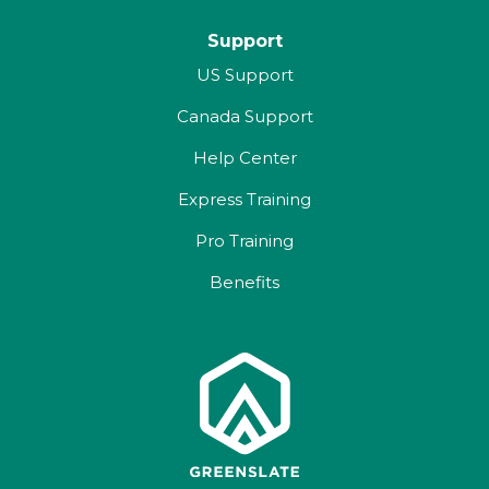
Support
US Support
Canada Support
Help Center
Express Training
Pro Training
Benefits