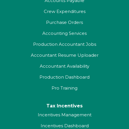
Accounts Payable
Crew Expenditures
Purchase Orders
Accounting Services
Production Accountant Jobs
Accountant Resume Uploader
Accountant Availability
Production Dashboard
Pro Training
Tax Incentives
Incentives Management
Incentives Dashboard