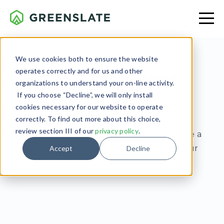
We use cookies both to ensure the website
operates correctly and for us and other
Get The Best
organizations to understand your on-line activity.
If you choose “Decline”, we will only install
Of The
Blog
cookies necessary for our website to operate
correctly. To find out more about this choice,
review section III of our
privacy policy
.
Get the best of the GreenSlate blog once a
month in your inbox by signing up for our
Accept
Decline
GreenSlate Newsletter.