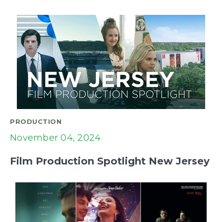
PRODUCTION
November 04, 2024
Film Production Spotlight New Jersey