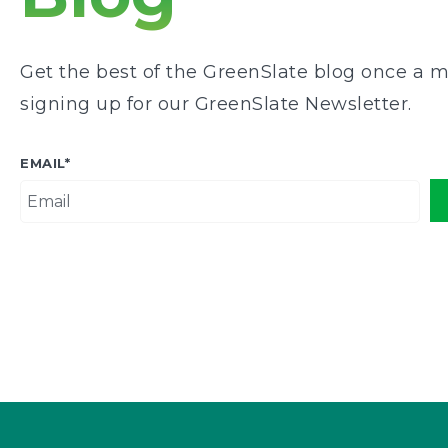
Get the best of the GreenSlate blog once a m
signing up for our GreenSlate Newsletter.
EMAIL
*