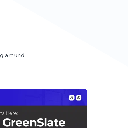
ng around