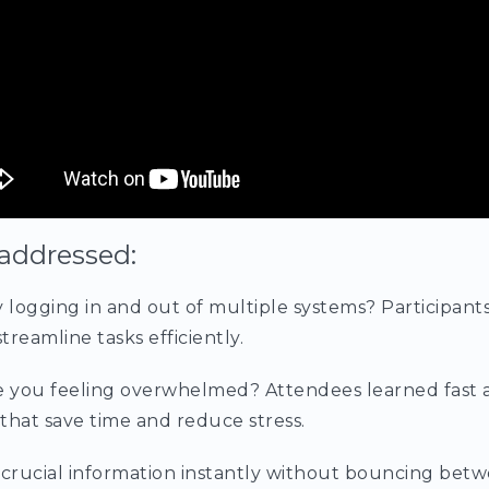
addressed:
y logging in and out of multiple systems? Participant
treamline tasks efficiently.
e you feeling overwhelmed? Attendees learned fast 
that save time and reduce stress.
crucial information instantly without bouncing betw