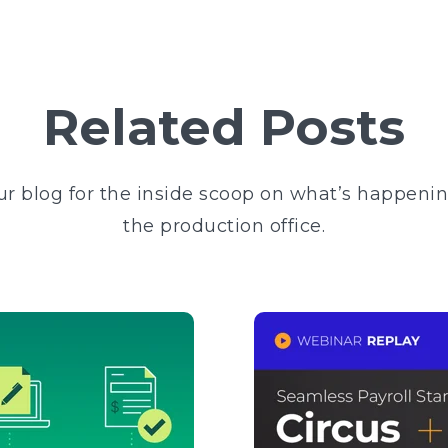
Related Posts
ur blog for the inside scoop on what’s happeni
the production office.