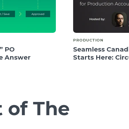
PRODUCTION
” PO
Seamless Canadi
e Answer
Starts Here: Cir
 of The