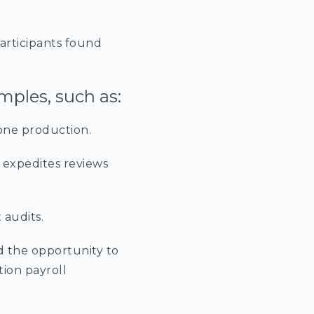
articipants found
mples, such as:
one production.
 expedites reviews
 audits.
d the opportunity to
tion payroll