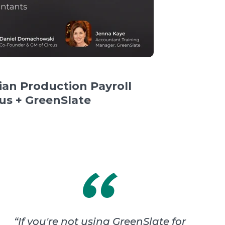
an Production Payroll
cus + GreenSlate
“
If you're not using GreenSlate for