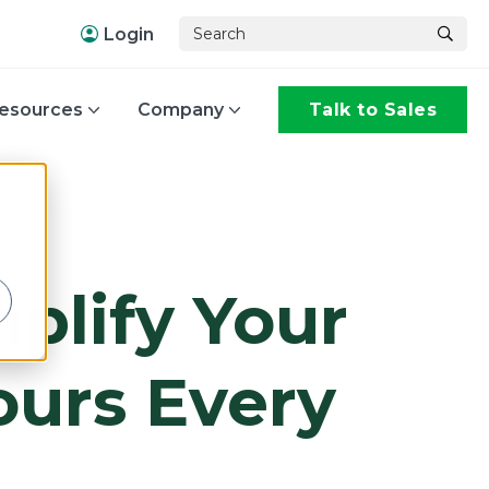
Login
esources
Company
Talk to Sales
,
mplify Your
urs Every