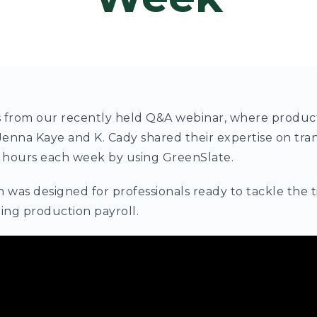
ts from our recently held Q&A webinar, where produc
enna Kaye and K. Cady shared their expertise on tra
 hours each week by using GreenSlate.
n was designed for professionals ready to tackle th
ing production payroll.