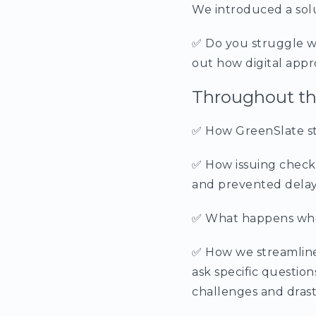
We introduced a solu
✅ Do you struggle w
out how digital appr
Throughout the
✅ How GreenSlate str
✅ How issuing checks
and prevented delay
✅ What happens when 
✅ How we streamline 
ask specific questio
challenges and drast