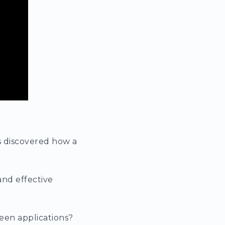
s discovered how a
and effective
een applications?