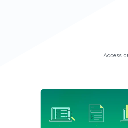
Access o