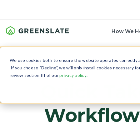
How We H
We use cookies both to ensure the website operates correctly an
If you choose “Decline”, we will only install cookies necessary f
review section III of our
privacy policy
.
Quick Tak
Workflow