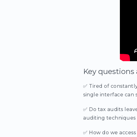
Key questions 
✅ Tired of constantl
single interface can s
✅ Do tax audits leav
auditing techniques 
✅ How do we access 