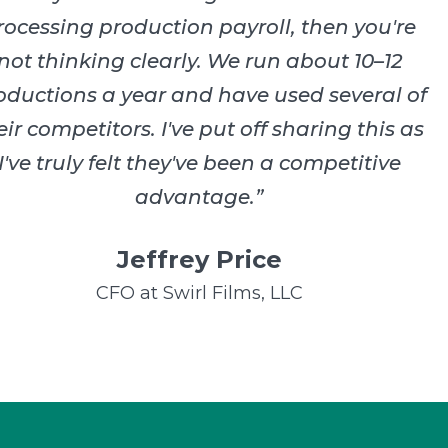
rocessing production payroll, then you're
not thinking clearly. We run about 10–12
oductions a year and have used several of
eir competitors. I've put off sharing this as
I've truly felt they've been a competitive
advantage.
”
Jeffrey Price
CFO at Swirl Films, LLC