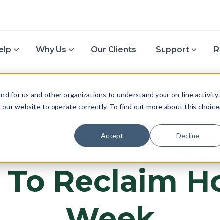
elp
Why Us
Our Clients
Support
R
d for us and other organizations to understand your on-line activity.
or our website to operate correctly. To find out more about this choice
ACCOUNTING
e Webinar
: Si
Accept
Decline
 To Reclaim Ho
Week