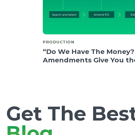
PRODUCTION
“Do We Have The Money?
Amendments Give You th
Get The Best
Blog