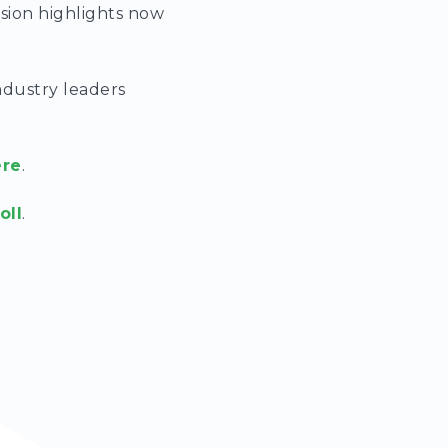
ssion highlights now
ndustry leaders
ere
.
oll
.