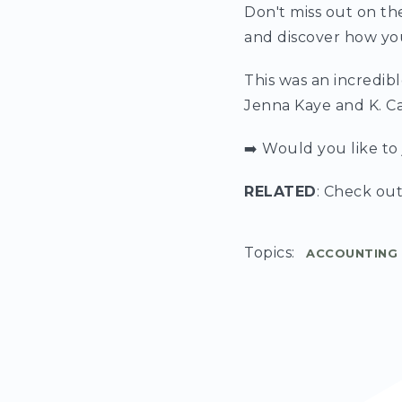
Don't miss out on th
and discover how you
This was an incredib
Jenna Kaye and K. C
➡️ Would you like t
RELATED
: Check out
Topics:
ACCOUNTING