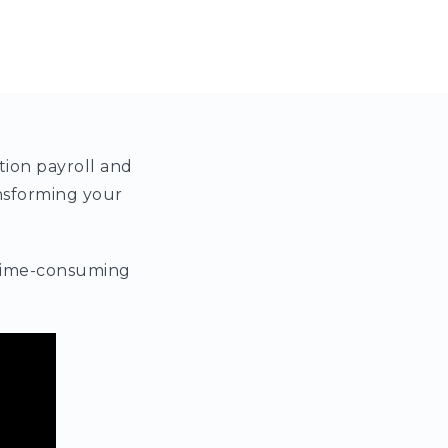
tion payroll and
nsforming your
e time-consuming