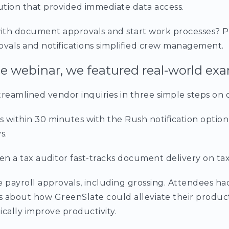
tion that provided immediate data access.
ith document approvals and start work processes? P
ovals and notifications simplified crew management.
 webinar, we featured real-world exa
eamlined vendor inquiries in three simple steps on 
 within 30 minutes with the Rush notification option
s.
a tax auditor fast-tracks document delivery on tax
payroll approvals, including grossing. Attendees ha
ns about how GreenSlate could alleviate their produc
ically improve productivity.