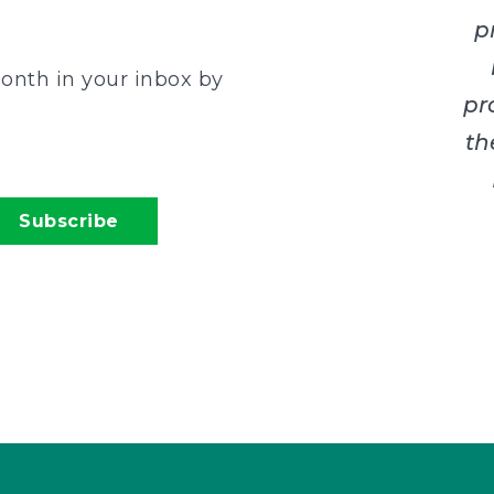
p
onth in your inbox by
pr
th