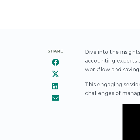
SHARE
Dive into the insigh
accounting experts J
workflow and saving
This engaging sessio
challenges of manag