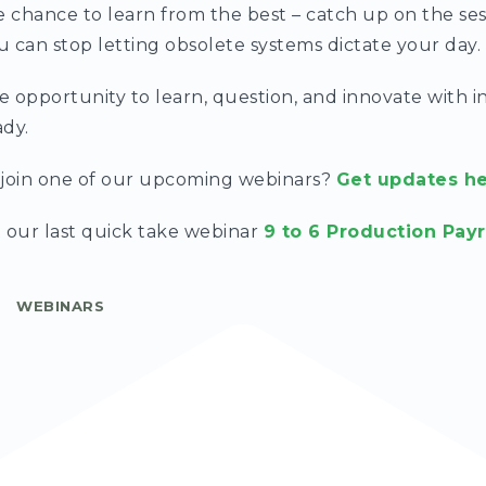
e chance to learn from the best – catch up on the se
 can stop letting obsolete systems dictate your day.
le opportunity to learn, question, and innovate with i
ady.
o join one of our upcoming webinars?
Get updates h
 our last quick take webinar
9 to 6 Production Payr
WEBINARS