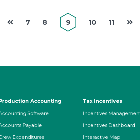
7
8
9
10
11
Production Accounting
Tax Incentives
Accounting Software
Incentives Managemen
Accounts Payable
Incentives Dashboard
Crew Expenditures
Interactive Map