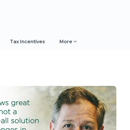
Tax Incentives
More