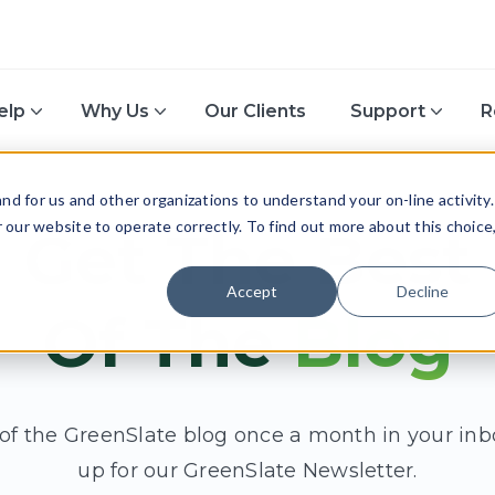
elp
Why Us
Our Clients
Support
R
d for us and other organizations to understand your on-line activity.
or our website to operate correctly. To find out more about this choice
Get The Best
Accept
Decline
Of The
Blog
 of the GreenSlate blog once a month in your inb
up for our GreenSlate Newsletter.