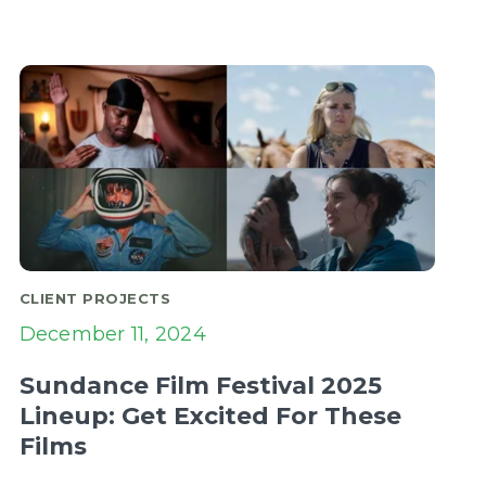
CLIENT PROJECTS
December 11, 2024
Sundance Film Festival 2025
Lineup: Get Excited For These
Films