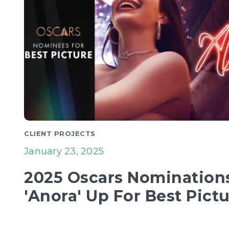
CLIENT PROJECTS
January 23, 2025
2025 Oscars Nominations 
'Anora' Up For Best Pict