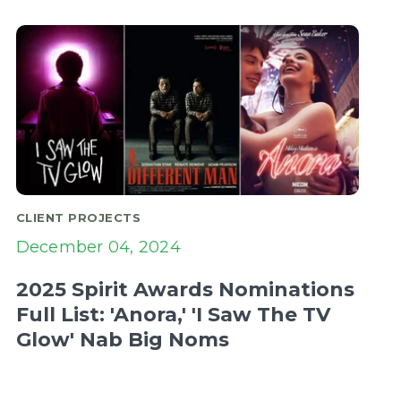
CLIENT PROJECTS
December 04, 2024
2025 Spirit Awards Nominations
Full List: 'Anora,' 'I Saw The TV
Glow' Nab Big Noms