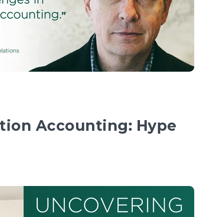
ction Accounting: Hype