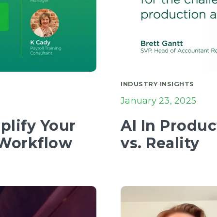
INDUSTRY INSIGHTS
January 23, 2025
plify Your
AI In Produ
 Workflow
vs. Reality