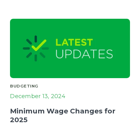
BUDGETING
December 13, 2024
Minimum Wage Changes for
2025