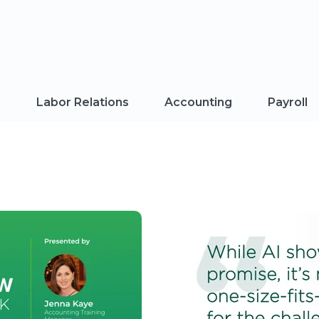
n
Labor Relations
Accounting
Payroll