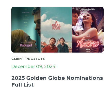
CLIENT PROJECTS
December 09, 2024
2025 Golden Globe Nominations
Full List