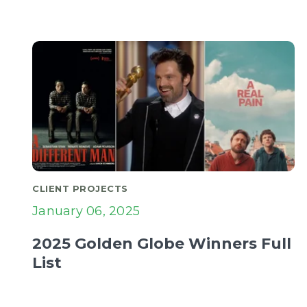
CLIENT PROJECTS
January 06, 2025
2025 Golden Globe Winners Full
List