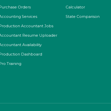
Purchase Orders
Calculator
Accounting Services
State Comparison
Production Accountant Jobs
Accountant Resume Uploader
Accountant Availability
Production Dashboard
Pro Training