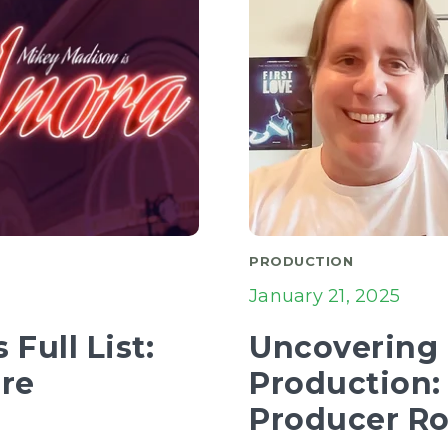
PRODUCTION
January 21, 2025
Full List:
Uncovering E
ure
Production:
Producer R