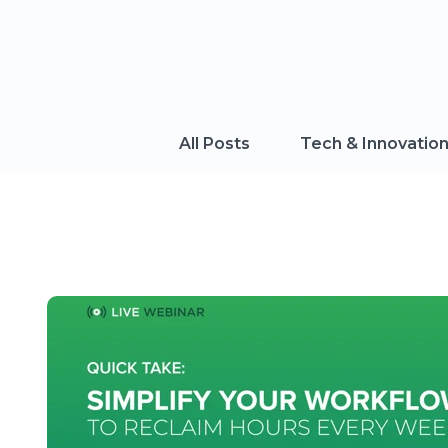
All Posts
Tech & Innovatio