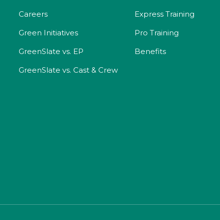
Careers
Express Training
Green Initiatives
Pro Training
GreenSlate vs. EP
Benefits
GreenSlate vs. Cast & Crew