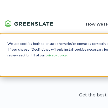
How We H
We use cookies both to ensure the website operates correctly an
If you choose “Decline”, we will only install cookies necessary f
review section III of our
privacy policy
.
Get the best