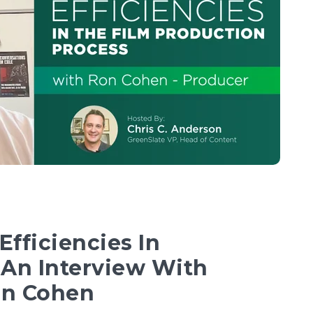
fficiencies In
 An Interview With
on Cohen