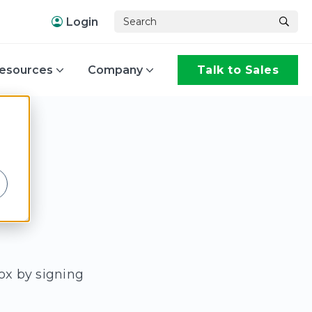
Login
esources
Company
Talk to Sales
,
ox by signing