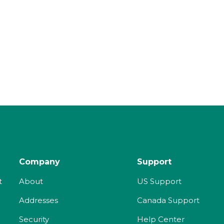
Company
Support
t
About
US Support
Addresses
Canada Support
Security
Help Center