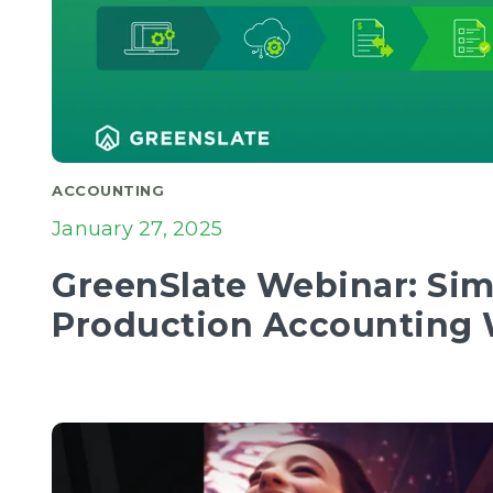
ACCOUNTING
January 27, 2025
GreenSlate Webinar: Sim
Production Accounting