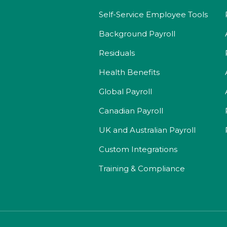
Self-Service Employee Tools
Background Payroll
Residuals
Health Benefits
Global Payroll
Canadian Payroll
UK and Australian Payroll
Custom Integrations
Training & Compliance