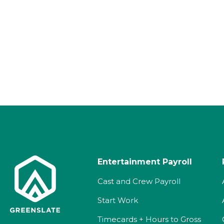
Entertainment Payroll
Cast and Crew Payroll
Start Work
Timecards + Hours to Gross