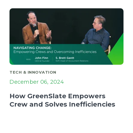
TECH & INNOVATION
December 06, 2024
How GreenSlate Empowers
Crew and Solves Inefficiencies