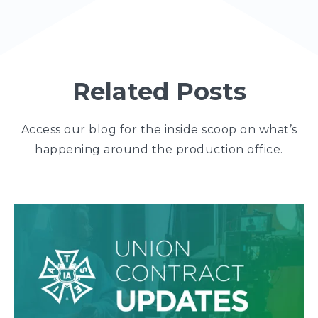
Related Posts
Access our blog for the inside scoop on what’s
happening around the production office.