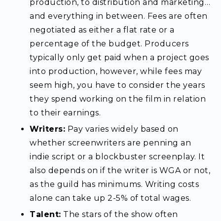
production, to distribution and marketing…
and everything in between. Fees are often
negotiated as either a flat rate or a
percentage of the budget. Producers
typically only get paid when a project goes
into production, however, while fees may
seem high, you have to consider the years
they spend working on the film in relation
to their earnings.
Writers:
Pay varies widely based on
whether screenwriters are penning an
indie script or a blockbuster screenplay. It
also depends on if the writer is WGA or not,
as the guild has minimums. Writing costs
alone can take up 2-5% of total wages.
Talent:
The stars of the show often