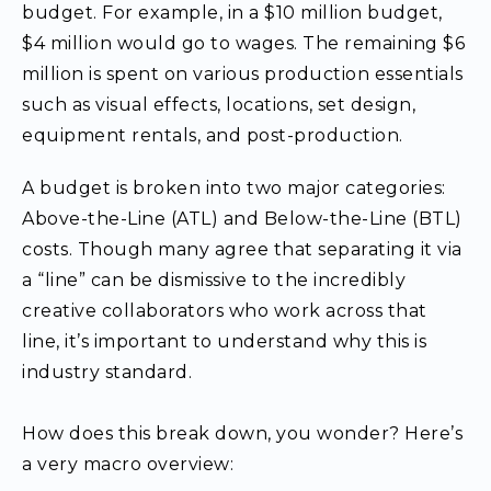
budget. For example, in a $10 million budget,
$4 million would go to wages. The remaining $6
million is spent on various production essentials
such as visual effects, locations, set design,
equipment rentals, and post-production.
A budget is broken into two major categories:
Above-the-Line (ATL) and Below-the-Line (BTL)
costs. Though many agree that separating it via
a “line” can be dismissive to the incredibly
creative collaborators who work across that
line, it’s important to understand why this is
industry standard.
How does this break down, you wonder? Here’s
a very macro overview: