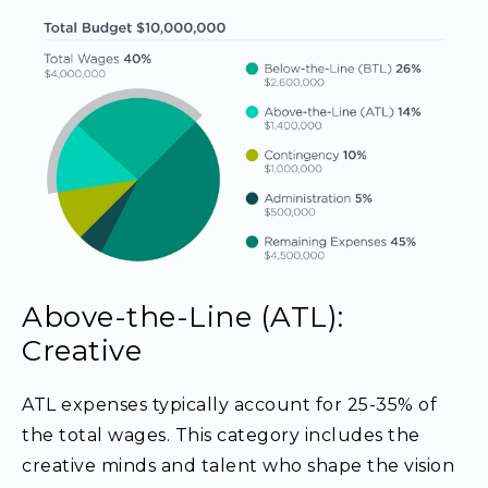
Above-the-Line (ATL):
Creative
ATL expenses typically account for 25-35% of
the total wages. This category includes the
creative minds and talent who shape the vision