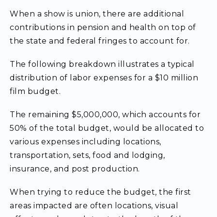
When a show is union, there are additional
contributions in pension and health on top of
the state and federal fringes to account for.
The following breakdown illustrates a typical
distribution of labor expenses for a $10 million
film budget.
The remaining $5,000,000, which accounts for
50% of the total budget, would be allocated to
various expenses including locations,
transportation, sets, food and lodging,
insurance, and post production.
When trying to reduce the budget, the first
areas impacted are often locations, visual