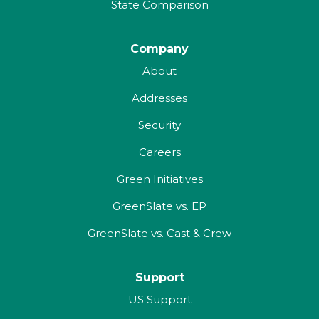
State Comparison
Company
About
Addresses
Security
Careers
Green Initiatives
GreenSlate vs. EP
GreenSlate vs. Cast & Crew
Support
US Support