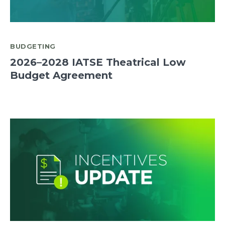
BUDGETING
2026–2028 IATSE Theatrical Low
Budget Agreement