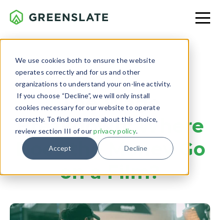
We use cookies both to ensure the website
operates correctly and for us and other
BUDGETING
organizations to understand your on-line activity.
If you choose “Decline”, we will only install
The Wage
cookies necessary for our website to operate
Breakdown:
Where
correctly. To find out more about this choice,
review section III of our
privacy policy
.
Does the Money Go
Accept
Decline
on a Film?