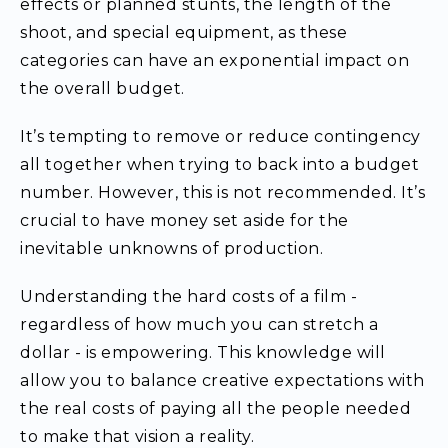
effects or planned stunts, the length of the
shoot, and special equipment, as these
categories can have an exponential impact on
the overall budget.
It’s tempting to remove or reduce contingency
all together when trying to back into a budget
number. However, this is not recommended. It’s
crucial to have money set aside for the
inevitable unknowns of production.
Understanding the hard costs of a film -
regardless of how much you can stretch a
dollar - is empowering. This knowledge will
allow you to balance creative expectations with
the real costs of paying all the people needed
to make that vision a reality.