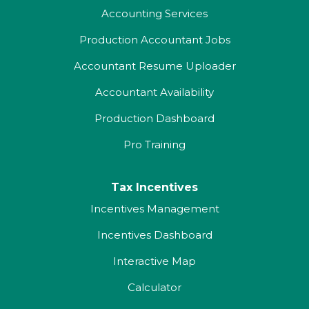
Accounting Services
Production Accountant Jobs
Accountant Resume Uploader
Accountant Availability
Production Dashboard
Pro Training
Tax Incentives
Incentives Management
Incentives Dashboard
Interactive Map
Calculator