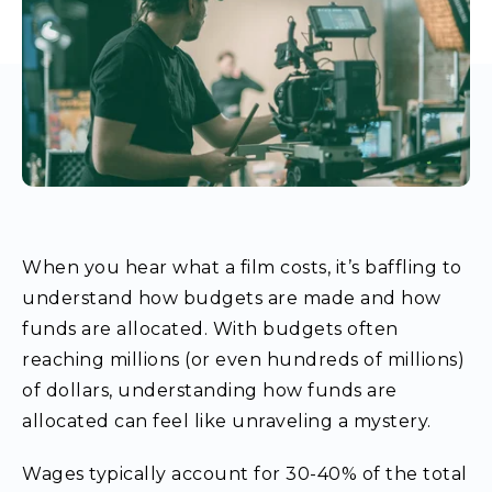
When you hear what a film costs, it’s baffling to
understand how budgets are made and how
funds are allocated. With budgets often
reaching millions (or even hundreds of millions)
of dollars, understanding how funds are
allocated can feel like unraveling a mystery.
Wages typically account for 30-40% of the total