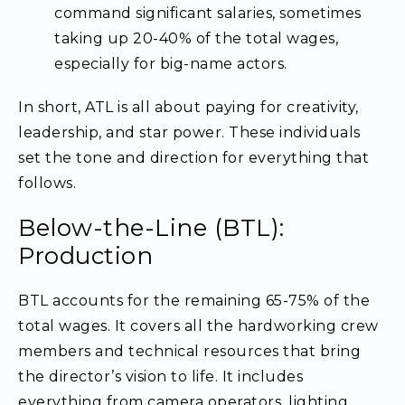
command significant salaries, sometimes
taking up 20-40% of the total wages,
especially for big-name actors.
In short, ATL is all about paying for creativity,
leadership, and star power. These individuals
set the tone and direction for everything that
follows.
Below-the-Line (BTL):
Production
BTL accounts for the remaining 65-75% of the
total wages. It covers all the hardworking crew
members and technical resources that bring
the director’s vision to life. It includes
everything from camera operators, lighting