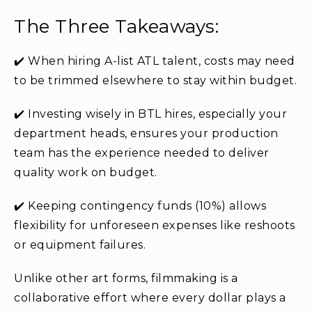
The Three Takeaways:
✔️ When hiring A-list ATL talent, costs may need
to be trimmed elsewhere to stay within budget.
✔️ Investing wisely in BTL hires, especially your
department heads, ensures your production
team has the experience needed to deliver
quality work on budget.
✔️ Keeping contingency funds (10%) allows
flexibility for unforeseen expenses like reshoots
or equipment failures.
Unlike other art forms, filmmaking is a
collaborative effort where every dollar plays a