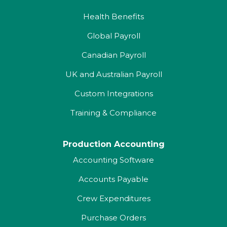
Health Benefits
Global Payroll
Canadian Payroll
UK and Australian Payroll
Custom Integrations
Training & Compliance
Production Accounting
Accounting Software
Accounts Payable
Crew Expenditures
Purchase Orders