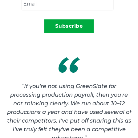
“
If you're not using GreenSlate for
processing production payroll, then you're
not thinking clearly. We run about 10–12
productions a year and have used several of
their competitors. I've put off sharing this as
I've truly felt they've been a competitive
advantage.
”