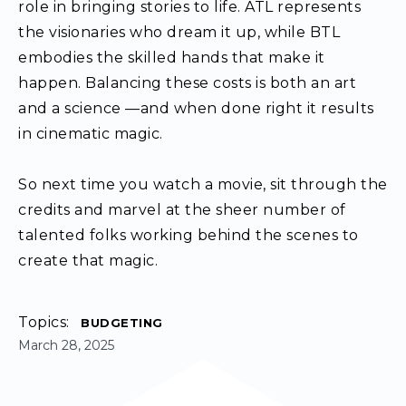
role in bringing stories to life. ATL represents
the visionaries who dream it up, while BTL
embodies the skilled hands that make it
happen. Balancing these costs is both an art
and a science —and when done right it results
in cinematic magic.
So next time you watch a movie, sit through the
credits and marvel at the sheer number of
talented folks working behind the scenes to
create that magic.
Topics:
BUDGETING
March 28, 2025