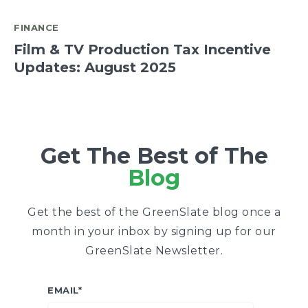
FINANCE
Film & TV Production Tax Incentive
Updates: August 2025
Get The Best of The
Blog
Get the best of the GreenSlate blog once a
month in your inbox by signing up for our
GreenSlate Newsletter.
EMAIL
*