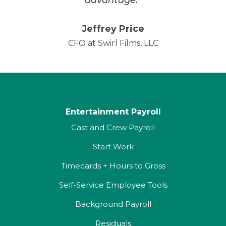
Jeffrey Price
CFO at Swirl Films, LLC
Entertainment Payroll
Cast and Crew Payroll
Start Work
Timecards + Hours to Gross
Self-Service Employee Tools
Background Payroll
Residuals