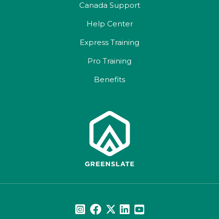
Canada Support
Help Center
Express Training
Pro Training
Benefits