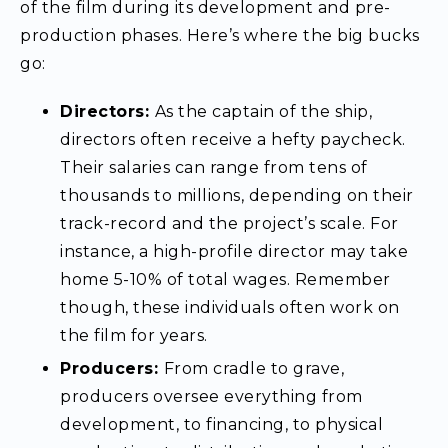
of the film during its development and pre-
production phases. Here’s where the big bucks
go:
Directors:
As the captain of the ship,
directors often receive a hefty paycheck.
Their salaries can range from tens of
thousands to millions, depending on their
track-record and the project’s scale. For
instance, a high-profile director may take
home 5-10% of total wages. Remember
though, these individuals often work on
the film for years.
Producers:
From cradle to grave,
producers oversee everything from
development, to financing, to physical