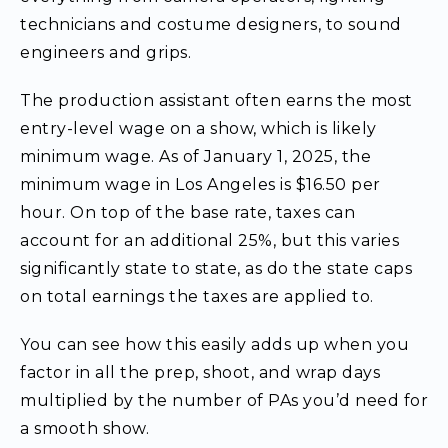
technicians and costume designers, to sound
engineers and grips.
The production assistant often earns the most
entry-level wage on a show, which is likely
minimum wage. As of January 1, 2025, the
minimum wage in Los Angeles is $16.50 per
hour. On top of the base rate, taxes can
account for an additional 25%, but this varies
significantly state to state, as do the state caps
on total earnings the taxes are applied to.
You can see how this easily adds up when you
factor in all the prep, shoot, and wrap days
multiplied by the number of PAs you’d need for
a smooth show.