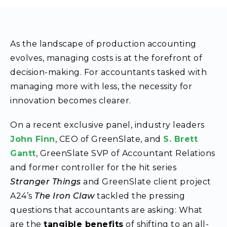
As the landscape of production accounting
evolves, managing costs is at the forefront of
decision-making. For accountants tasked with
managing more with less, the necessity for
innovation becomes clearer.
On a recent exclusive panel, industry leaders
John Finn
, CEO of GreenSlate, and
S. Brett
Gantt
, GreenSlate SVP of Accountant Relations
and former controller for the hit series
Stranger Things
and GreenSlate client project
A24’s
The Iron Claw
tackled the pressing
questions that accountants are asking: What
are the
tangible benefits
of shifting to an all-