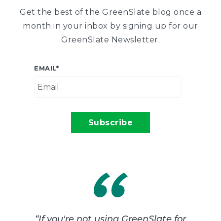
Get the best of the GreenSlate blog once a
month in your inbox by signing up for our
GreenSlate Newsletter.
EMAIL
*
“
If you're not using GreenSlate for