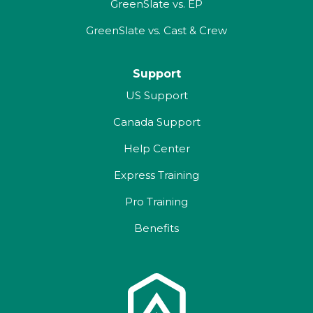
GreenSlate vs. EP
GreenSlate vs. Cast & Crew
Support
US Support
Canada Support
Help Center
Express Training
Pro Training
Benefits