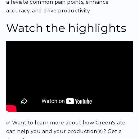
alleviate common pain points, enhance
accuracy, and drive productivity.
Watch the highlights
✅ Want to learn more about how GreenSlate
can help you and your production(s)? Get a