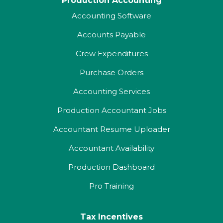
Production Accounting
Accounting Software
Accounts Payable
Crew Expenditures
Purchase Orders
Accounting Services
Production Accountant Jobs
Accountant Resume Uploader
Accountant Availability
Production Dashboard
Pro Training
Tax Incentives