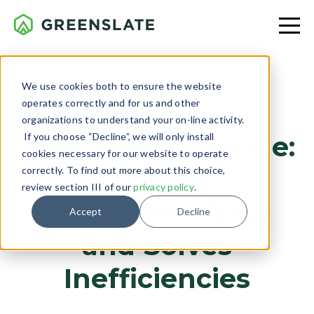
We use cookies both to ensure the website
operates correctly and for us and other
TECH & INNOVATION
organizations to understand your on-line activity.
If you choose “Decline”, we will only install
Navigating Change:
cookies necessary for our website to operate
How
GreenSlate
correctly. To find out more about this choice,
review section III of our
privacy policy
.
Empowers Crew
Accept
Decline
and Solves
Inefficiencies