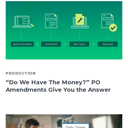
PRODUCTION
“Do We Have The Money?” PO
Amendments Give You the Answer