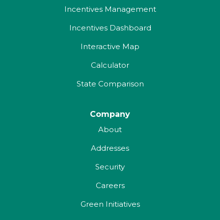
Incentives Management
Incentives Dashboard
Interactive Map
Calculator
State Comparison
Company
About
Addresses
Security
Careers
Green Initiatives