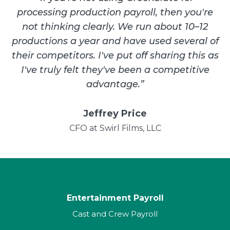
processing production payroll, then you're
not thinking clearly. We run about 10–12
productions a year and have used several of
their competitors. I've put off sharing this as
I've truly felt they've been a competitive
advantage.
”
Jeffrey Price
CFO at Swirl Films, LLC
Entertainment Payroll
Cast and Crew Payroll