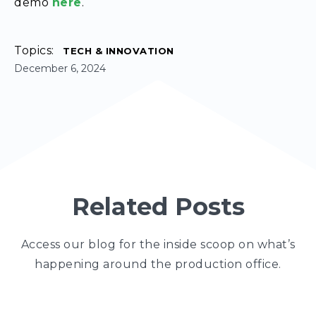
demo
here
.
Topics:
TECH & INNOVATION
December 6, 2024
Related Posts
Access our blog for the inside scoop on what’s
happening around the production office.