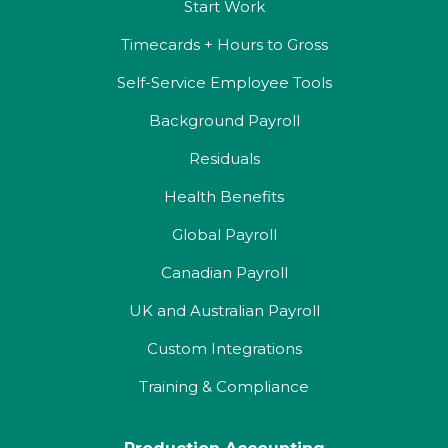
Start Work
Timecards + Hours to Gross
Self-Service Employee Tools
Background Payroll
Residuals
Health Benefits
Global Payroll
Canadian Payroll
UK and Australian Payroll
Custom Integrations
Training & Compliance