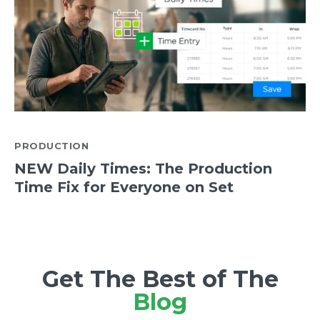
PRODUCTION
NEW Daily Times: The Production
Time Fix for Everyone on Set
Get The Best of The
Blog