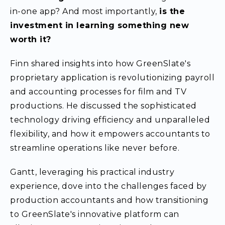
in-one app? And most importantly,
is the
investment in learning something new
worth it?
Finn shared insights into how GreenSlate's
proprietary application is revolutionizing payroll
and accounting processes for film and TV
productions. He discussed the sophisticated
technology driving efficiency and unparalleled
flexibility, and how it empowers accountants to
streamline operations like never before.
Gantt, leveraging his practical industry
experience, dove into the challenges faced by
production accountants and how transitioning
to GreenSlate's innovative platform can