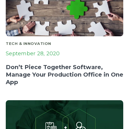
TECH & INNOVATION
September 28, 2020
Don’t Piece Together Software,
Manage Your Production Office in One
App