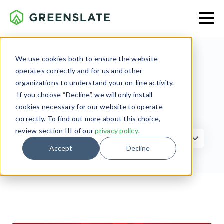
We use cookies both to ensure the website
operates correctly and for us and other
organizations to understand your on-line activity.
If you choose “Decline”, we will only install
Filter by Topic
cookies necessary for our website to operate
correctly. To find out more about this choice,
review section III of our
privacy policy
.
Accept
Decline