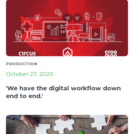
PRODUCTION
October 27, 2020
'We have the digital workflow down
end to end.'