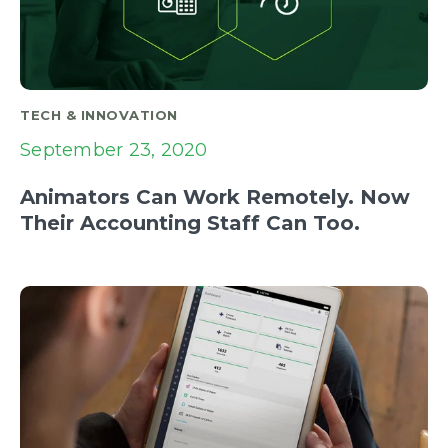
TECH & INNOVATION
September 23, 2020
Animators Can Work Remotely. Now
Their Accounting Staff Can Too.