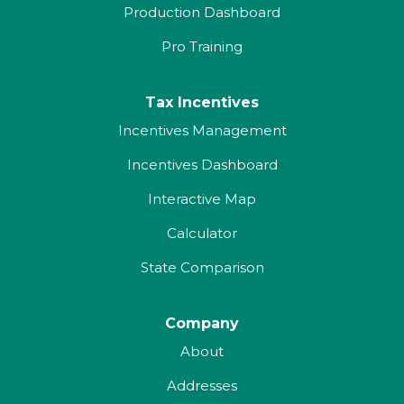
Production Dashboard
Pro Training
Tax Incentives
Incentives Management
Incentives Dashboard
Interactive Map
Calculator
State Comparison
Company
About
Addresses