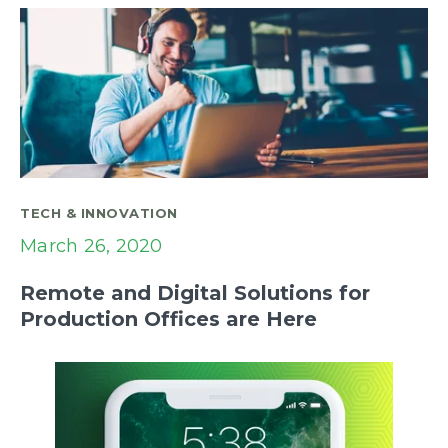
TECH & INNOVATION
March 26, 2020
Remote and Digital Solutions for
Production Offices are Here