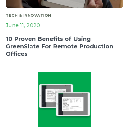
TECH & INNOVATION
June 11, 2020
10 Proven Benefits of Using
GreenSlate For Remote Production
Offices