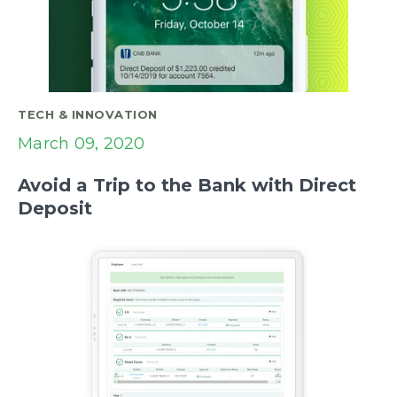
TECH & INNOVATION
March 09, 2020
Avoid a Trip to the Bank with Direct
Deposit