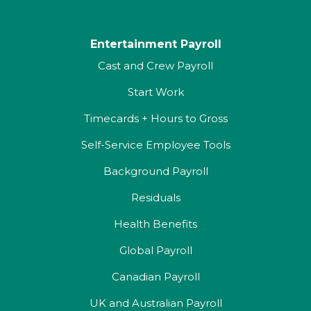
Entertainment Payroll
Cast and Crew Payroll
Start Work
Timecards + Hours to Gross
Self-Service Employee Tools
Background Payroll
Residuals
Health Benefits
Global Payroll
Canadian Payroll
UK and Australian Payroll