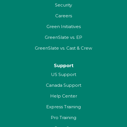
Security
Careers
Green Initiatives
GreenSlate vs. EP
GreenSlate vs. Cast & Crew
Support
US Support
Canada Support
Help Center
Express Training
Pro Training