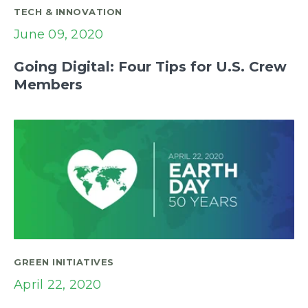
TECH & INNOVATION
June 09, 2020
Going Digital: Four Tips for U.S. Crew
Members
GREEN INITIATIVES
April 22, 2020