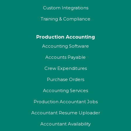
Custom Integrations
Training & Compliance
Production Accounting
Accounting Software
Accounts Payable
Crew Expenditures
Purchase Orders
Accounting Services
Production Accountant Jobs
Accountant Resume Uploader
Accountant Availability