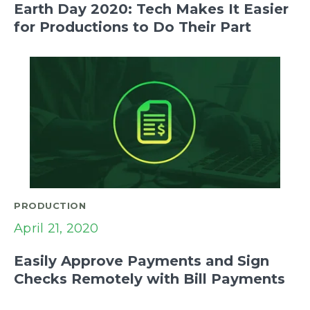
Earth Day 2020: Tech Makes It Easier
for Productions to Do Their Part
PRODUCTION
April 21, 2020
Easily Approve Payments and Sign
Checks Remotely with Bill Payments