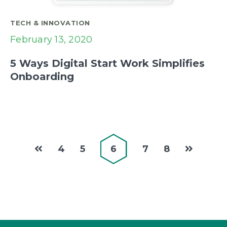
TECH & INNOVATION
February 13, 2020
5 Ways Digital Start Work Simplifies
Onboarding
4
5
6
7
8