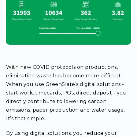
With new COVID protocols on productions,
eliminating waste has become more difficult.
When you use GreenSlate’s digital solutions -
start work, timecards, POs, direct deposit - you
directly contribute to lowering carbon
emissions, paper production and water usage.
It’s that simple.
By using digital solutions, you reduce your