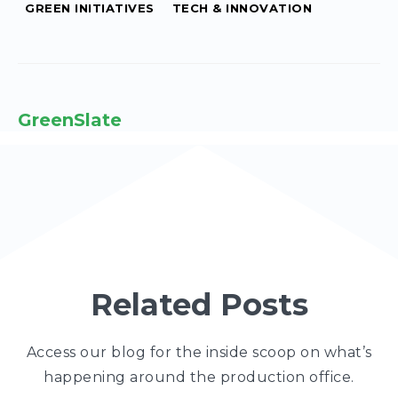
GREEN INITIATIVES
TECH & INNOVATION
GreenSlate
Related Posts
Access our blog for the inside scoop on what’s
happening around the production office.