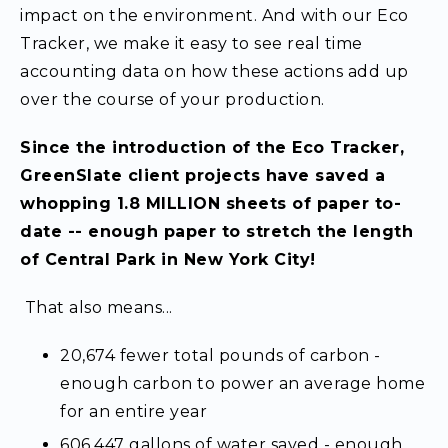
impact on the environment. And with our Eco
Tracker, we make it easy to see real time
accounting data on how these actions add up
over the course of your production.
Since the introduction of the Eco Tracker,
GreenSlate client projects have saved a
whopping 1.8 MILLION sheets of paper to-
date -- enough paper to stretch the length
of Central Park in New York City!
That also means...
20,674 fewer total pounds of carbon -
enough carbon to power an average home
for an entire year
606,447 gallons of water saved - enough