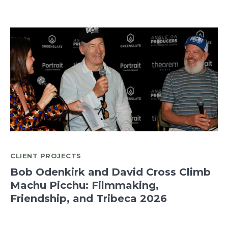
CLIENT PROJECTS
Bob Odenkirk and David Cross Climb
Machu Picchu: Filmmaking,
Friendship, and Tribeca 2026