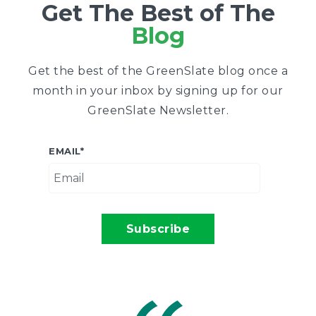
Get The Best of The
Blog
Get the best of the GreenSlate blog once a
month in your inbox by signing up for our
GreenSlate Newsletter.
EMAIL
*