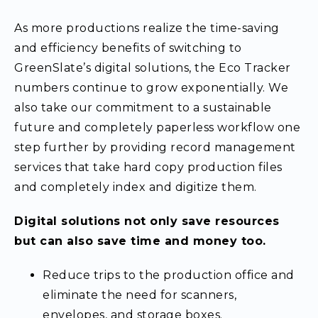
As more productions realize the time-saving
and efficiency benefits of switching to
GreenSlate’s digital solutions, the Eco Tracker
numbers continue to grow exponentially. We
also take our commitment to a sustainable
future and completely paperless workflow one
step further by providing record management
services that take hard copy production files
and completely index and digitize them.
Digital solutions not only save resources
but can also save time and money too.
Reduce trips to the production office and
eliminate the need for scanners,
envelopes, and storage boxes.