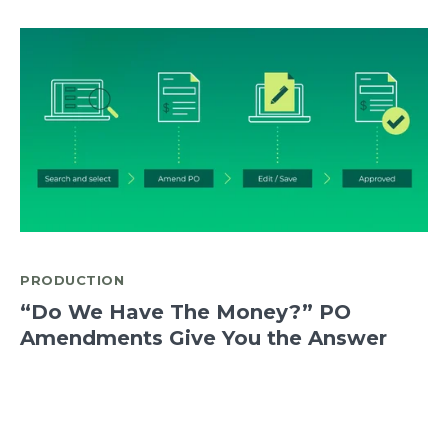
PRODUCTION
“Do We Have The Money?” PO
Amendments Give You the Answer