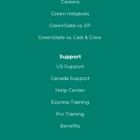
Careers
Green Initiatives
GreenSlate vs. EP
GreenSlate vs. Cast & Crew
Support
US Support
Canada Support
Help Center
Express Training
Pro Training
Benefits