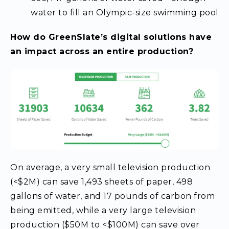
water to fill an Olympic-size swimming pool
How do GreenSlate’s digital solutions have
an impact across an entire production?
On average, a very small television production
(<$2M) can save 1,493 sheets of paper, 498
gallons of water, and 17 pounds of carbon from
being emitted, while a very large television
production ($50M to <$100M) can save over