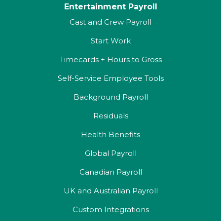
Entertainment Payroll
Cast and Crew Payroll
Start Work
Timecards + Hours to Gross
Self-Service Employee Tools
Background Payroll
Residuals
Health Benefits
Global Payroll
Canadian Payroll
UK and Australian Payroll
Custom Integrations