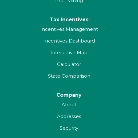
Pro Training
Tax Incentives
Incentives Management
Incentives Dashboard
Interactive Map
Calculator
State Comparison
Company
About
Addresses
Security