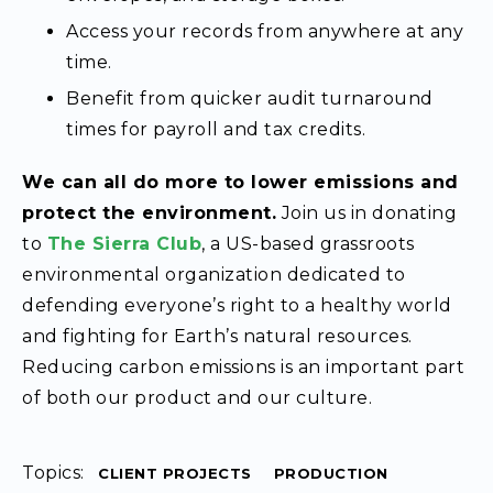
Access your records from anywhere at any
time.
Benefit from quicker audit turnaround
times for payroll and tax credits.
We can all do more to lower emissions and
protect the environment.
Join us in donating
to
The Sierra Club
, a US-based grassroots
environmental organization dedicated to
defending everyone’s right to a healthy world
and fighting for Earth’s natural resources.
Reducing carbon emissions is an important part
of both our product and our culture.
Topics:
CLIENT PROJECTS
PRODUCTION