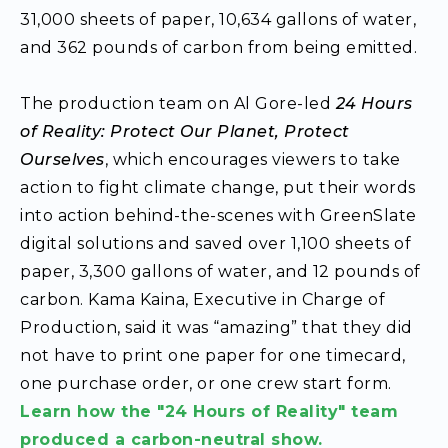
31,000 sheets of paper, 10,634 gallons of water,
and 362 pounds of carbon from being emitted.
The production team on Al Gore-led
24 Hours
of Reality: Protect Our Planet, Protect
Ourselves
, which encourages viewers to take
action to fight climate change, put their words
into action behind-the-scenes with GreenSlate
digital solutions and saved over 1,100 sheets of
paper, 3,300 gallons of water, and 12 pounds of
carbon. Kama Kaina, Executive in Charge of
Production, said it was “amazing” that they did
not have to print one paper for one timecard,
one purchase order, or one crew start form.
Learn how the "24 Hours of Reality" team
produced a carbon-neutral show.