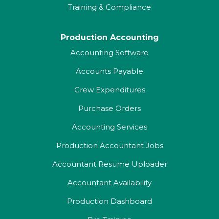
Training & Compliance
Production Accounting
Accounting Software
Accounts Payable
Crew Expenditures
Purchase Orders
Accounting Services
Production Accountant Jobs
Accountant Resume Uploader
Accountant Availability
Production Dashboard