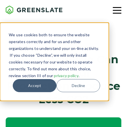
We use cookies both to ensure the website
operates correctly and for us and other
CLIENT PROJECTS
organizations to understand your on-line activity.
If you choose “Decline”, we will only install
Here’s How We Can
cookies necessary for our website to operate
Help Your
correctly. To find out more about this choice,
review section III of our
privacy policy
.
Production Produce
Accept
Decline
Less CO2