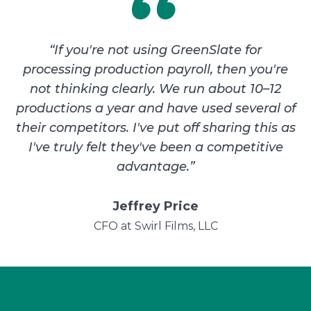
“
If you're not using GreenSlate for
processing production payroll, then you're
not thinking clearly. We run about 10–12
productions a year and have used several of
their competitors. I've put off sharing this as
I've truly felt they've been a competitive
advantage.
”
Jeffrey Price
CFO at Swirl Films, LLC