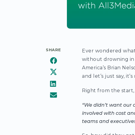
SHARE
Ever wondered what 
without drowning in
America’s Brian Nel
and let’s just say, it’
Right from the start, 
“We didn’t want our 
involved with cost an
teams and executives