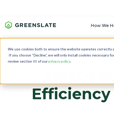
How We H
We use cookies both to ensure the website operates correctly an
If you choose “Decline”, we will only install cookies necessary f
review section III of our
privacy policy
.
Next-Lev
Efficiency