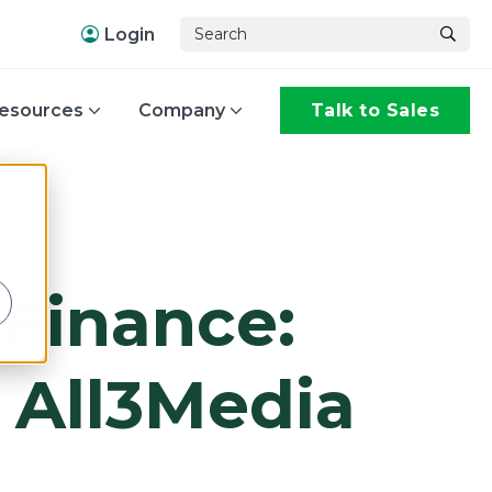
Login
esources
Company
Talk to Sales
,
 Finance:
h All3Media