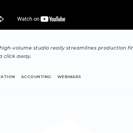
igh-volume studio really streamlines production fi
a click away.
VATION
ACCOUNTING
WEBINARS