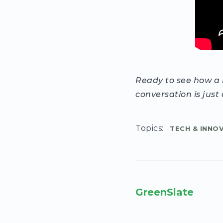
Ready to see how a h
conversation is just 
Topics:
TECH & INNO
GreenSlate