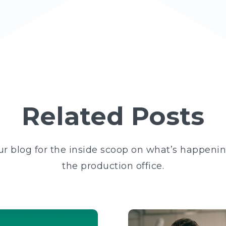
Related Posts
ur blog for the inside scoop on what’s happeni
the production office.