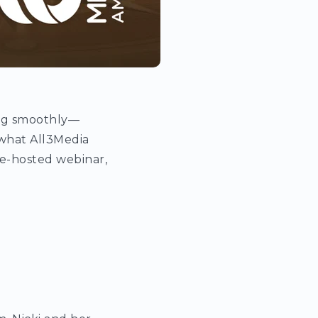
ing smoothly—
 what All3Media
te-hosted webinar,