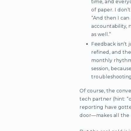
time, and everyo
of paper. I don’
“And then I can 
accountability,
as well.”
Feedback isn’t j
refined, and th
monthly rhythm, 
session, because
troubleshooting
Of course, the conve
tech partner (hint: 
reporting have gotte
door—makes all the 