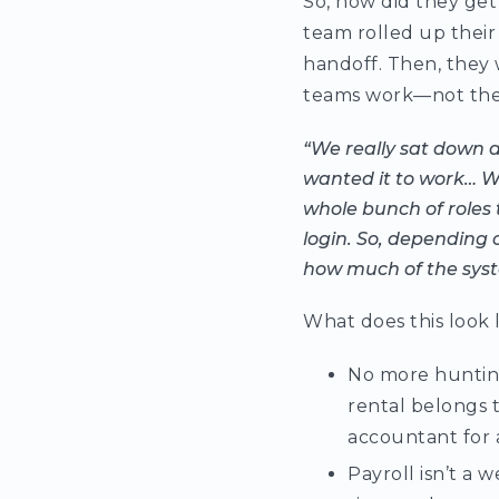
So, how did they get 
team rolled up their
handoff. Then, they 
teams work—not the o
“We really sat down 
wanted it to work… We
whole bunch of roles t
login. So, depending 
how much of the syste
What does this look l
No more hunting
rental belongs 
accountant for 
Payroll isn’t a w