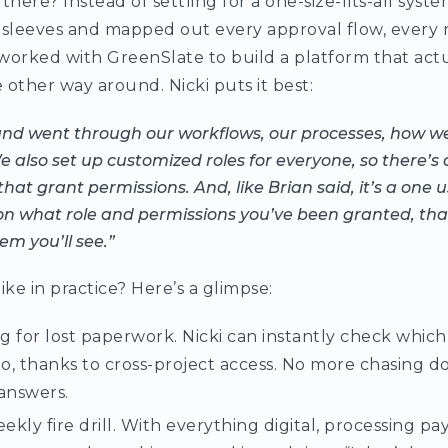
there? Instead of settling for a one-size-fits-all syste
 sleeves and mapped out every approval flow, every r
worked with GreenSlate to build a platform that actua
ther way around. Nicki puts it best:
and went through our workflows, our processes, how w
 also set up customized roles for everyone, so there’s 
hat grant permissions. And, like Brian said, it’s a one 
on what role and permissions you’ve been granted, tha
m you’ll see.”
ike in practice? Here’s a glimpse:
 for lost paperwork. Nicki can instantly check which
to, thanks to cross-project access. No more chasing 
answers.
eekly fire drill. With everything digital, processing pa