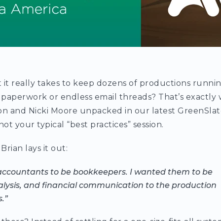
it really takes to keep dozens of productions runn
 paperwork or endless email threads? That’s exactly
son and Nicki Moore unpacked in our latest GreenSla
s not your typical “best practices” session.
Brian lays it out:
accountants to be bookkeepers. I wanted them to be
alysis, and financial communication to the production
.”