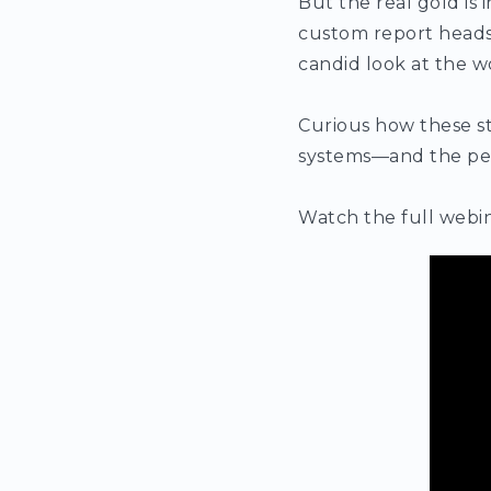
But the real gold is
custom report heads of
candid look at the w
Curious how these st
systems—and the pe
Watch the full webin