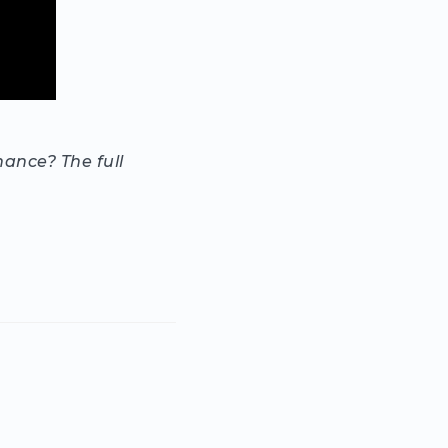
nance? The full