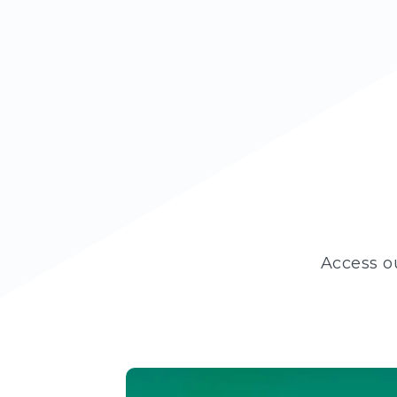
Access o