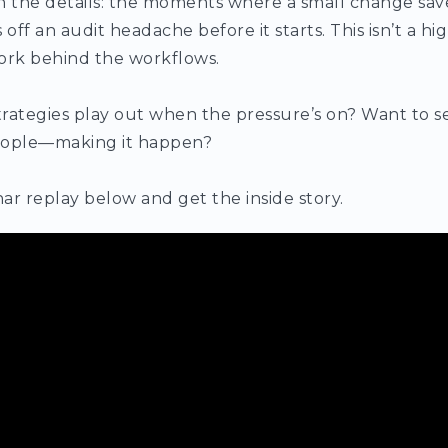
 in the details: the moments where a small change save
f an audit headache before it starts. This isn’t a highl
ork behind the workflows.
rategies play out when the pressure’s on? Want to s
ople—making it happen?
ar replay below and get the inside story.