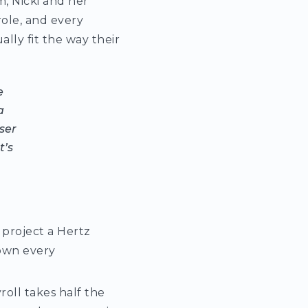
m, Nicki and her
ole, and every
lly fit the way their
e
a
user
t’s
 project a Hertz
down every
yroll takes half the