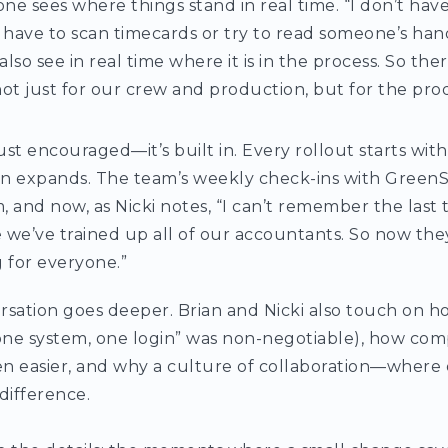
ne sees where things stand in real time. “I don’t hav
t have to scan timecards or try to read someone’s handw
also see in real time where it is in the process. So the
 not just for our crew and production, but for the pr
ust encouraged—it’s built in. Every rollout starts with
en expands. The team’s weekly check-ins with GreenS
and now, as Nicki notes, “I can’t remember the last t
 we’ve trained up all of our accountants. So now they’r
 for everyone.”
rsation goes deeper. Brian and Nicki also touch on h
“one system, one login” was non-negotiable), how co
n easier, and why a culture of collaboration—where e
difference.