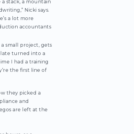
e a stack, a mountain
riting,” Nicki says.
re’s a lot more
oduction accountants
 a small project, gets
late turned into a
ime I had a training
e the first line of
ow they picked a
mpliance and
gos are left at the