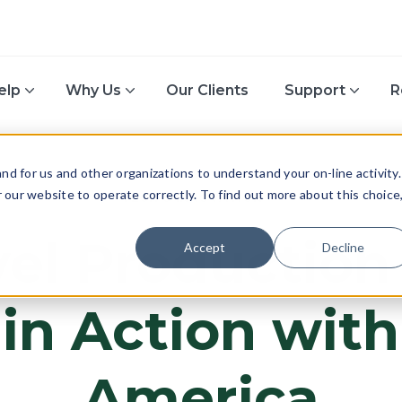
elp
Why Us
Our Clients
Support
R
d for us and other organizations to understand your on-line activity.
or our website to operate correctly. To find out more about this choice
TECH & INNOVATION
el Production
Accept
Decline
 in Action wit
America