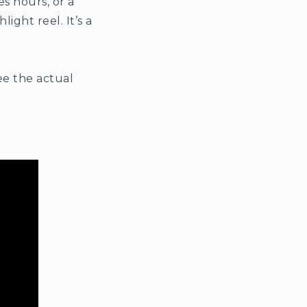
s hours, or a
ight reel. It’s a
ee the actual