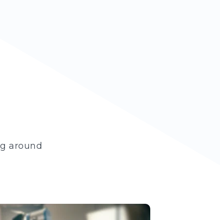
ng around