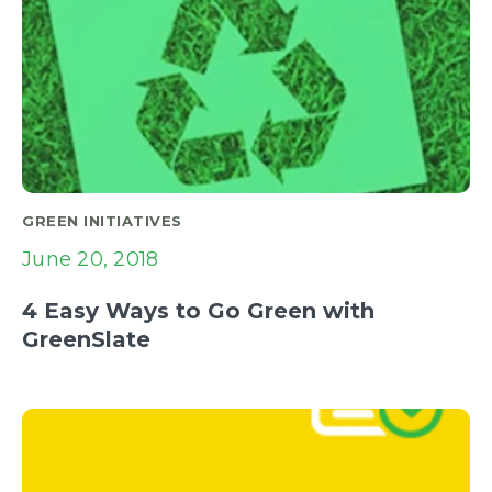
GREEN INITIATIVES
June 20, 2018
4 Easy Ways to Go Green with
GreenSlate