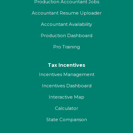
Production Accountant Jobs
Accountant Resume Uploader
Accountant Availability
Production Dashboard
Pro Training
Tax Incentives
Incentives Management
Incentives Dashboard
Interactive Map
Calculator
State Comparison