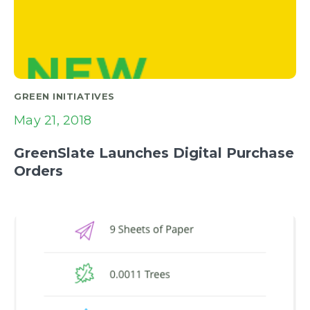
GREEN INITIATIVES
May 21, 2018
GreenSlate Launches Digital Purchase
Orders