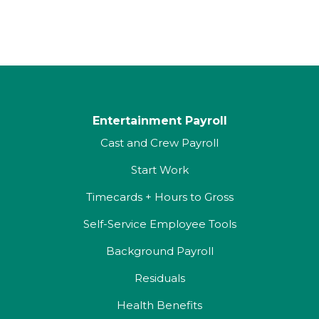
Entertainment Payroll
Cast and Crew Payroll
Start Work
Timecards + Hours to Gross
Self-Service Employee Tools
Background Payroll
Residuals
Health Benefits