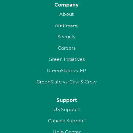
Company
About
Addresses
Security
Careers
Green Initiatives
GreenSlate vs. EP
GreenSlate vs. Cast & Crew
Support
US Support
Canada Support
Help Center