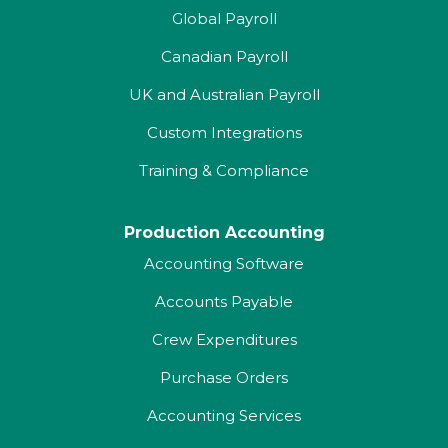
Global Payroll
Canadian Payroll
UK and Australian Payroll
Custom Integrations
Training & Compliance
Production Accounting
Accounting Software
Accounts Payable
Crew Expenditures
Purchase Orders
Accounting Services