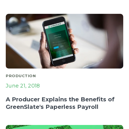
PRODUCTION
June 21, 2018
A Producer Explains the Benefits of
GreenSlate's Paperless Payroll