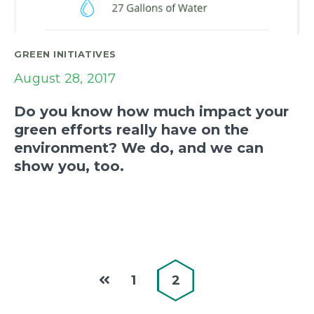
GREEN INITIATIVES
August 28, 2017
Do you know how much impact your
green efforts really have on the
environment? We do, and we can
show you, too.
1
2