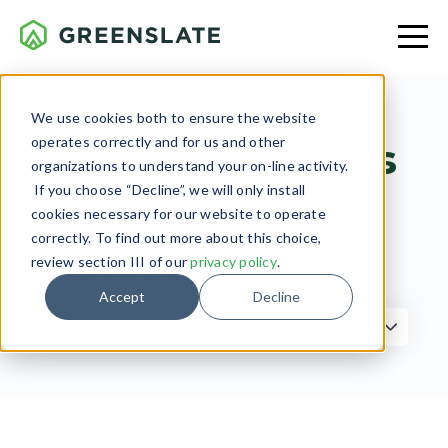
We use cookies both to ensure the website
operates correctly and for us and other
Green Initiatives
organizations to understand your on-line activity.
If you choose “Decline”, we will only install
cookies necessary for our website to operate
correctly. To find out more about this choice,
review section III of our
privacy policy
.
Filter by Topic
Accept
Decline