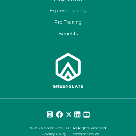
Express Training
Pro Training
Benefits
© 2026 GreenSlate LLC. All Rights Reserved.
Privacy Policy
Terms of Service