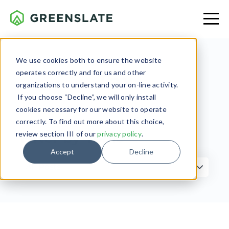
We use cookies both to ensure the website
operates correctly and for us and other
Tax
organizations to understand your on-line activity.
If you choose “Decline”, we will only install
cookies necessary for our website to operate
correctly. To find out more about this choice,
review section III of our
privacy policy
.
Filter by Topic
Accept
Decline