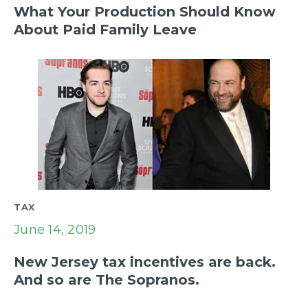
What Your Production Should Know
About Paid Family Leave
TAX
June 14, 2019
New Jersey tax incentives are back.
And so are The Sopranos.