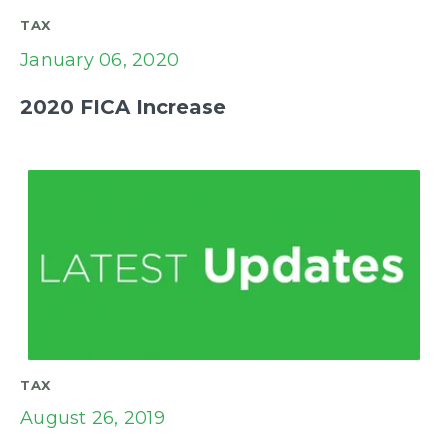
TAX
January 06, 2020
2020 FICA Increase
TAX
August 26, 2019