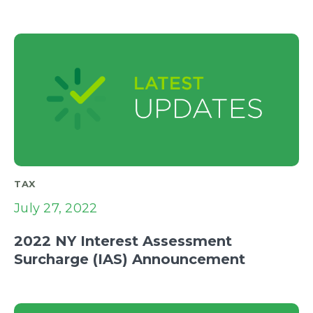
TAX
July 27, 2022
2022 NY Interest Assessment
Surcharge (IAS) Announcement