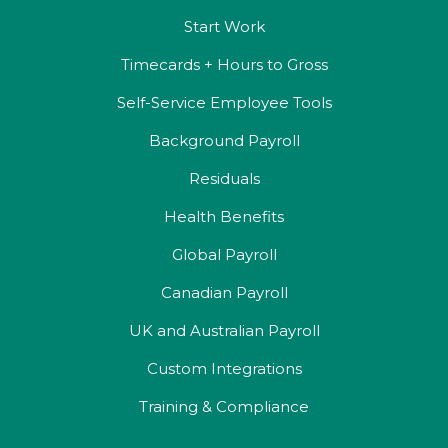
Start Work
Timecards + Hours to Gross
Self-Service Employee Tools
Background Payroll
Residuals
Health Benefits
Global Payroll
Canadian Payroll
UK and Australian Payroll
Custom Integrations
Training & Compliance