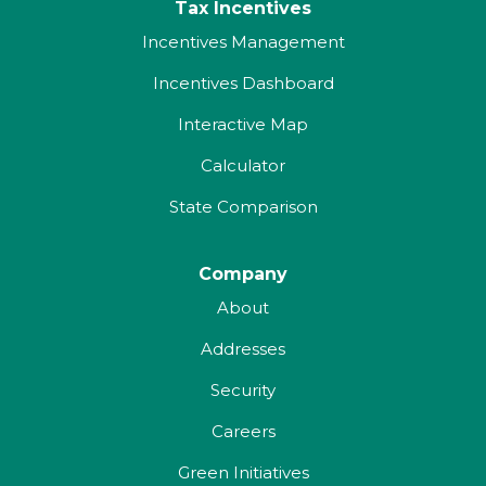
Tax Incentives
Incentives Management
Incentives Dashboard
Interactive Map
Calculator
State Comparison
Company
About
Addresses
Security
Careers
Green Initiatives