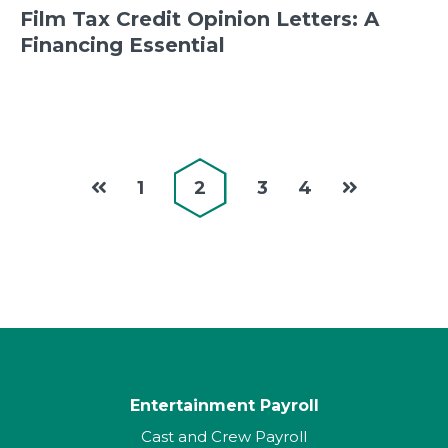
Film Tax Credit Opinion Letters: A
Financing Essential
1
2
3
4
Entertainment Payroll
Cast and Crew Payroll