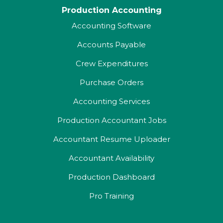
Production Accounting
Accounting Software
Accounts Payable
Crew Expenditures
Purchase Orders
Accounting Services
Production Accountant Jobs
Accountant Resume Uploader
Accountant Availability
Production Dashboard
Pro Training