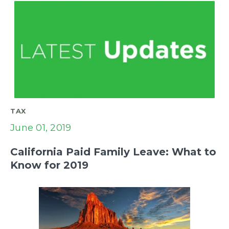
TAX
June 01, 2019
California Paid Family Leave: What to
Know for 2019