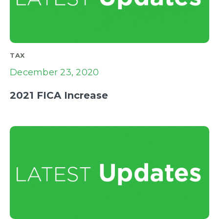
TAX
December 23, 2020
2021 FICA Increase