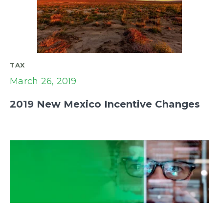
TAX
March 26, 2019
2019 New Mexico Incentive Changes