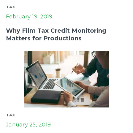
TAX
February 19, 2019
Why Film Tax Credit Monitoring
Matters for Productions
TAX
January 25, 2019