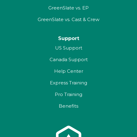
GreenSlate vs. EP
GreenSlate vs. Cast & Crew
Support
US Support
Canada Support
Help Center
Express Training
Pro Training
Benefits