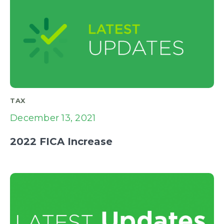
TAX
December 13, 2021
2022 FICA Increase