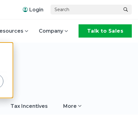
Login
esources
Company
Talk to Sales
,
s
Tax Incentives
More