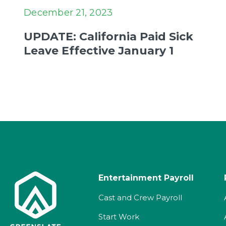
December 21, 2023
UPDATE: California Paid Sick
Leave Effective January 1
Entertainment Payroll
Cast and Crew Payroll
Start Work