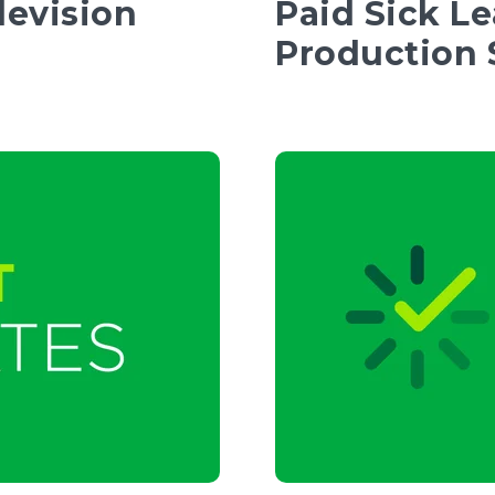
levision
Paid Sick L
Production