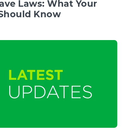
eave Laws: What Your
 Should Know