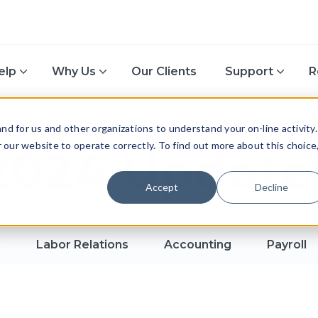
elp
Why Us
Our Clients
Support
R
d for us and other organizations to understand your on-line activity.
or our website to operate correctly. To find out more about this choice
2024 Update
Accept
Decline
n
Labor Relations
Accounting
Payroll