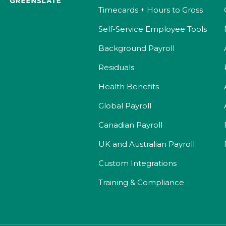
Timecards + Hours to Gross
Self-Service Employee Tools
Background Payroll
Residuals
Health Benefits
Global Payroll
Canadian Payroll
UK and Australian Payroll
Custom Integrations
Training & Compliance