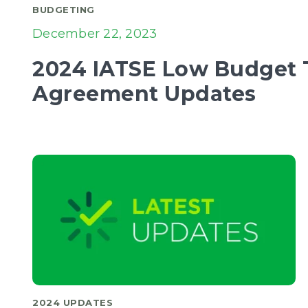
BUDGETING
December 22, 2023
2024 IATSE Low Budget T
Agreement Updates
2024 UPDATES