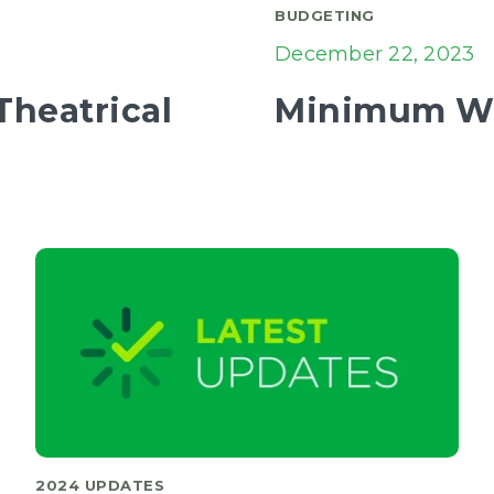
BUDGETING
December 22, 2023
heatrical
Minimum Wa
2024 UPDATES