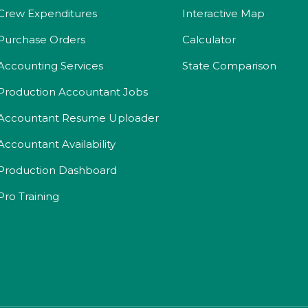
Crew Expenditures
Interactive Map
Purchase Orders
Calculator
Accounting Services
State Comparison
Production Accountant Jobs
Accountant Resume Uploader
Accountant Availability
Production Dashboard
Pro Training