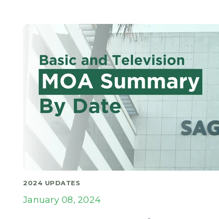
2024 UPDATES
January 08, 2024