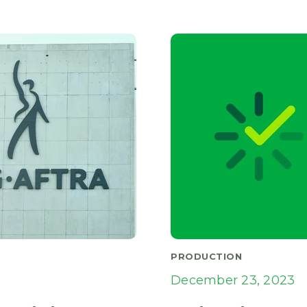
PRODUCTION
December 23, 2023