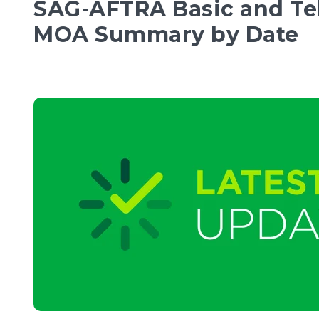
SAG-AFTRA Basic and Te
MOA Summary by Date