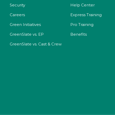
Security
Help Center
Careers
Express Training
Green Initiatives
Pro Training
GreenSlate vs. EP
Benefits
GreenSlate vs. Cast & Crew