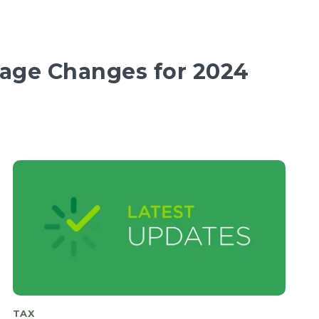
ge Changes for 2024
TAX