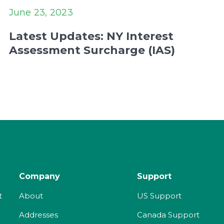
June 23, 2023
Latest Updates: NY Interest
Assessment Surcharge (IAS)
Company
Support
t
About
US Support
Addresses
Canada Support