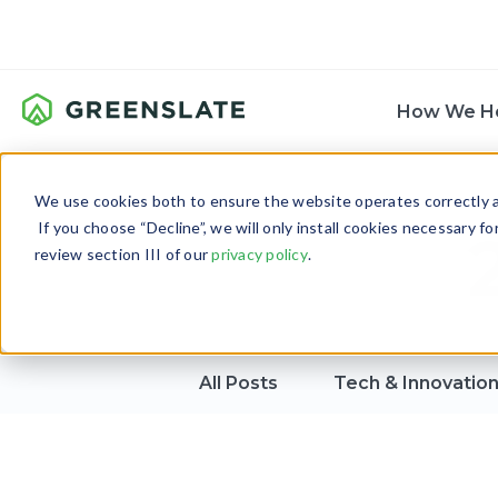
How We H
We use cookies both to ensure the website operates correctly an
If you choose “Decline”, we will only install cookies necessary f
review section III of our
privacy policy
.
All Posts
Tech & Innovatio