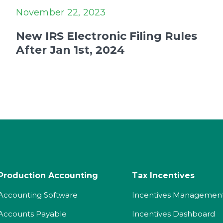
November 22, 2023
New IRS Electronic Filing Rules
After Jan 1st, 2024
Production Accounting
Tax Incentives
Accounting Software
Incentives Managemen
Accounts Payable
Incentives Dashboard