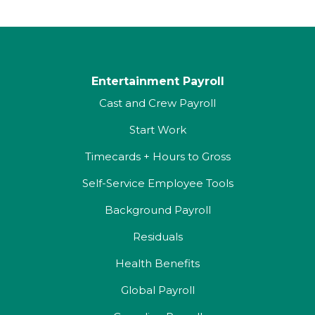
Entertainment Payroll
Cast and Crew Payroll
Start Work
Timecards + Hours to Gross
Self-Service Employee Tools
Background Payroll
Residuals
Health Benefits
Global Payroll