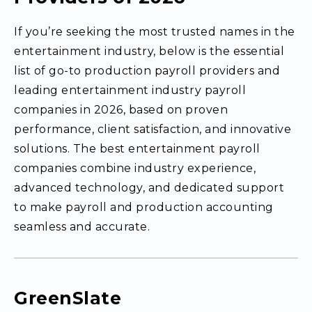
If you’re seeking the most trusted names in the
entertainment industry, below is the essential
list of go-to production payroll providers and
leading entertainment industry payroll
companies in 2026, based on proven
performance, client satisfaction, and innovative
solutions. The best entertainment payroll
companies combine industry experience,
advanced technology, and dedicated support
to make payroll and production accounting
seamless and accurate.
GreenSlate