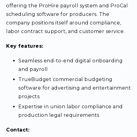
offering the ProHire payroll system and ProCal
scheduling software for producers. The
company positions itself around compliance,
labor contract support, and customer service.
Key features:
Seamless end-to-end digital onboarding
and payroll
TrueBudget commercial budgeting
software for advertising and entertainment
projects
Expertise in union labor compliance and
production legal requirements
Contact: