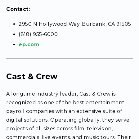
Contact:
2950 N Hollywood Way, Burbank, CA 91505
(818) 955-6000
ep.com
Cast & Crew
A longtime industry leader, Cast & Crew is
recognized as one of the best entertainment
payroll companies with an extensive suite of
digital solutions. Operating globally, they serve
projects of all sizes across film, television,
commercials, live events, and music tours. Their