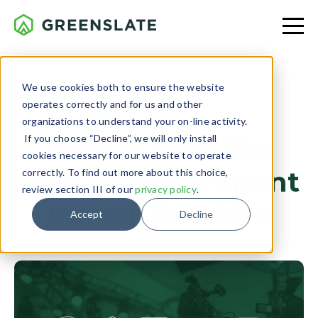
We use cookies both to ensure the website
operates correctly and for us and other
SERVICE
organizations to understand your on-line activity.
If you choose “Decline”, we will only install
How to Find the
cookies necessary for our website to operate
Best Entertainment
correctly. To find out more about this choice,
review section III of our
privacy policy
.
Payroll Provider
Accept
Decline