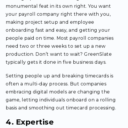
monumental feat in its own right. You want
your payroll company right there with you,
making project setup and employee
onboarding fast and easy, and getting your
people paid on time. Most payroll companies
need two or three weeks to set up a new
production. Don’t want to wait? GreenSlate
typically gets it done in five business days.
Setting people up and breaking timecards is
often a multi-day process. But companies
embracing digital models are changing the
game, letting individuals onboard on a rolling
basis and smoothing out timecard processing.
4. Expertise