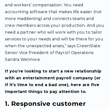
and workers’ compensation. You need
accounting software that makes life easier (not
more maddening) and connects teams and
crew members across your production. And you
need a partner who will work with you to tailor
services to your needs and will be there for you
when the unexpected arises,” says GreenSlate
Senior Vice President of Payroll Operations
Sandra Wetmore.
If you’re looking to start a new relationship
with an entertainment payroll company (or
if it’s time to end a bad one), here are five
important things to pay attention to.
1. Responsive customer