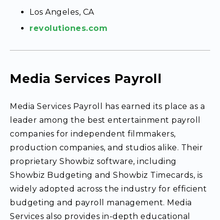
Los Angeles, CA
revolutiones.com
Media Services Payroll
Media Services Payroll has earned its place as a
leader among the best entertainment payroll
companies for independent filmmakers,
production companies, and studios alike. Their
proprietary Showbiz software, including
Showbiz Budgeting and Showbiz Timecards, is
widely adopted across the industry for efficient
budgeting and payroll management. Media
Services also provides in-depth educational