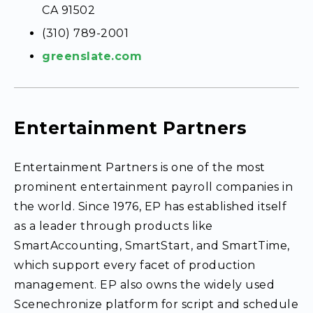
CA 91502
(310) 789-2001
greenslate.com
Entertainment Partners
Entertainment Partners is one of the most
prominent entertainment payroll companies in
the world. Since 1976, EP has established itself
as a leader through products like
SmartAccounting, SmartStart, and SmartTime,
which support every facet of production
management. EP also owns the widely used
Scenechronize platform for script and schedule