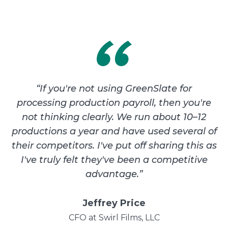
“
If you're not using GreenSlate for
processing production payroll, then you're
not thinking clearly. We run about 10–12
productions a year and have used several of
their competitors. I've put off sharing this as
I've truly felt they've been a competitive
advantage.
”
Jeffrey Price
CFO at Swirl Films, LLC