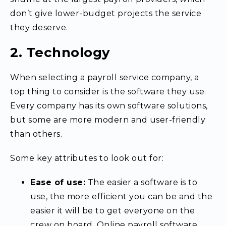
don’t give lower-budget projects the service
they deserve.
2. Technology
When selecting a payroll service company, a
top thing to consider is the software they use.
Every company has its own software solutions,
but some are more modern and user-friendly
than others.
Some key attributes to look out for:
Ease of use:
The easier a software is to
use, the more efficient you can be and the
easier it will be to get everyone on the
crew on board.
Online payroll software