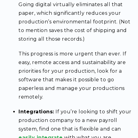
Going digital virtually eliminates all that
paper, which significantly reduces your
production’s environmental footprint. (Not
to mention saves the cost of shipping and
storing all those records.)
This progress is more urgent than ever. If
easy, remote access and sustainability are
priorities for your production, look for a
software that makes it possible to go
paperless and manage your productions
remotely.
Integrations:
If you’re looking to shift your
production company to a new payroll
system, find one that is flexible and can
easily
integrate
with what you are