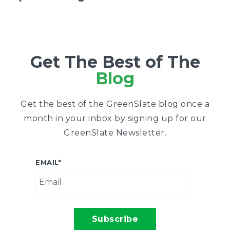
Get The Best of The
Blog
Get the best of the GreenSlate blog once a
month in your inbox by signing up for our
GreenSlate Newsletter.
EMAIL
*