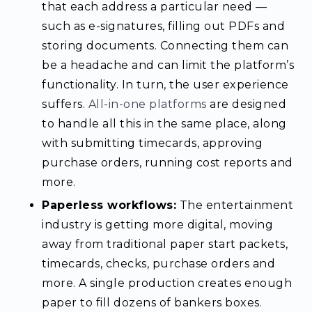
that each address a particular need —
such as e-signatures, filling out PDFs and
storing documents. Connecting them can
be a headache and can limit the platform’s
functionality. In turn, the user experience
suffers.
All-in-one platforms
are designed
to handle all this in the same place, along
with submitting timecards, approving
purchase orders, running cost reports and
more.
Paperless workflows:
The entertainment
industry is getting more digital, moving
away from traditional paper start packets,
timecards, checks, purchase orders and
more. A single production creates enough
paper to fill dozens of bankers boxes.