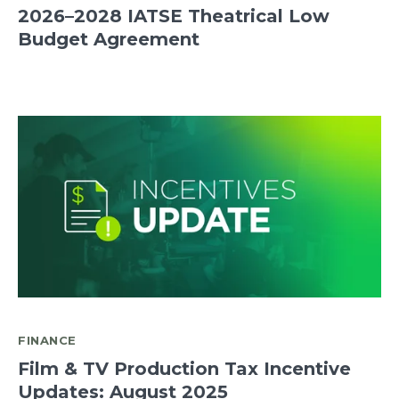
2026–2028 IATSE Theatrical Low
Budget Agreement
FINANCE
Film & TV Production Tax Incentive
Updates: August 2025