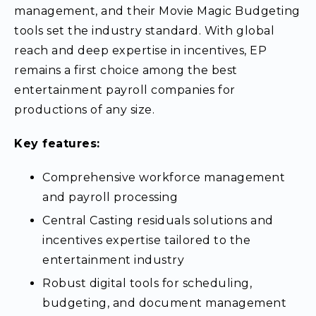
management, and their Movie Magic Budgeting
tools set the industry standard. With global
reach and deep expertise in incentives, EP
remains a first choice among the best
entertainment payroll companies for
productions of any size.
Key features:
Comprehensive workforce management
and payroll processing
Central Casting residuals solutions and
incentives expertise tailored to the
entertainment industry
Robust digital tools for scheduling,
budgeting, and document management