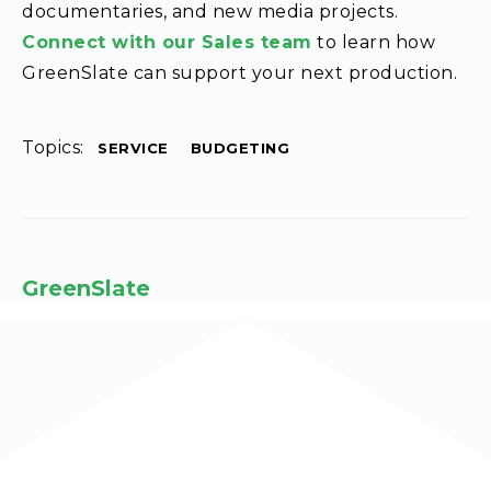
documentaries, and new media projects.
Connect with our Sales team
to learn how
GreenSlate can support your next production.
Topics:
SERVICE
BUDGETING
GreenSlate