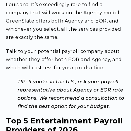
Louisiana. It’s exceedingly rare to find a
company that will work on the Agency model.
GreenSlate offers both Agency and EOR, and
whichever you select, all the services provided
are exactly the same.
Talk to your potential payroll company about
whether they offer both EOR and Agency, and
which will cost less for your production.
TIP: If you're in the U.S., ask your payroll
representative about Agency or EOR rate
options. We recommend a consultation to
find the best option for your budget.
Top 5 Entertainment Payroll
Providers of 2026