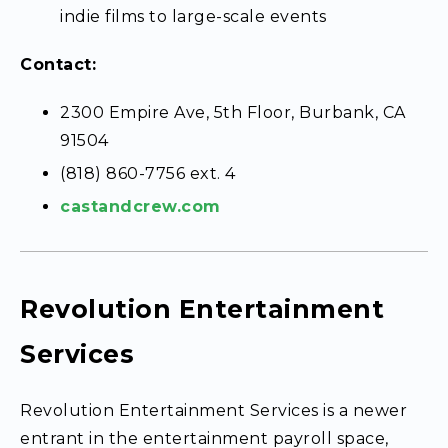
indie films to large-scale events
Contact:
2300 Empire Ave, 5th Floor, Burbank, CA
91504
(818) 860-7756 ext. 4
castandcrew.com
Revolution Entertainment
Services
Revolution Entertainment Services is a newer
entrant in the entertainment payroll space,