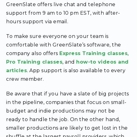
GreenSlate offers live chat and telephone
support from 9 am to 10 pm EST, with after-
hours support via email.
To make sure everyone on your team is
comfortable with GreenSlate’s software, the
company also offers
Express Training classes
,
Pro Training classes
, and
how-to videos and
articles
. App support is also available to every
crew member.
Be aware that if you have a slate of big projects
in the pipeline, companies that focus on small-
budget and indie productions may not be
ready to handle the job. On the other hand,
smaller productions are likely to get lost in the
shuffle at the largest payroll providers, which