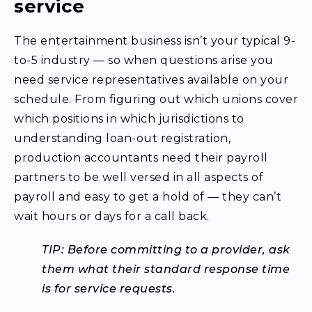
service
The entertainment business isn’t your typical 9-
to-5 industry — so when questions arise you
need service representatives available on your
schedule. From figuring out which unions cover
which positions in which jurisdictions to
understanding loan-out registration,
production accountants need their payroll
partners to be well versed in all aspects of
payroll and easy to get a hold of — they can’t
wait hours or days for a call back.
TIP: Before committing to a provider, ask
them what their standard response time
is for service requests.