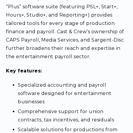
“Plus” software suite (featuring PSL+, Start+,
Hours+, Studio+, and Reporting+) provides
tailored tools for every stage of production
finance and payroll. Cast & Crew’s ownership of
CAPS Payroll, Media Services, and Sargent-Disc
further broadens their reach and expertise in
the entertainment payroll sector.
Key features:
Specialized accounting and payroll
software designed for entertainment
businesses
Comprehensive support for union
contracts, tax incentives, and residuals
Scalable solutions for productions from