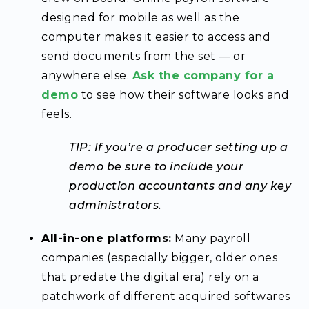
designed for mobile as well as the
computer makes it easier to access and
send documents from the set — or
anywhere else.
Ask the company for a
demo
to see how their software looks and
feels.
TIP: If you’re a producer setting up a
demo be sure to include your
production accountants and any key
administrators.
All-in-one platforms:
Many payroll
companies (especially bigger, older ones
that predate the digital era) rely on a
patchwork of different acquired softwares