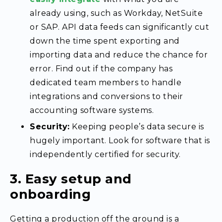
already using, such as Workday, NetSuite
or SAP. API data feeds can significantly cut
down the time spent exporting and
importing data and reduce the chance for
error. Find out if the company has
dedicated team members to handle
integrations and conversions to their
accounting software systems.
Security:
Keeping people’s data secure is
hugely important. Look for software that is
independently certified for security.
3. Easy setup and
onboarding
Getting a production off the ground is a