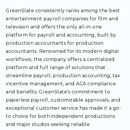
GreenSlate consistently ranks among the best
entertainment payroll companies for film and
television and offers the only all-in-one
platform for payroll and accounting, built by
production accountants for production
accountants. Renowned for its modern digital
workflows, the company offers a centralized
platform and full range of solutions that
streamline payroll, production accounting, tax
incentive management, and ACA compliance
and benefits. GreenSlate’s commitment to
paperless payroll, customizable approvals, and
exceptional customer service has made it a go-
to choice for both independent productions
and major studios seeking reliable