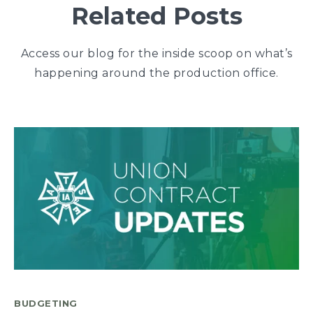
Related Posts
Access our blog for the inside scoop on what’s
happening around the production office.
BUDGETING