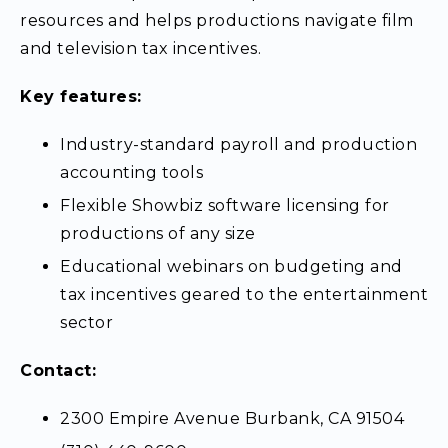
resources and helps productions navigate film
and television tax incentives.
Key features:
Industry-standard payroll and production
accounting tools
Flexible Showbiz software licensing for
productions of any size
Educational webinars on budgeting and
tax incentives geared to the entertainment
sector
Contact:
2300 Empire Avenue Burbank, CA 91504