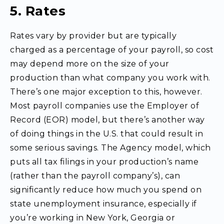
5. Rates
Rates vary by provider but are typically
charged as a percentage of your payroll, so cost
may depend more on the size of your
production than what company you work with.
There’s one major exception to this, however.
Most payroll companies use the Employer of
Record (EOR) model, but there’s another way
of doing things in the U.S. that could result in
some serious savings. The Agency model, which
puts all tax filings in your production’s name
(rather than the payroll company’s), can
significantly reduce how much you spend on
state unemployment insurance, especially if
you’re working in New York, Georgia or