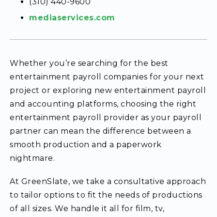
(310) 440-9600
mediaservices.com
Whether you’re searching for the best
entertainment payroll companies for your next
project or exploring new entertainment payroll
and accounting platforms, choosing the right
entertainment payroll provider as your payroll
partner can mean the difference between a
smooth production and a paperwork
nightmare.
At GreenSlate, we take a consultative approach
to tailor options to fit the needs of productions
of all sizes. We handle it all for film, tv,