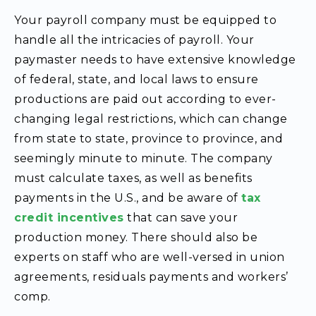
Your payroll company must be equipped to
handle all the intricacies of payroll. Your
paymaster
needs to have extensive knowledge
of federal, state, and local laws to ensure
productions are paid out according to ever-
changing legal restrictions, which can change
from state to state, province to province, and
seemingly minute to minute. The company
must calculate taxes, as well as benefits
payments in the U.S., and be aware of
tax
credit incentives
that can save your
production money. There should also be
experts on staff who are well-versed in union
agreements, residuals payments and workers’
comp.