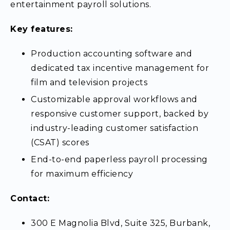
entertainment payroll solutions.
Key features:
Production accounting software and
dedicated tax incentive management for
film and television projects
Customizable approval workflows and
responsive customer support, backed by
industry-leading customer satisfaction
(CSAT) scores
End-to-end paperless payroll processing
for maximum efficiency
Contact:
300 E Magnolia Blvd, Suite 325, Burbank,