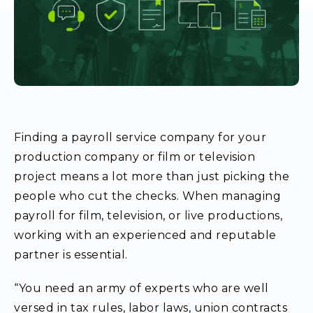
Finding a
payroll service company
for your
production company or film or television
project means a lot more than just picking the
people who cut the checks. When managing
payroll for film, television, or live productions,
working with an experienced and reputable
partner is essential.
“You need an army of experts who are well
versed in tax rules, labor laws, union contracts