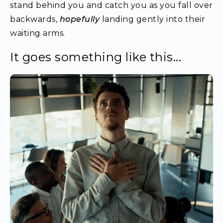
stand behind you and catch you as you fall over
backwards,
hopefully
landing gently into their
waiting arms.
It goes something like this...