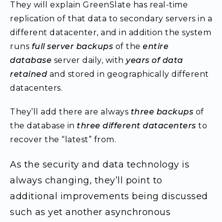
They will explain GreenSlate has real-time
replication of that data to secondary servers in a
different datacenter, and in addition the system
runs
full server backups
of the
entire
database
server daily, with
years of data
retained
and stored in geographically different
datacenters.
They’ll add there are always
three backups
of
the database in
three different datacenters
to
recover the “latest” from.
As the security and data technology is
always changing, they’ll point to
additional improvements being discussed
such as yet another asynchronous