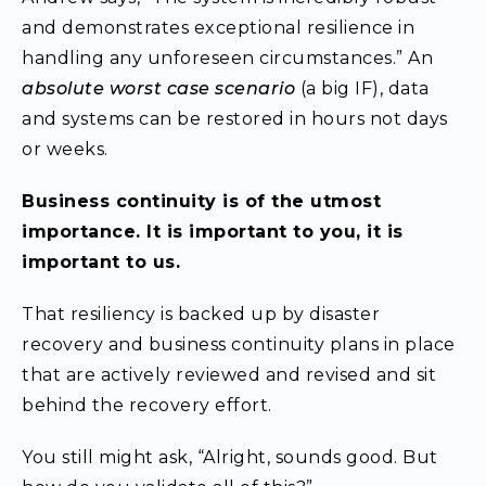
and demonstrates exceptional resilience in
handling any unforeseen circumstances.” An
absolute worst case scenario
(a big IF), data
and systems can be restored in hours not days
or weeks.
Business continuity is of the utmost
importance. It is important to you, it is
important to us.
That resiliency is backed up by disaster
recovery and business continuity plans in place
that are actively reviewed and revised and sit
behind the recovery effort.
You still might ask, “Alright, sounds good. But