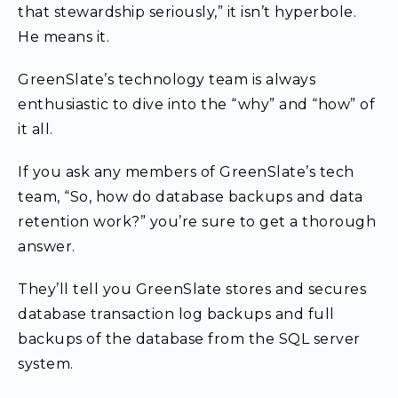
that stewardship seriously,” it isn’t hyperbole.
He means it.
GreenSlate’s technology team is always
enthusiastic to dive into the “why” and “how” of
it all.
If you ask any members of GreenSlate’s tech
team, “So, how do database backups and data
retention work?” you’re sure to get a thorough
answer.
They’ll tell you GreenSlate stores and secures
database transaction log backups and full
backups of the database from the SQL server
system.