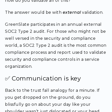
how do you validate all of this?”
The answer would be with
external
validation.
GreenSlate participates in an annual external
SOC2 Type 2 audit. For those who might not be
well versed in the security and compliance
world, a SOC2 Type 2 audit is the most common
compliance process and report used to validate
security and compliance controls in a service
organization.
✅ Communication is key
Back to the trust fall analogy for a minute. If
you get dropped on the ground, do you
blissfully go on about your day like your
shoulder wasn’t just dislocated or your head