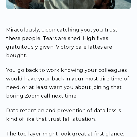
Miraculously, upon catching you, you trust
these people. Tears are shed. High fives
gratuitously given. Victory cafe lattes are
bought.
You go back to work knowing your colleagues
would have your back in your most dire time of
need, or at least warn you about joining that
boring Zoom call next time.
Data retention and prevention of data loss is
kind of like that trust fall situation.
The top layer might look great at first glance,