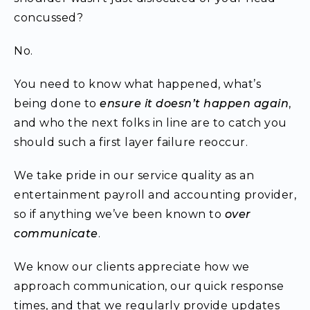
concussed?
No.
You need to know what happened, what’s
being done to
ensure it doesn’t happen again
,
and who the next folks in line are to catch you
should such a first layer failure reoccur.
We take pride in our service quality as an
entertainment payroll and accounting provider,
so if anything we’ve been known to
over
communicate
.
We know our clients appreciate how we
approach communication, our quick response
times, and that we regularly provide updates