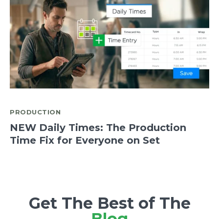
PRODUCTION
NEW Daily Times: The Production
Time Fix for Everyone on Set
Get The Best of The
Blog