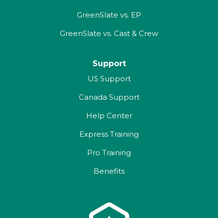
GreenSlate vs. EP
GreenSlate vs. Cast & Crew
Support
US Support
Canada Support
Help Center
Express Training
Pro Training
Benefits