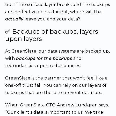
but if the surface layer breaks and the backups
are ineffective or insufficient, where will that
actually
leave you and your data?
✅ Backups of backups, layers
upon layers
At GreenSlate, our data systems are backed up,
with
backups for the backups
and
redundancies upon redundancies.
GreenSlate is the partner that won’t feel like a
one-off trust fall. You can rely on our layers of
backups that are there to prevent data loss.
When GreenSlate CTO Andrew Lundgren says,
“Our client’s data is important to us. We take