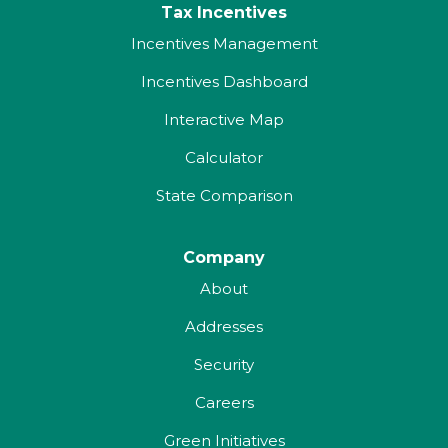
Tax Incentives
Incentives Management
Incentives Dashboard
Interactive Map
Calculator
State Comparison
Company
About
Addresses
Security
Careers
Green Initiatives