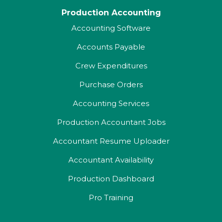
Production Accounting
Accounting Software
Accounts Payable
Crew Expenditures
Purchase Orders
Accounting Services
Production Accountant Jobs
Accountant Resume Uploader
Accountant Availability
Production Dashboard
Pro Training