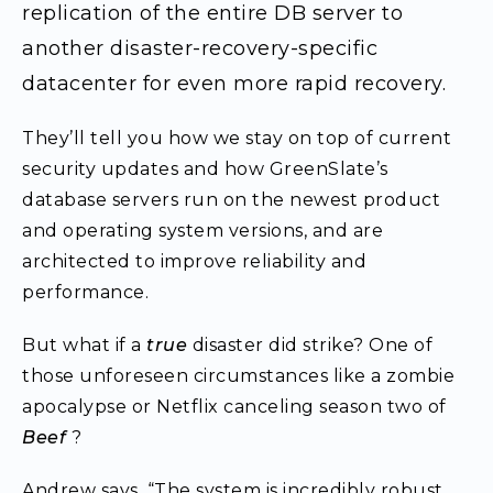
replication of the entire DB server to
another disaster-recovery-specific
datacenter for even more rapid recovery.
They’ll tell you how we stay on top of current
security updates and how GreenSlate’s
database servers run on the newest product
and operating system versions, and are
architected to improve reliability and
performance.
But what if a
true
disaster did strike? One of
those unforeseen circumstances like a zombie
apocalypse or Netflix canceling season two of
Beef
?
Andrew says, “The system is incredibly robust