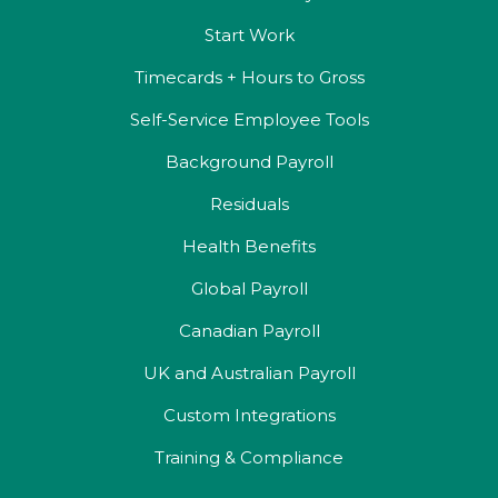
Start Work
Timecards + Hours to Gross
Self-Service Employee Tools
Background Payroll
Residuals
Health Benefits
Global Payroll
Canadian Payroll
UK and Australian Payroll
Custom Integrations
Training & Compliance