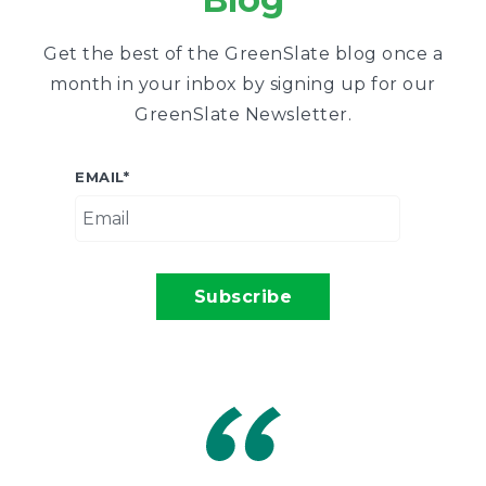
Get the best of the GreenSlate blog once a
month in your inbox by signing up for our
GreenSlate Newsletter.
EMAIL
*