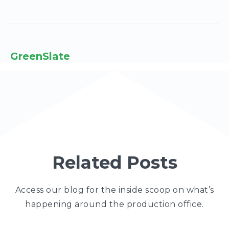
GreenSlate
Related Posts
Access our blog for the inside scoop on what’s
happening around the production office.