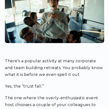
There’s a popular activity at many corporate
and team building retreats. You probably know
what it is before we even spell it out.
Yes, the “trust fall.”
The one where the overly-enthusiastic event
host chooses a couple of your colleagues to