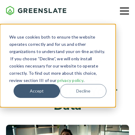
We use cookies both to ensure the website
operates correctly and for us and other
TECH & INNOVATION
organizations to understand your on-line activity.
If you choose “Decline”, we will only install
Here's How
cookies necessary for our website to operate
GreenSlate
correctly. To find out more about this choice,
review section III of our
privacy policy
.
Safeguards
Your
Accept
Decline
Data