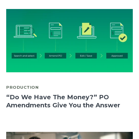
PRODUCTION
“Do We Have The Money?” PO
Amendments Give You the Answer