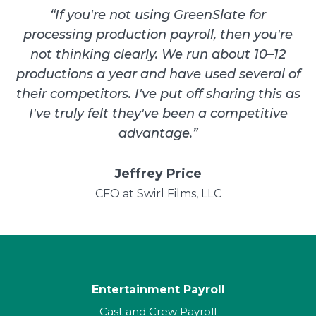
“
If you're not using GreenSlate for
processing production payroll, then you're
not thinking clearly. We run about 10–12
productions a year and have used several of
their competitors. I've put off sharing this as
I've truly felt they've been a competitive
advantage.
”
Jeffrey Price
CFO at Swirl Films, LLC
Entertainment Payroll
Cast and Crew Payroll