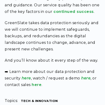
and guidance. Our service quality has been one
of the key factors in our
continued success
.
GreenSlate takes data protection seriously and
we will continue to implement safeguards,
backups, and redundancies as the digital
landscape continues to change, advance, and
present new challenges.
And you’ll know about it every step of the way.
➡️ Learn more about our data protection and
security
here
, watch / request a demo
here
, or
contact sales
here
.
Topics:
TECH & INNOVATION