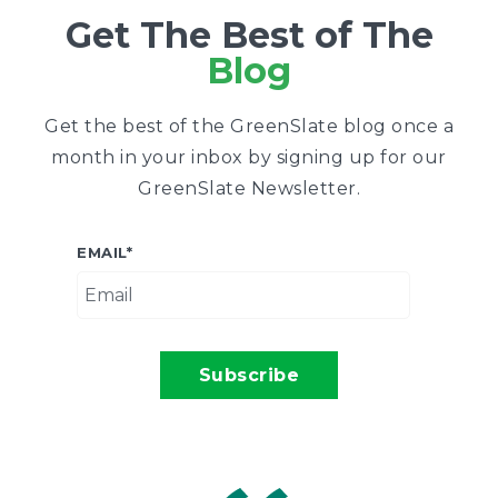
Get The Best of The
Blog
Get the best of the GreenSlate blog once a
month in your inbox by signing up for our
GreenSlate Newsletter.
EMAIL
*