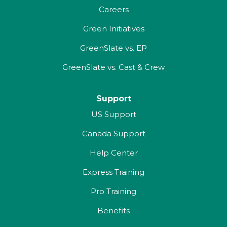
Careers
Green Initiatives
GreenSlate vs. EP
GreenSlate vs. Cast & Crew
Support
US Support
Canada Support
Help Center
Express Training
Pro Training
Benefits