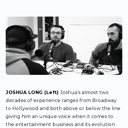
JOSHUA LONG (Left)
Joshua’s almost two
decades of experience ranges from Broadway
to Hollywood and both above or below the line
giving him an unique voice when it comes to
the entertainment business and its evolution.