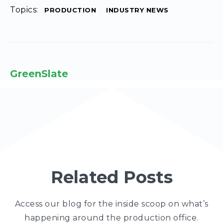
Topics:
PRODUCTION
INDUSTRY NEWS
GreenSlate
Related Posts
Access our blog for the inside scoop on what’s
happening around the production office.