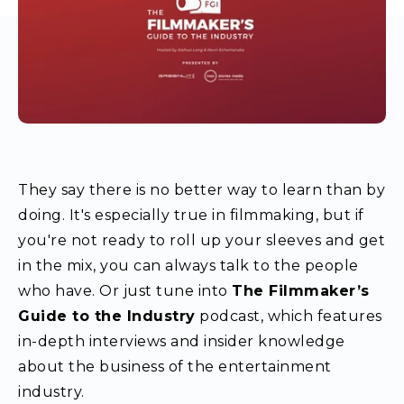
They say there is no better way to learn than by
doing. It's especially true in filmmaking, but if
you're not ready to roll up your sleeves and get
in the mix, you can always talk to the people
who have. Or just tune into
The Filmmaker’s
Guide to the Industry
podcast, which features
in-depth interviews and insider knowledge
about the business of the entertainment
industry.