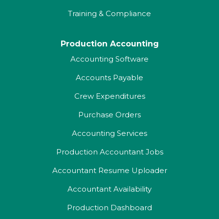
Training & Compliance
Production Accounting
Accounting Software
Accounts Payable
Crew Expenditures
Purchase Orders
Accounting Services
Production Accountant Jobs
Accountant Resume Uploader
Accountant Availability
Production Dashboard