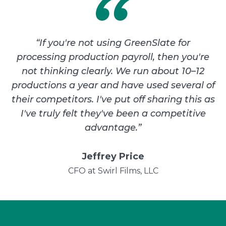
“
If you're not using GreenSlate for
processing production payroll, then you're
not thinking clearly. We run about 10–12
productions a year and have used several of
their competitors. I've put off sharing this as
I've truly felt they've been a competitive
advantage.
”
Jeffrey Price
CFO at Swirl Films, LLC