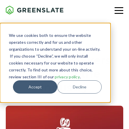
We use cookies both to ensure the website
operates correctly and for us and other
PRODUCTION
organizations to understand your on-line activity.
If you choose “Decline”, we will only install
The Filmmakers
cookies necessary for our website to operate
Guide to the
correctly. To find out more about this choice,
review section III of our
privacy policy
.
Industry
Accept
Decline