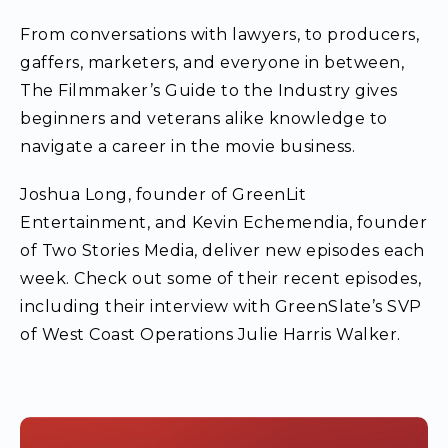
From conversations with lawyers, to producers,
gaffers, marketers, and everyone in between,
The Filmmaker’s Guide to the Industry gives
beginners and veterans alike knowledge to
navigate a career in the movie business.
Joshua Long, founder of GreenLit
Entertainment, and Kevin Echemendia, founder
of Two Stories Media, deliver new episodes each
week. Check out some of their recent episodes,
including their interview with GreenSlate’s SVP
of West Coast Operations Julie Harris Walker.