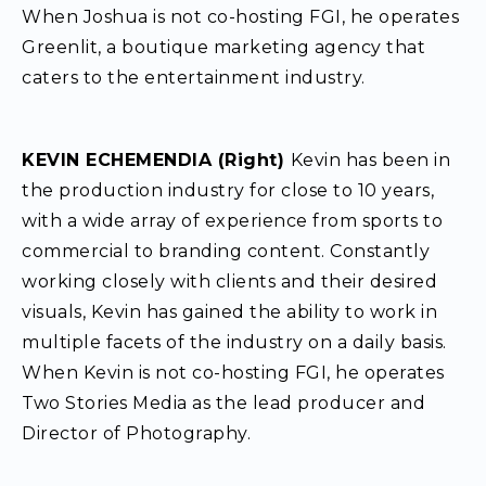
When Joshua is not co-hosting FGI, he operates
Greenlit, a boutique marketing agency that
caters to the entertainment industry.
KEVIN ECHEMENDIA (Right)
Kevin has been in
the production industry for close to 10 years,
with a wide array of experience from sports to
commercial to branding content. Constantly
working closely with clients and their desired
visuals, Kevin has gained the ability to work in
multiple facets of the industry on a daily basis.
When Kevin is not co-hosting FGI, he operates
Two Stories Media as the lead producer and
Director of Photography.