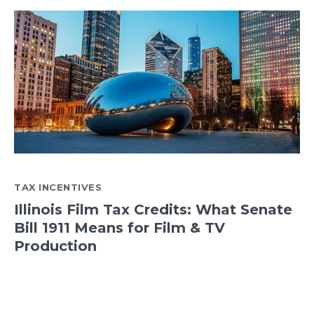
TAX INCENTIVES
Illinois Film Tax Credits: What Senate
Bill 1911 Means for Film & TV
Production