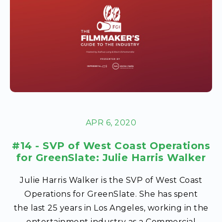
APR 6, 2020
#14 - SVP of West Coast Operations
for GreenSlate: Julie Harris Walker
Julie Harris Walker is the SVP of West Coast
Operations for GreenSlate. She has spent
the last 25 years in Los Angeles, working in the
entertainment industry as a Commercial