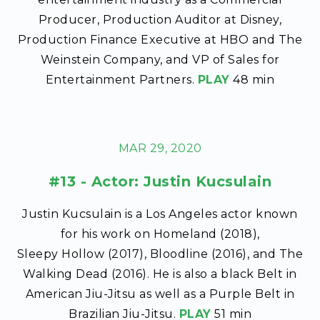
Producer, Production Auditor at Disney,
Production Finance Executive at HBO and The
Weinstein Company, and VP of Sales for
Entertainment Partners.
PLAY
48 min
MAR 29, 2020
#13 - Actor: Justin Kucsulain
Justin Kucsulain is a Los Angeles actor known
for his work on Homeland (2018),
Sleepy Hollow (2017), Bloodline (2016), and The
Walking Dead (2016). He is also a black Belt in
American Jiu-Jitsu as well as a Purple Belt in
Brazilian Jiu-Jitsu.
PLAY
51 min