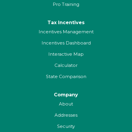
Pro Training
Tax Incentives
Incentives Management
Incentives Dashboard
Interactive Map
Calculator
State Comparison
Company
About
Addresses
Security