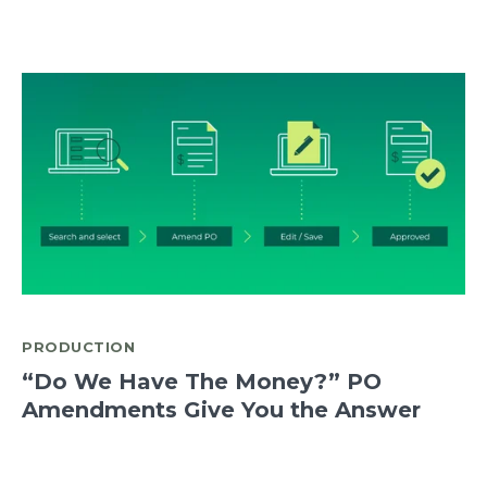
PRODUCTION
“Do We Have The Money?” PO
Amendments Give You the Answer