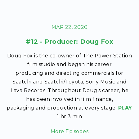
MAR 22, 2020
#12 - Producer: Doug Fox
Doug Fox is the co-owner of The Power Station
film studio and began his career
producing and directing commercials for
Saatchi and Saatchi/Toyota, Sony Music and
Lava Records. Throughout Doug’s career, he
has been involved in film finance,
packaging and production at every stage.
PLAY
1 hr 3 min
More Episodes