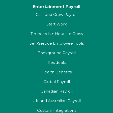
Entertainment Payroll
Cast and Crew Payroll
Start Work
Timecards + Hours to Gross
Self-Service Employee Tools
Background Payroll
Residuals
Health Benefits
Global Payroll
Canadian Payroll
UK and Australian Payroll
Custom Integrations