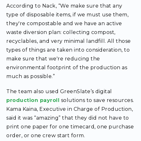
According to Nack, “We make sure that any
type of disposable items, if we must use them,
they're compostable and we have an active
waste diversion plan: collecting compost,
recyclables, and very minimal landfill. All those
types of things are taken into consideration, to
make sure that we're reducing the
environmental footprint of the production as
much as possible.”
The team also used GreenSlate’s digital
production payroll
solutions to save resources.
Kama Kaina, Executive in Charge of Production,
said it was “amazing” that they did not have to
print one paper for one timecard, one purchase
order, or one crew start form.