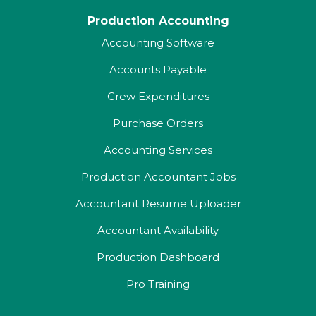
Production Accounting
Accounting Software
Accounts Payable
Crew Expenditures
Purchase Orders
Accounting Services
Production Accountant Jobs
Accountant Resume Uploader
Accountant Availability
Production Dashboard
Pro Training