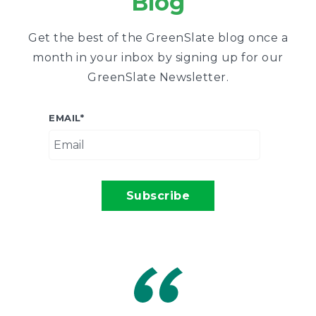
Blog
Get the best of the GreenSlate blog once a
month in your inbox by signing up for our
GreenSlate Newsletter.
EMAIL
*