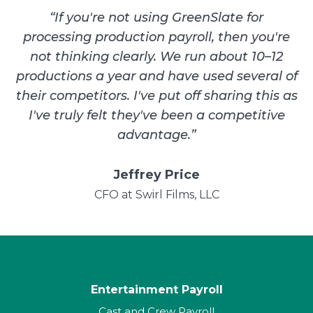
“
If you're not using GreenSlate for
processing production payroll, then you're
not thinking clearly. We run about 10–12
productions a year and have used several of
their competitors. I've put off sharing this as
I've truly felt they've been a competitive
advantage.
”
Jeffrey Price
CFO at Swirl Films, LLC
Entertainment Payroll
Cast and Crew Payroll