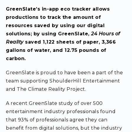
GreenSlate’s in-app
eco tracker allows
productions to track the amount of
resources saved by using our digital
solutions; by using GreenSlate,
24 Hours of
Reality
saved 1,122 sheets of paper, 3,366
gallons of water, and 12.75 pounds of
carbon.
GreenSlate is proud to have been a part of the
team supporting ShoulderHill Entertainment
and The Climate Reality Project.
A recent GreenSlate study of over 500
entertainment industry professionals found
that 93% of professionals agree they can
benefit from digital solutions, but the industry