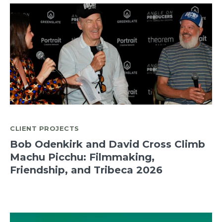
CLIENT PROJECTS
Bob Odenkirk and David Cross Climb
Machu Picchu: Filmmaking,
Friendship, and Tribeca 2026