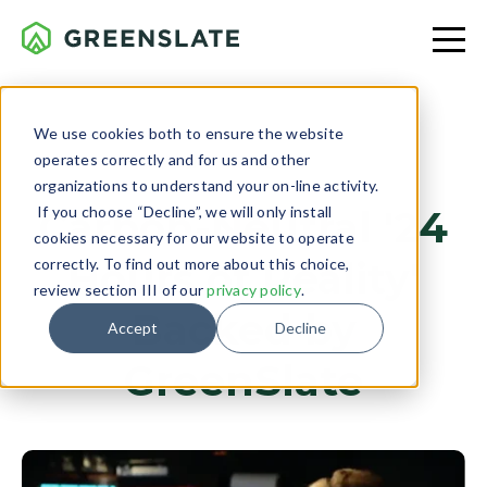
We use cookies both to ensure the website
operates correctly and for us and other
CLIENT PROJECTS
organizations to understand your on-line activity.
If you choose “Decline”, we will only install
Carbon-Neutral '24
cookies necessary for our website to operate
Hours of Reality'
correctly. To find out more about this choice,
review section III of our
privacy policy
.
Backed by
Accept
Decline
GreenSlate