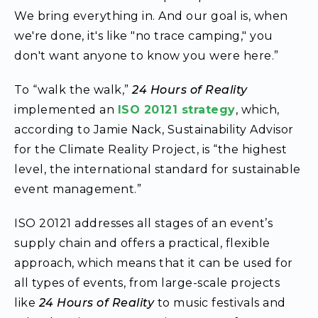
We bring everything in. And our goal is, when
we're done, it's like "no trace camping," you
don't want anyone to know you were here.”
To “walk the walk,”
24 Hours of Reality
implemented an
ISO 20121 strategy
, which,
according to Jamie Nack, Sustainability Advisor
for the Climate Reality Project, is “the highest
level, the international standard for sustainable
event management.”
ISO 20121 addresses all stages of an event’s
supply chain and offers a practical, flexible
approach, which means that it can be used for
all types of events, from large-scale projects
like
24 Hours of Reality
to music festivals and