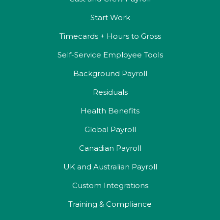
Start Work
Timecards + Hours to Gross
Self-Service Employee Tools
Background Payroll
Residuals
Health Benefits
Global Payroll
Canadian Payroll
UK and Australian Payroll
Custom Integrations
Training & Compliance