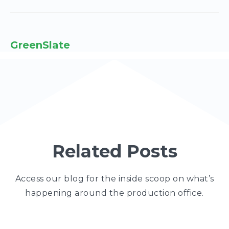
GreenSlate
Related Posts
Access our blog for the inside scoop on what’s
happening around the production office.