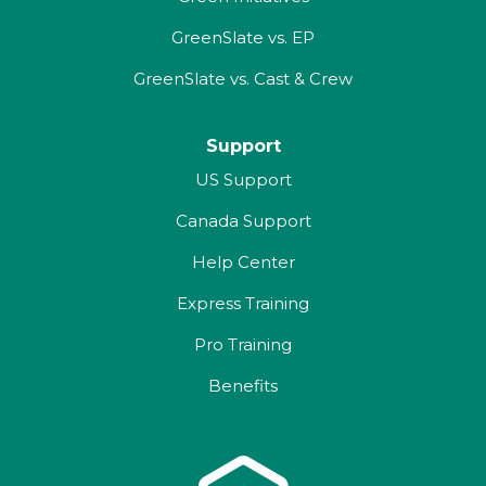
GreenSlate vs. EP
GreenSlate vs. Cast & Crew
Support
US Support
Canada Support
Help Center
Express Training
Pro Training
Benefits