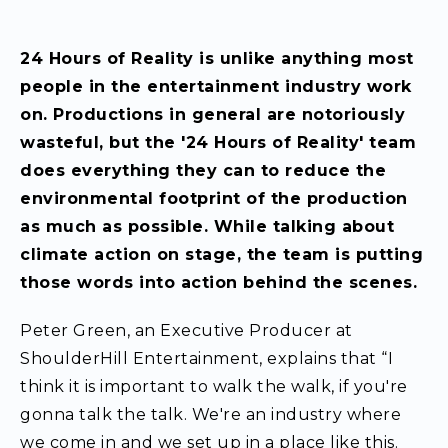
24 Hours of Reality is unlike anything most
people in the entertainment industry work
on. Productions in general are notoriously
wasteful, but the '24 Hours of Reality' team
does everything they can to reduce the
environmental footprint of the production
as much as possible. While talking about
climate action on stage, the team is putting
those words into action behind the scenes.
Peter Green, an Executive Producer at
ShoulderHill Entertainment, explains that “I
think it is important to walk the walk, if you're
gonna talk the talk. We're an industry where
we come in and we set up in a place like this.