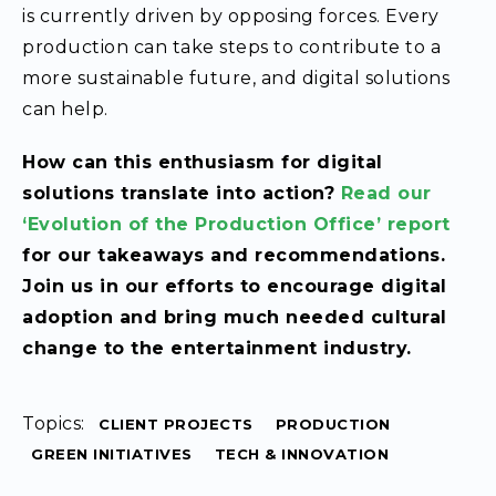
is currently driven by opposing forces. Every
production can take steps to contribute to a
more sustainable future, and digital solutions
can help.
How can this enthusiasm for digital
solutions translate into action?
Read our
‘Evolution of the Production Office’ report
for our takeaways and recommendations.
Join us in our efforts to encourage digital
adoption and bring much needed cultural
change to the entertainment industry.
Topics:
CLIENT PROJECTS
PRODUCTION
GREEN INITIATIVES
TECH & INNOVATION