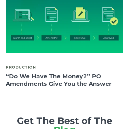
PRODUCTION
“Do We Have The Money?” PO
Amendments Give You the Answer
Get The Best of The