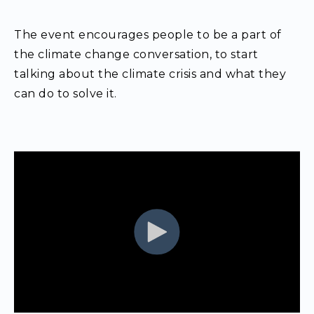
The event encourages people to be a part of
the climate change conversation, to start
talking about the climate crisis and what they
can do to solve it.