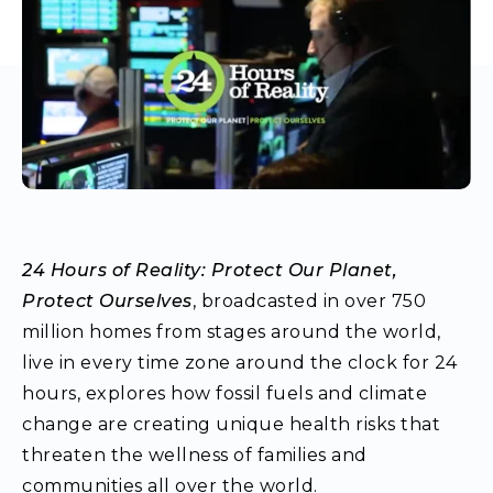
24 Hours of Reality: Protect Our Planet,
Protect Ourselves
, broadcasted in over 750
million homes from stages around the world,
live in every time zone around the clock for 24
hours, explores how fossil fuels and climate
change are creating unique health risks that
threaten the wellness of families and
communities all over the world.