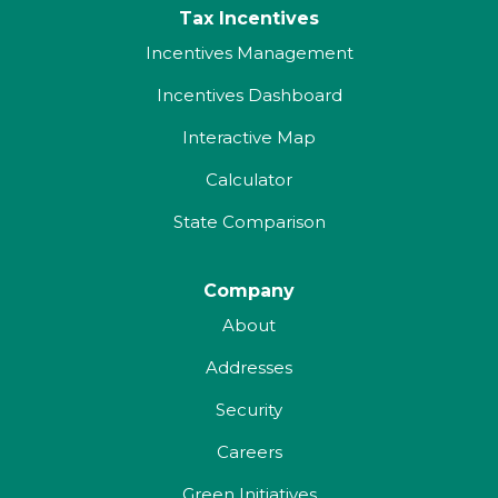
Tax Incentives
Incentives Management
Incentives Dashboard
Interactive Map
Calculator
State Comparison
Company
About
Addresses
Security
Careers
Green Initiatives