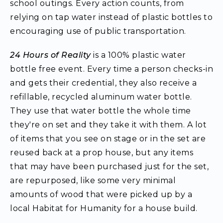
school outings. Every action counts, from
relying on tap water instead of plastic bottles to
encouraging use of public transportation.
24 Hours of Reality
is a 100% plastic water
bottle free event. Every time a person checks-in
and gets their credential, they also receive a
refillable, recycled aluminum water bottle.
They use that water bottle the whole time
they're on set and they take it with them. A lot
of items that you see on stage or in the set are
reused back at a prop house, but any items
that may have been purchased just for the set,
are repurposed, like some very minimal
amounts of wood that were picked up by a
local Habitat for Humanity for a house build.