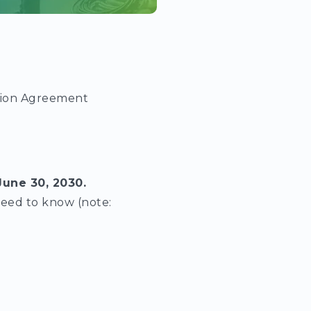
sion Agreement
June 30, 2030.
need to know (note: