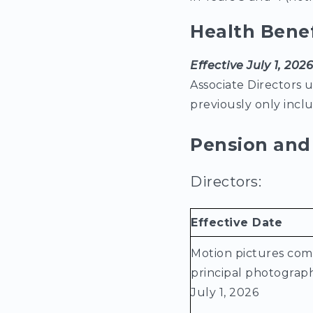
Health Bene
Effective July 1, 202
Associate Directors 
previously only inc
Pension and 
Directors:
Effective Date
Motion pictures co
principal photograph
July 1, 2026