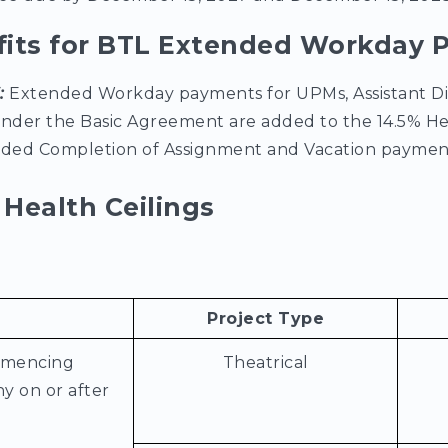
fits for BTL Extended Workday
6:
Extended Workday payments for UPMs, Assistant Di
under the Basic Agreement are added to the 14.5% He
luded Completion of Assignment and Vacation paymen
Health Ceilings
Project Type
mmencing
Theatrical
y on or after