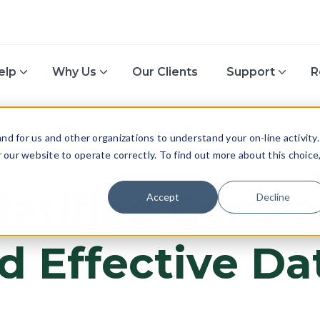
elp
Why Us
Our Clients
Support
R
d for us and other organizations to understand your on-line activity.
or our website to operate correctly. To find out more about this choice
LABOR RELATIONS
atified Contr
Accept
Decline
d Effective Da