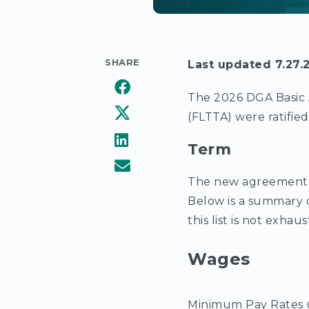
SHARE
Last updated 7.27.
The 2026 DGA Basic 
(FLTTA) were ratifie
Term
The new agreements
Below is a summary 
this list is not exhaus
Wages
Minimum Pay Rates 