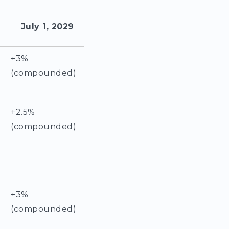
July 1, 2029
+3%
(compounded)
+2.5%
(compounded)
+3%
(compounded)