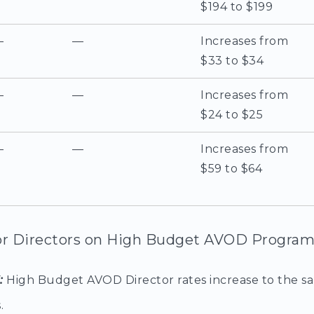
$194 to $199
—
—
Increases from
$33 to $34
—
—
Increases from
$24 to $25
—
—
Increases from
$59 to $64
r Directors on High Budget AVOD Program
6:
High Budget AVOD Director rates increase to the s
.