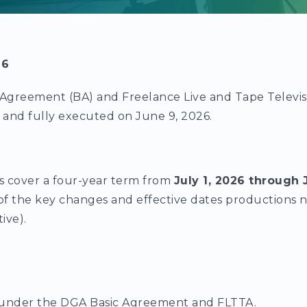
26
Agreement (BA) and Freelance Live and Tape Televi
d and fully executed on June 9, 2026.
 cover a four-year term from
July 1, 2026 through 
of the key changes and effective dates productions 
tive).
under the DGA Basic Agreement and FLTTA.