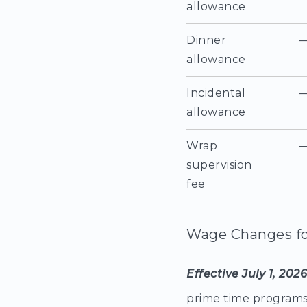
allowance
Dinner
allowance
Incidental
allowance
Wrap
supervision
fee
Wage Changes fo
Effective July 1, 202
prime time programs