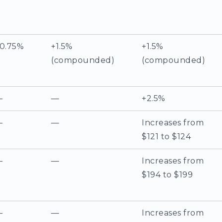
0.75%
+1.5%
+1.5%
(compounded)
(compounded)
—
—
+2.5%
—
—
Increases from
$121 to $124
—
—
Increases from
$194 to $199
—
—
Increases from