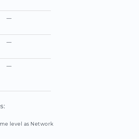
—
—
—
s:
ame level as Network