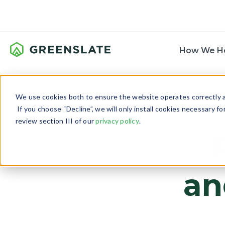
How We H
We use cookies both to ensure the website operates correctly an
If you choose “Decline”, we will only install cookies necessary f
review section III of our
privacy policy
.
2026 DGA
R
an