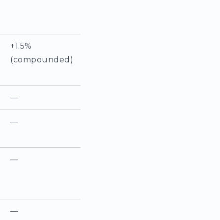
+1.5%
(compounded)
—
—
—
—