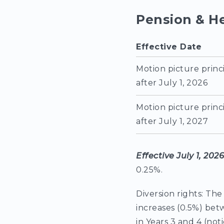
Pension & H
Effective Date
Motion picture princ
after July 1, 2026
Motion picture princ
after July 1, 2027
Effective July 1, 202
0.25%.
Diversion rights: The
increases (0.5%) bet
in Years 3 and 4 (no