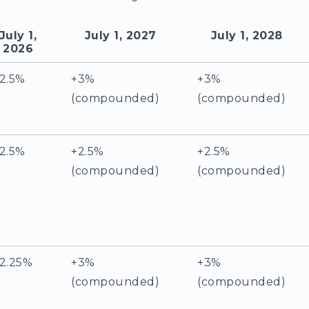
July 1,
July 1, 2027
July 1, 2028
2026
2.5%
+3%
+3%
(compounded)
(compounded)
2.5%
+2.5%
+2.5%
(compounded)
(compounded)
2.25%
+3%
+3%
(compounded)
(compounded)