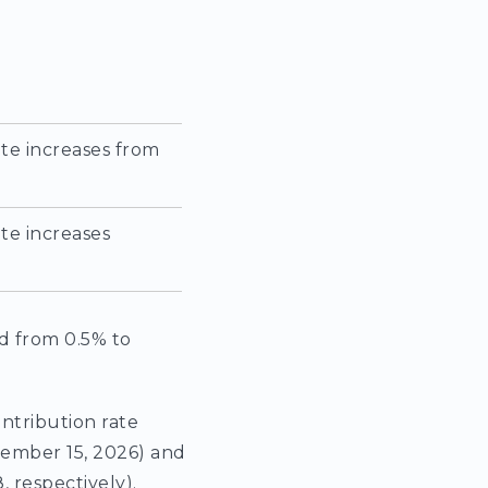
te increases from
te increases
d from 0.5% to
ontribution rate
cember 15, 2026) and
 respectively).