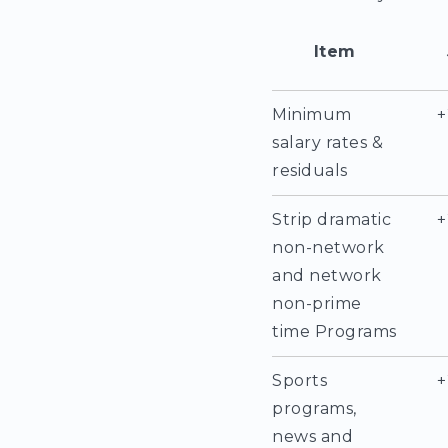
Item
Minimum
+
salary rates &
residuals
Strip dramatic
+
non-network
and network
non-prime
time Programs
Sports
+
programs,
news and