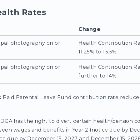
ealth Rates
Change
ipal photography on or
Health Contribution Ra
11.25% to 13.5%
ipal photography on or
Health Contribution Ra
further to 14%
6:
Paid Parental Leave Fund contribution rate reduce
 DGA has the right to divert certain health/pension c
ween wages and benefits in Year 2 (notice due by De
tice due by December 15, 2027 and December 15, 2028,