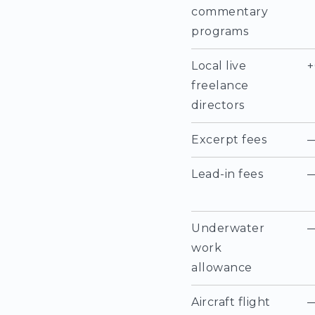
commentary
programs
Local live
+
freelance
directors
Excerpt fees
Lead-in fees
Underwater
work
allowance
Aircraft flight