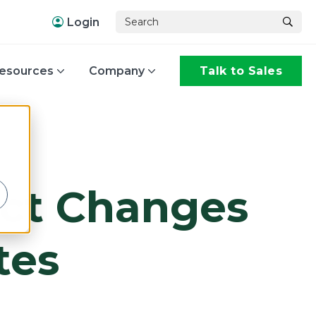
Login
esources
Company
Talk to Sales
,
act Changes
tes