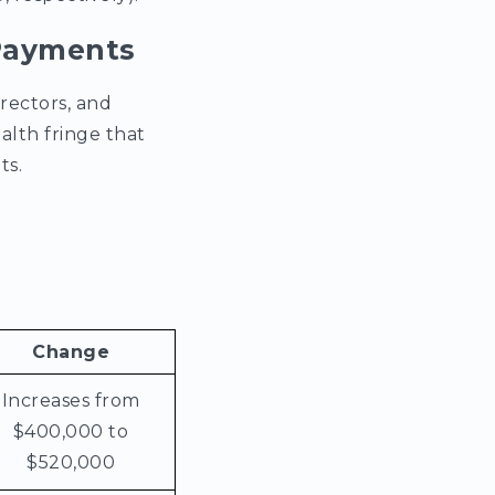
 Payments
rectors, and
alth fringe that
ts.
Change
Increases from
$400,000 to
$520,000