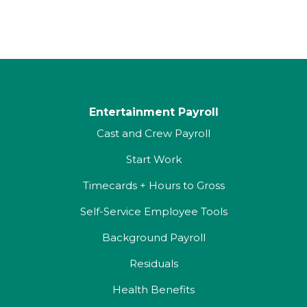
Entertainment Payroll
Cast and Crew Payroll
Start Work
Timecards + Hours to Gross
Self-Service Employee Tools
Background Payroll
Residuals
Health Benefits