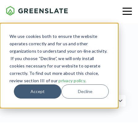
We use cookies both to ensure the website
operates correctly and for us and other
Film Incentives
organizations to understand your on-line activity.
If you choose “Decline”, we will only install
cookies necessary for our website to operate
correctly. To find out more about this choice,
review section III of our
privacy policy
.
Filter by Topic
Accept
Decline