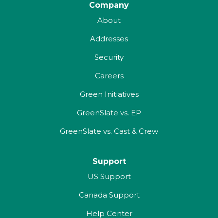
Company
About
Addresses
Security
Careers
Green Initiatives
GreenSlate vs. EP
GreenSlate vs. Cast & Crew
Support
US Support
Canada Support
Help Center