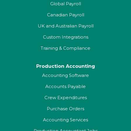
Global Payroll
Canadian Payroll
UK and Australian Payroll
Custom Integrations
Training & Compliance
Production Accounting
Accounting Software
Accounts Payable
Crew Expenditures
Purchase Orders
Accounting Services
Production Accountant Jobs