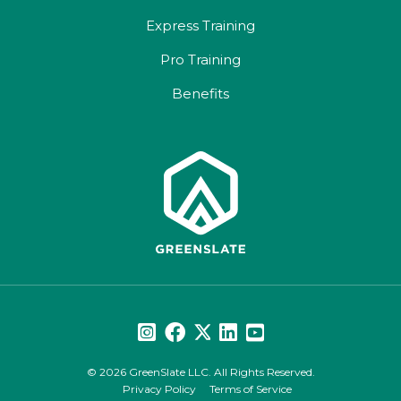
Express Training
Pro Training
Benefits
© 2026 GreenSlate LLC. All Rights Reserved.
Privacy Policy
Terms of Service