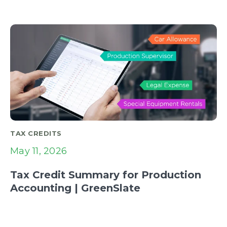
TAX CREDITS
May 11, 2026
Tax Credit Summary for Production
Accounting | GreenSlate