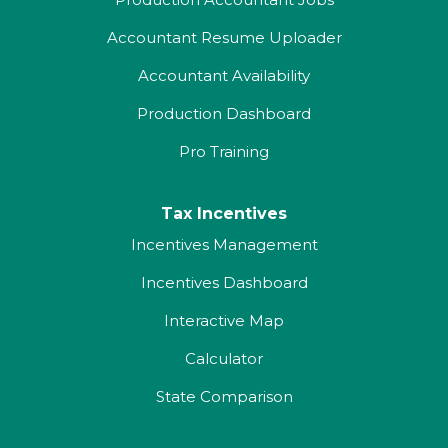
Accountant Resume Uploader
Accountant Availability
Production Dashboard
Pro Training
Tax Incentives
Incentives Management
Incentives Dashboard
Interactive Map
Calculator
State Comparison