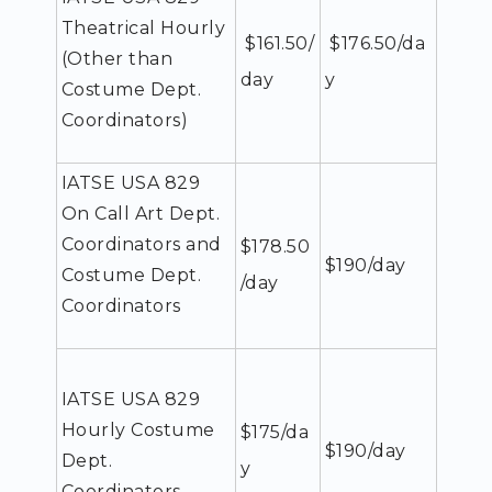
Theatrical Hourly
$161.50/
$176.50/da
(Other than
day
y
Costume Dept.
Coordinators)
IATSE USA 829
On Call Art Dept.
Coordinators and
$178.50
$190/day
Costume Dept.
/day
Coordinators
IATSE USA 829
Hourly Costume
$175/da
$190/day
Dept.
y
Coordinators