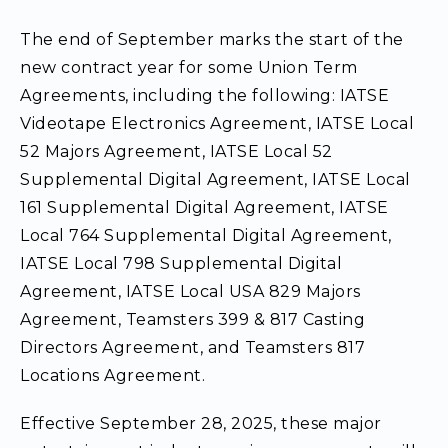
The end of September marks the start of the
new contract year for some Union Term
Agreements, including the following: IATSE
Videotape Electronics Agreement, IATSE Local
52 Majors Agreement, IATSE Local 52
Supplemental Digital Agreement, IATSE Local
161 Supplemental Digital Agreement, IATSE
Local 764 Supplemental Digital Agreement,
IATSE Local 798 Supplemental Digital
Agreement, IATSE Local USA 829 Majors
Agreement, Teamsters 399 & 817 Casting
Directors Agreement, and Teamsters 817
Locations Agreement.
Effective September 28, 2025, these major