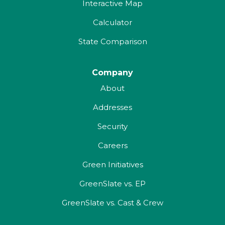
Interactive Map
Calculator
State Comparison
Company
About
Addresses
Security
Careers
Green Initiatives
GreenSlate vs. EP
GreenSlate vs. Cast & Crew