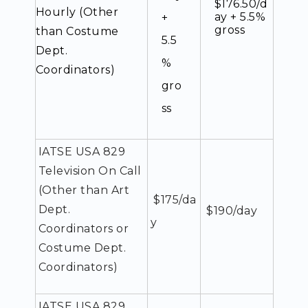
$176.50/d
Hourly (Other
ay + 5.5%
+
gross
than Costume
5.5
Dept.
%
Coordinators)
gro
ss
IATSE USA 829
Television On Call
(Other than Art
$175/da
Dept.
$190/day
y
Coordinators or
Costume Dept.
Coordinators)
IATSE USA 829