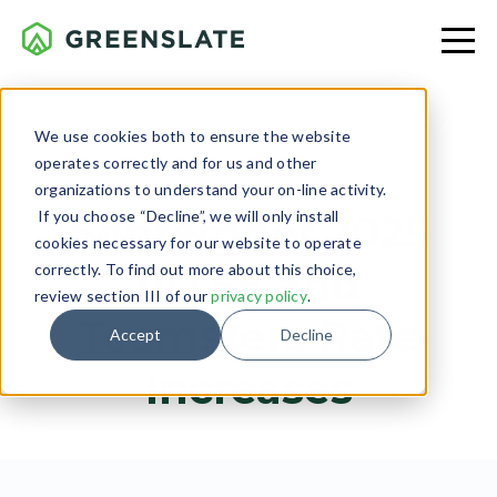
We use cookies both to ensure the website
operates correctly and for us and other
LABOR RELATIONS
organizations to understand your on-line activity.
If you choose “Decline”, we will only install
September 2025
cookies necessary for our website to operate
IATSE and
correctly. To find out more about this choice,
review section III of our
privacy policy
.
Teamsters Rate
Accept
Decline
Increases