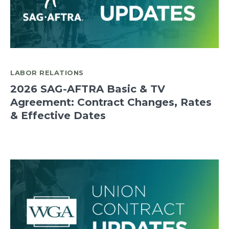
LABOR RELATIONS
2026 SAG-AFTRA Basic & TV
Agreement: Contract Changes, Rates
& Effective Dates