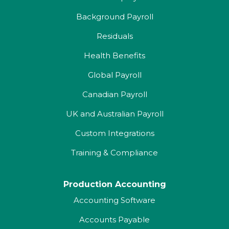
Background Payroll
Residuals
Health Benefits
Global Payroll
Canadian Payroll
UK and Australian Payroll
Custom Integrations
Training & Compliance
Production Accounting
Accounting Software
Accounts Payable