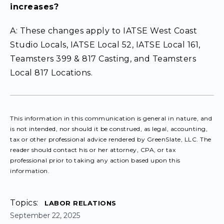
increases?
A: These changes apply to IATSE West Coast
Studio Locals, IATSE Local 52, IATSE Local 161,
Teamsters 399 & 817 Casting, and Teamsters
Local 817 Locations.
This information in this communication is general in nature, and
is not intended, nor should it be construed, as legal, accounting,
tax or other professional advice rendered by GreenSlate, LLC. The
reader should contact his or her attorney, CPA, or tax
professional prior to taking any action based upon this
information.
Topics:
LABOR RELATIONS
September 22, 2025