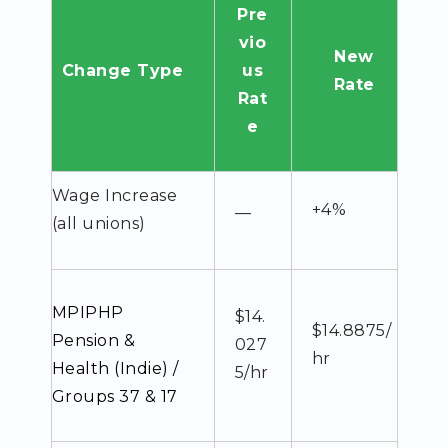
Pre
vio
New
Change Type
us
Rate
Rat
e
Wage Increase
+4%
—
(all unions)
MPIPHP
$14.
$14.8875/
Pension &
027
hr
Health (Indie) /
5/hr
Groups 37 & 17