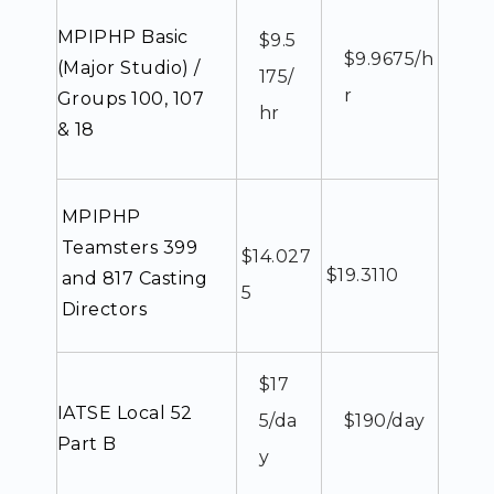
MPIPHP Basic
$9.5
$9.9675/h
(Major Studio) /
175/
r
Groups 100, 107
hr
& 18
MPIPHP
Teamsters 399
$14.027
$19.3110
and 817 Casting
5
Directors
$17
IATSE Local 52
5/da
$190/day
Part B
y