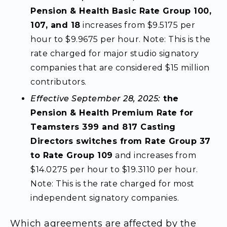
Pension & Health Basic Rate Group 100,
107, and 18
increases from $9.5175 per
hour to $9.9675 per hour. Note: This is the
rate charged for major studio signatory
companies that are considered $15 million
contributors.
Effective September 28, 2025:
the
Pension & Health Premium Rate for
Teamsters 399 and 817 Casting
Directors switches from Rate Group 37
to Rate Group 109
and increases from
$14.0275 per hour to $19.3110 per hour.
Note: This is the rate charged for most
independent signatory companies.
Which agreements are affected by the