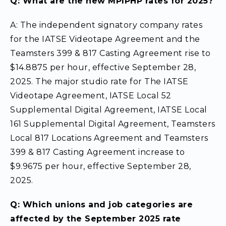
Q: What are the new MPIPHP rates for 2025?
A: The independent signatory company rates
for the IATSE Videotape Agreement and the
Teamsters 399 & 817 Casting Agreement rise to
$14.8875 per hour, effective September 28,
2025. The major studio rate for The IATSE
Videotape Agreement, IATSE Local 52
Supplemental Digital Agreement, IATSE Local
161 Supplemental Digital Agreement, Teamsters
Local 817 Locations Agreement and Teamsters
399 & 817 Casting Agreement increase to
$9.9675 per hour, effective September 28,
2025.
Q: Which unions and job categories are
affected by the September 2025 rate