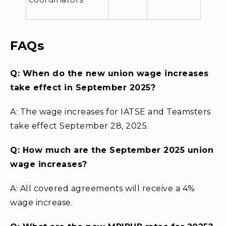
FAQs
Q: When do the new union wage increases
take effect in September 2025?
A: The wage increases for IATSE and Teamsters
take effect September 28, 2025.
Q: How much are the September 2025 union
wage increases?
A: All covered agreements will receive a 4%
wage increase.