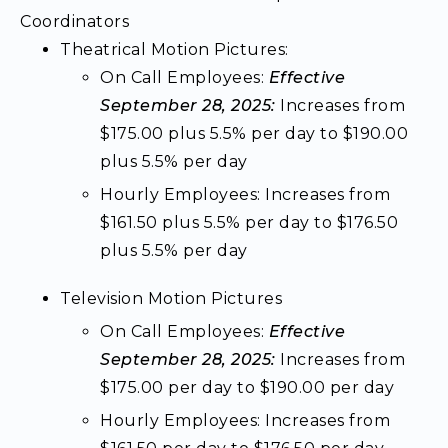
Coordinators
Theatrical Motion Pictures:
On Call Employees:
Effective
September 28, 2025:
Increases from
$175.00 plus 5.5% per day to $190.00
plus 5.5% per day
Hourly Employees: Increases from
$161.50 plus 5.5% per day to $176.50
plus 5.5% per day
Television Motion Pictures
On Call Employees:
Effective
September 28, 2025:
Increases from
$175.00 per day to $190.00 per day
Hourly Employees: Increases from