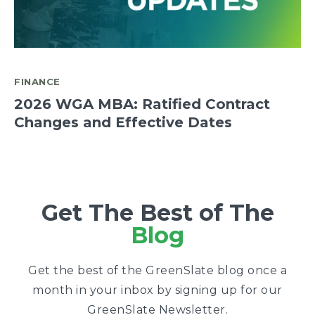
FINANCE
2026 WGA MBA: Ratified Contract
Changes and Effective Dates
Get The Best of The
Blog
Get the best of the GreenSlate blog once a
month in your inbox by signing up for our
GreenSlate Newsletter.