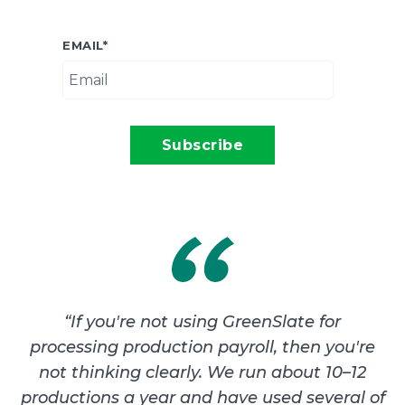
EMAIL
*
“
If you're not using GreenSlate for
processing production payroll, then you're
not thinking clearly. We run about 10–12
productions a year and have used several of