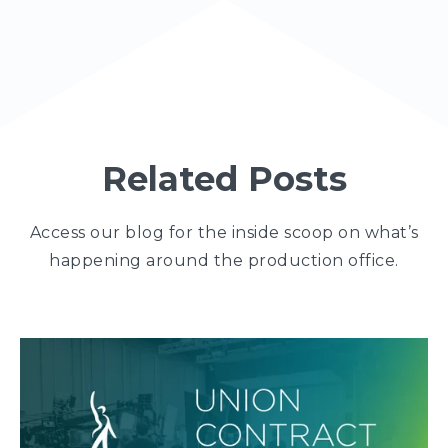
Related Posts
Access our blog for the inside scoop on what’s
happening around the production office.