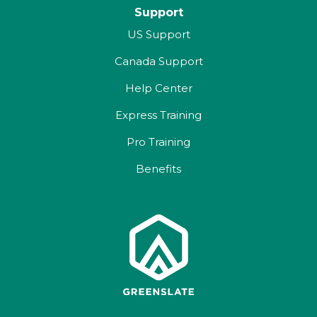
Support
US Support
Canada Support
Help Center
Express Training
Pro Training
Benefits