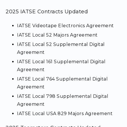
2025 IATSE Contracts Updated
IATSE Videotape Electronics Agreement
IATSE Local 52 Majors Agreement
IATSE Local 52 Supplemental Digital
Agreement
IATSE Local 161 Supplemental Digital
Agreement
IATSE Local 764 Supplemental Digital
Agreement
IATSE Local 798 Supplemental Digital
Agreement
IATSE Local USA 829 Majors Agreement