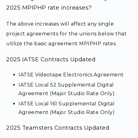
2025 MPIPHP rate increases?
The above increases will affect any single
project agreements for the unions below that
utilize the basic agreement MPIPHP rates.
2025 IATSE Contracts Updated
IATSE Videotape Electronics Agreement
IATSE Local 52 Supplemental Digital
Agreement (Major Studio Rate Only)
IATSE Local 161 Supplemental Digital
Agreement (Major Studio Rate Only)
2025 Teamsters Contracts Updated