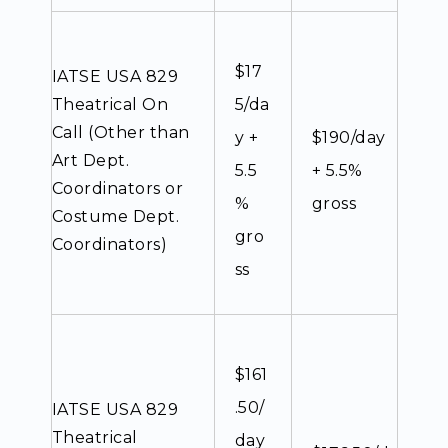
$17
IATSE USA 829
Theatrical On
5/da
Call (Other than
y +
$190/day
Art Dept.
5.5
+ 5.5%
Coordinators or
%
gross
Costume Dept.
gro
Coordinators)
ss
$161
.50/
IATSE USA 829
Theatrical
day