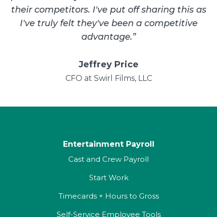
their competitors. I've put off sharing this as
I've truly felt they've been a competitive
advantage.
”
Jeffrey Price
CFO at Swirl Films, LLC
Entertainment Payroll
Cast and Crew Payroll
Start Work
Timecards + Hours to Gross
Self-Service Employee Tools