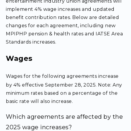
entertainment industry union agreements will
implement 4% wage increases and updated
benefit contribution rates. Below are detailed
changes for each agreement, including new
MPIPHP pension & health rates and IATSE Area
Standards increases.
Wages
Wages for the following agreements increase
by 4% effective September 28, 2025. Note: Any
minimum rates based on a percentage of the
basic rate will also increase.
Which agreements are affected by the
2025 wage increases?