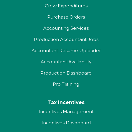
Crew Expenditures
Purchase Orders
Accounting Services
Production Accountant Jobs
Accountant Resume Uploader
Accountant Availability
Production Dashboard
Pro Training
Tax Incentives
Incentives Management
Incentives Dashboard