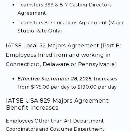
Teamsters 399 & 817 Casting Directors
Agreement
Teamsters 817 Locations Agreement (Major
Studio Rate Only)
IATSE Local 52 Majors Agreement (Part B:
Employees hired from and working in
Connecticut, Delaware or Pennsylvania)
Effective September 28, 2025:
Increases
from $175.00 per day to $190.00 per day
IATSE USA 829 Majors Agreement
Benefit Increases
Employees Other than Art Department
Coordinators and Costume Department