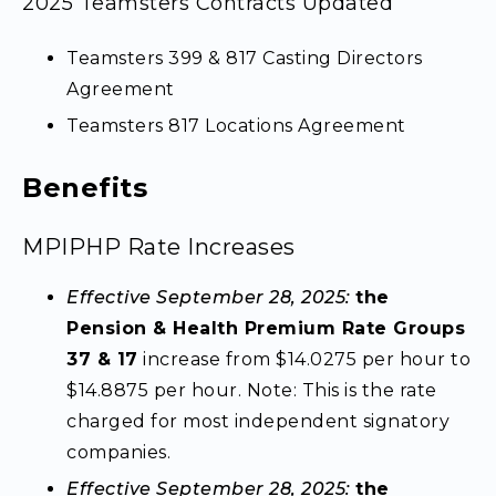
2025 Teamsters Contracts Updated
Teamsters 399 & 817 Casting Directors
Agreement
Teamsters 817 Locations Agreement
Benefits
MPIPHP Rate Increases
Effective September 28, 2025:
the
Pension & Health Premium Rate Groups
37 & 17
increase from $14.0275 per hour to
$14.8875 per hour. Note: This is the rate
charged for most independent signatory
companies.
Effective September 28, 2025:
the