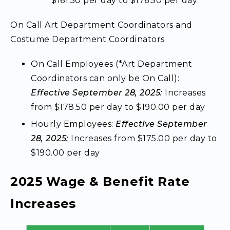
$161.50 per day to $176.50 per day
On Call Art Department Coordinators and
Costume Department Coordinators
On Call Employees (*Art Department
Coordinators can only be On Call):
Effective September 28, 2025:
Increases
from $178.50 per day to $190.00 per day
Hourly Employees:
Effective September
28, 2025:
Increases from $175.00 per day to
$190.00 per day
2025 Wage & Benefit Rate
Increases