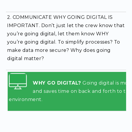
2. COMMUNICATE WHY GOING DIGITAL IS
IMPORTANT.
Don’t just let the crew know that
you’re going digital, let them know WHY
you’re going digital. To simplify processes? To
make data more secure? Why does going
digital matter?
WHY GO DIGITAL?
Going digital is mor
and saves time on
back and forth to the 
environment.