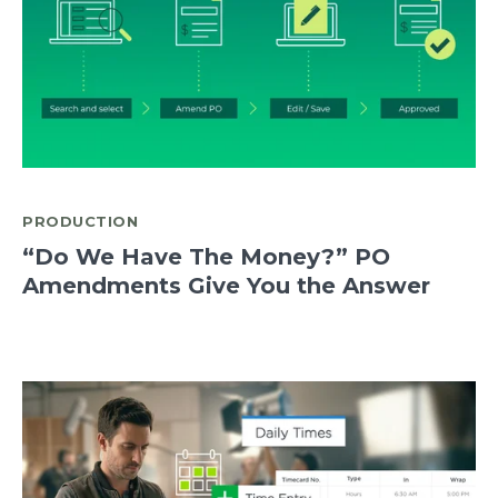
PRODUCTION
“Do We Have The Money?” PO
Amendments Give You the Answer