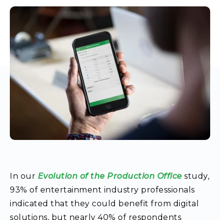
In our
Evolution of the Production Office
study
,
93% of entertainment industry professionals
indicated that they could benefit from digital
solutions, but nearly 40% of respondents