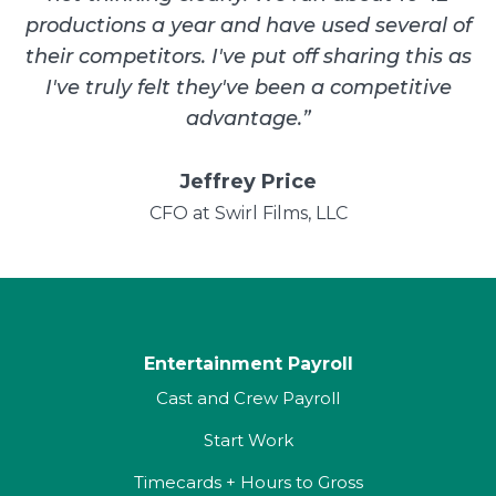
productions a year and have used several of
their competitors. I've put off sharing this as
I've truly felt they've been a competitive
advantage.
”
Jeffrey Price
CFO at Swirl Films, LLC
Entertainment Payroll
Cast and Crew Payroll
Start Work
Timecards + Hours to Gross