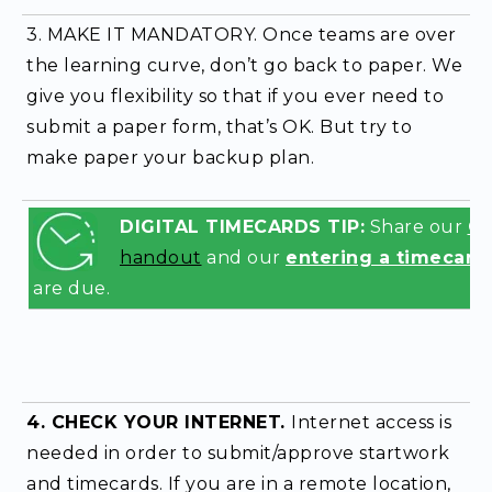
3. MAKE IT MANDATORY.
Once teams are over
the learning curve, don’t go back to paper.
We
give you flexibility so that if you ever need to
submit a paper form, that’s OK. But try to
make paper your backup plan.
DIGITAL TIMECARDS TIP:
Share our
Ge
handout
and our
entering a timecard
are due.
4. CHECK YOUR INTERNET.
Internet access is
needed in order to submit/approve startwork
and timecards. If you are in a remote location,