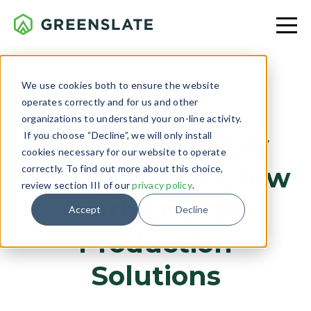
We use cookies both to ensure the website
operates correctly and for us and other
PRODUCTION
organizations to understand your on-line activity.
If you choose “Decline”, we will only install
Six Tips to Easily
cookies necessary for our website to operate
Onboard Your Crew
correctly. To find out more about this choice,
review section III of our
privacy policy
.
with Digital
Accept
Decline
Production
Solutions