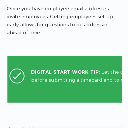
Once you have employee email addresses,
invite employees. Getting employees set up
early allows for questions to be addressed
ahead of time.
DIGITAL START WORK TIP:
Let the cr
before submitting a timecard and to mak