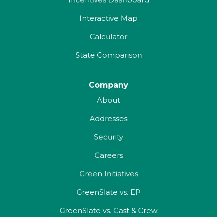
Interactive Map
Calculator
State Comparison
Company
About
Addresses
Security
Careers
Green Initiatives
GreenSlate vs. EP
GreenSlate vs. Cast & Crew