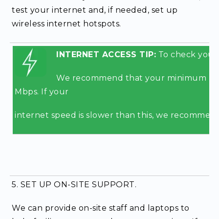
test your internet and, if needed, set up
wireless internet hotspots.
INTERNET ACCESS TIP:
To check your i
We recommend that your minimum uplo
Mbps. If your
internet speed is slower than this, we recommend
5. SET UP ON-SITE SUPPORT.
We can provide on-site staff and laptops to