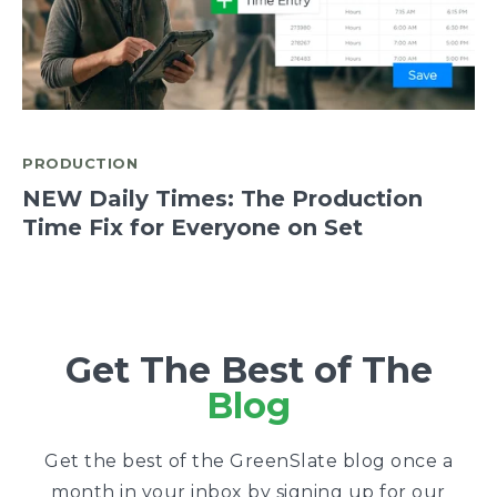
PRODUCTION
NEW Daily Times: The Production
Time Fix for Everyone on Set
Get The Best of The
Blog
Get the best of the GreenSlate blog once a
month in your inbox by signing up for our