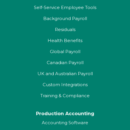
Self-Service Employee Tools
Background Payroll
Residuals
Health Benefits
Global Payroll
Canadian Payroll
UK and Australian Payroll
Custom Integrations
Training & Compliance
Production Accounting
Accounting Software