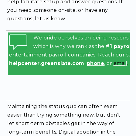
help facilitate setup and answer questions. If
you need someone on-site, or have any
questions, let us know.
We pride ourselves on being responsive 
which is why we rank as the
#1 payroll
entertainment payroll companies.
Reach our supp
helpcenter.greenslate.com
,
phone
, or
emai
l
.
Maintaining the status quo can often seem
easier than trying something new, but don’t
let short-term obstacles get in the way of
long-term benefits. Digital adoption in the