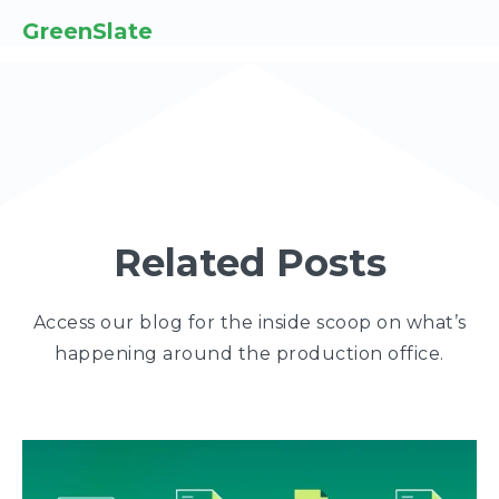
GreenSlate
Related Posts
Access our blog for the inside scoop on what’s
happening around the production office.