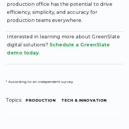
production office has the potential to drive
efficiency, simplicity, and accuracy for
production teams everywhere.
Interested in learning more about GreenSlate
digital solutions?
Schedule a GreenSlate
demo today
.
¹ According to an independent survey
Topics:
PRODUCTION
TECH & INNOVATION