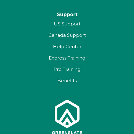
Support
US Support
Canada Support
Help Center
Express Training
Pro Training
Benefits