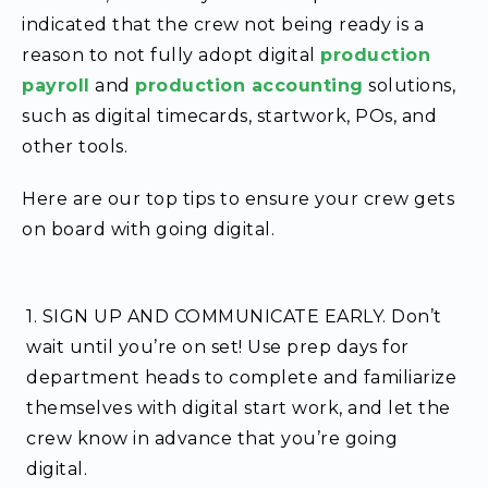
indicated that the crew not being ready is a
reason to not fully adopt digital
production
payroll
and
production accounting
solutions,
such as digital timecards, startwork, POs, and
other tools.
Here are our top tips to ensure your crew gets
on board with going digital.
1. SIGN UP AND COMMUNICATE EARLY.
Don’t
wait until you’re on set! Use prep days for
department heads to complete and familiarize
themselves with digital start work, and let the
crew know in advance that you’re going
digital.