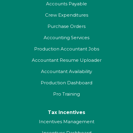
Accounts Payable
Crew Expenditures
Purchase Orders
Accounting Services
Production Accountant Jobs
Accountant Resume Uploader
Accountant Availability
Production Dashboard
Pro Training
Tax Incentives
Incentives Management
Incentives Dashboard