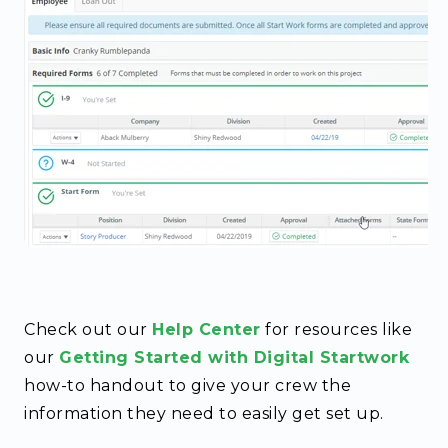
Check out our
Help Center
for resources like
our
Getting Started with Digital Startwork
how-to handout to give your crew the
information they need to easily get set up.