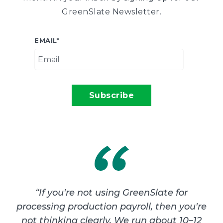
GreenSlate Newsletter.
EMAIL
*
“
If you're not using GreenSlate for
processing production payroll, then you're
not thinking clearly. We run about 10–12