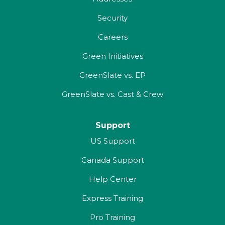
Security
Careers
Green Initiatives
GreenSlate vs. EP
GreenSlate vs. Cast & Crew
Support
US Support
Canada Support
Help Center
Express Training
Pro Training