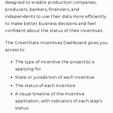
designed to enable production companies,
producers, bankers, financiers, and
independents to use their data more efficiently
to make better business decisions and feel
confident about the status of their incentives.
The
GreenSlate Incentives Dashboard gives you
access to:
The type of incentive the project(s) is
applying for
State or jurisdiction of each incentive
The status of each incentive
A visual timeline of the incentive
application, with indicators of each step’s
status