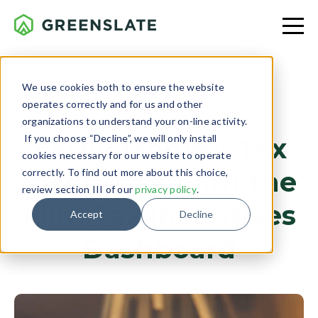
We use cookies both to ensure the website
operates correctly and for us and other
PRODUCTION
organizations to understand your on-line activity.
If you choose “Decline”, we will only install
Easily Monitor Tax
cookies necessary for our website to operate
Incentives with the
correctly. To find out more about this choice,
review section III of our
privacy policy
.
Film Tax Incentives
Accept
Decline
Dashboard