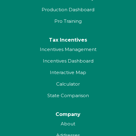
Production Dashboard
Pro Training
Tax Incentives
Incentives Management
Incentives Dashboard
Interactive Map
Calculator
State Comparison
Company
About
Addresses