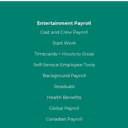
Entertainment Payroll
Cast and Crew Payroll
Start Work
Timecards + Hours to Gross
Self-Service Employee Tools
Background Payroll
Residuals
Health Benefits
Global Payroll
Canadian Payroll