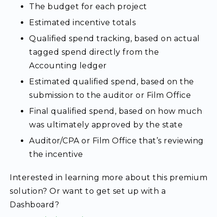
The budget for each project
Estimated incentive totals
Qualified spend tracking, based on actual
tagged spend directly from the
Accounting ledger
Estimated qualified spend, based on the
submission to the auditor or Film Office
Final qualified spend, based on how much
was ultimately approved by the state
Auditor/CPA or Film Office that’s reviewing
the incentive
Interested
in learning more about this premium
solution? Or want to get set up with a
Dashboard?