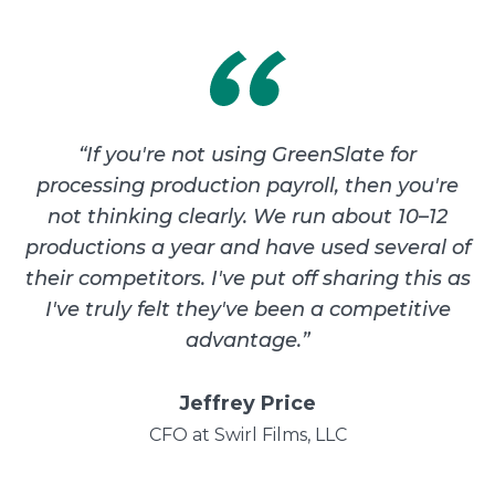
“
If you're not using GreenSlate for
processing production payroll, then you're
not thinking clearly. We run about 10–12
productions a year and have used several of
their competitors. I've put off sharing this as
I've truly felt they've been a competitive
advantage.
”
Jeffrey Price
CFO at Swirl Films, LLC