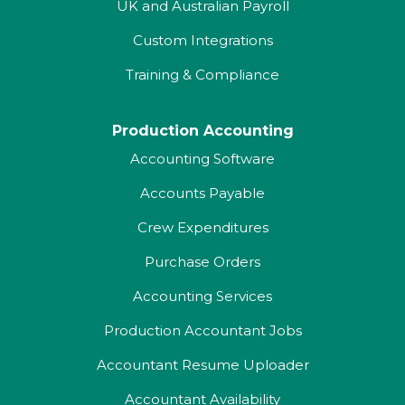
UK and Australian Payroll
Custom Integrations
Training & Compliance
Production Accounting
Accounting Software
Accounts Payable
Crew Expenditures
Purchase Orders
Accounting Services
Production Accountant Jobs
Accountant Resume Uploader
Accountant Availability