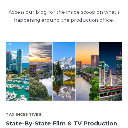
Access our blog for the inside scoop on what’s
happening around the production office.
TAX INCENTIVES
State-By-State Film & TV Production