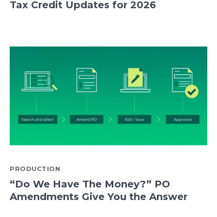
Tax Credit Updates for 2026
PRODUCTION
“Do We Have The Money?” PO
Amendments Give You the Answer