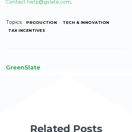
Contact help@gslate.com
.
Topics:
PRODUCTION
TECH & INNOVATION
TAX INCENTIVES
GreenSlate
Related Posts