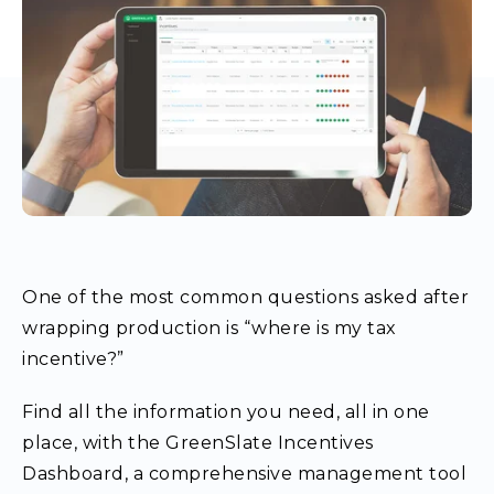
One of the most common questions asked after
wrapping production is “where is my tax
incentive?”
Find all the information you need, all in one
place, with the GreenSlate Incentives
Dashboard, a comprehensive management tool