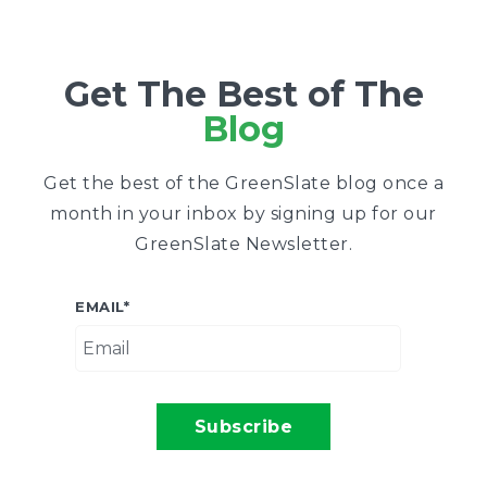
Get The Best of The
Blog
Get the best of the GreenSlate blog once a
month in your inbox by signing up for our
GreenSlate Newsletter.
EMAIL
*