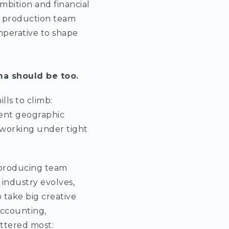
 ambition and financial
a production team
imperative to shape
ma should be too.
ls to climb:
erent geographic
d working under tight
e producing team
 industry evolves,
take big creative
 accounting,
ttered most: