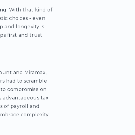
ng. With that kind of
tic choices - even
p and longevity is
s first and trust
mount and Miramax,
rs had to scramble
d to compromise on
ess advantageous tax
 of payroll and
 embrace complexity