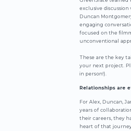
GreenSlate teamed 
exclusive discussio
Duncan Montgomery, 
engaging conversatio
focused on the film
unconventional app
These are the key ta
your next project. P
in person!).
Relationships are e
For Alex, Duncan, Jam
years of collaborati
their careers, they 
heart of that journey