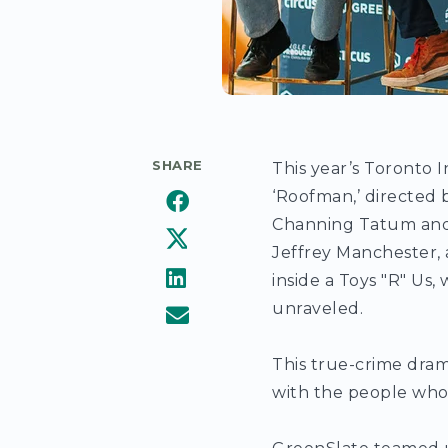
SHARE
This year’s Toronto I
‘Roofman,’ directed 
Channing Tatum and K
Jeffrey Manchester, 
inside a Toys "R" Us
unraveled.
This true-crime dram
with the people who 