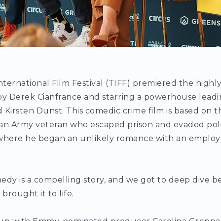
nternational Film Festival (TIFF) premiered the highl
by Derek Cianfrance and starring a powerhouse leadi
irsten Dunst. This comedic crime film is based on th
an Army veteran who escaped prison and evaded polic
, where he began an unlikely romance with an employe
edy is a compelling story, and we got to deep dive 
brought it to life.