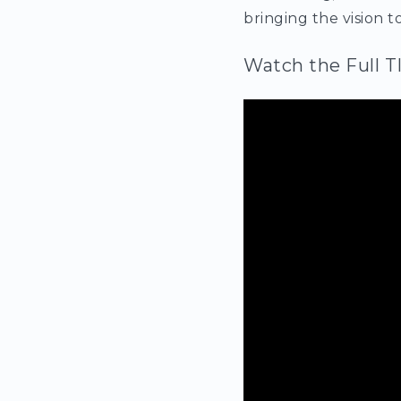
bringing the vision to
Watch the Full T