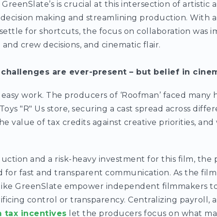
GreenSlate’s is crucial at this intersection of artistic
 decision making and streamlining production. With 
settle for shortcuts, the focus on collaboration was 
t and crew decisions, and cinematic flair.
 challenges are ever-present – but belief in cine
 easy work. The producers of ‘Roofman’ faced many hil
Toys "R" Us store, securing a cast spread across diff
he value of tax credits against creative priorities, an
ction and a risk-heavy investment for this film, th
 for fast and transparent communication. As the film
 like GreenSlate empower independent filmmakers to 
ificing control or transparency. Centralizing payroll,
m tax incentives
let the producers focus on what ma