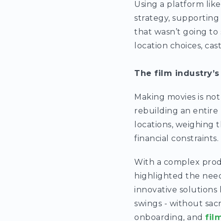
Using a platform like 
strategy, supporting
that wasn’t going to 
location choices, cas
The film industry’s
Making movies is not
rebuilding an entire 
locations, weighing t
financial constraints.
With a complex produ
highlighted the need
innovative solutions
swings - without sacr
onboarding, and
fil