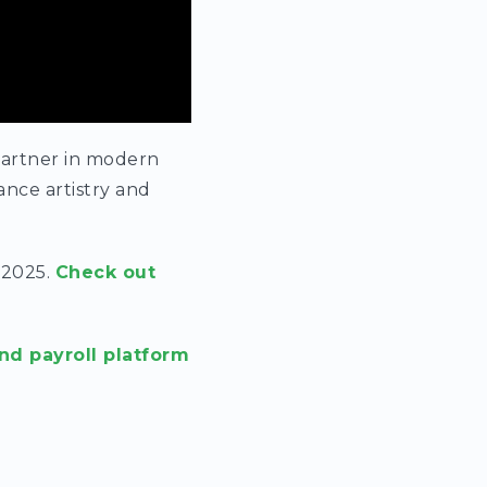
partner in modern
nce artistry and
 2025.
Check out
nd payroll platform