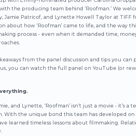
up with Emmy-nominated producer Carolina Groppa
n with the producing team behind ‘Roofman.’ We welc
Jamie Patricof, and Lynette Howell Taylor at TIFF f
n about how ‘Roofman’ came to life, and the way thi
making process - even when it demanded time, money
roaches.
keaways from the panel discussion and tips you can p
lus, you can watch the full panel on YouTube (or rewa
verything.
ie, and Lynette, ‘Roofman’ isn’t just a movie - it’s a 
on. With the unique bond this team has developed on i
have learned timeless lessons about filmmaking. Relati
.