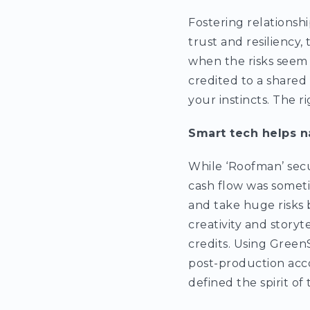
Fostering relationshi
trust and resiliency
when the risks seem h
credited to a shared
your instincts. The r
Smart tech helps n
While ‘Roofman’ secu
cash flow was someti
and take huge risks 
creativity and storyt
credits. Using Green
post-production acc
defined the spirit of