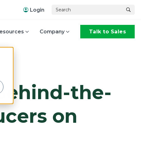
Login
esources
Company
Talk to Sales
,
 Behind-the-
ucers on