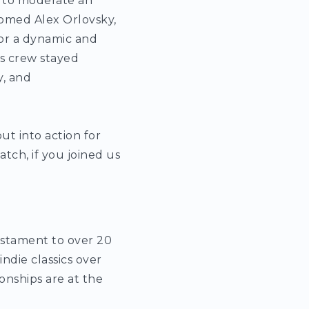
 to moderate an
omed Alex Orlovsky,
or a dynamic and
s crew stayed
, and
ut into action for
tch, if you joined us
testament to over 20
ndie classics over
onships are at the