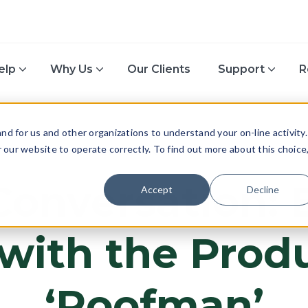
elp
Why Us
Our Clients
Support
R
d for us and other organizations to understand your on-line activity.
or our website to operate correctly. To find out more about this choice
TECH & INNOVATION
Conversation:
Accept
Decline
with the Prod
‘Roofman’