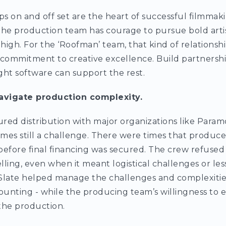
ps on and off set are the heart of successful filmmaki
, the production team has courage to pursue bold artis
igh. For the ‘Roofman’ team, that kind of relationshi
 commitment to creative excellence. Build partnership
ight software can support the rest.
avigate production complexity.
red distribution with major organizations like Para
mes still a challenge. There were times that produce
before final financing was secured. The crew refuse
elling, even when it meant logistical challenges or l
Slate helped manage the challenges and complexities
ounting - while the producing team’s willingness to
 the production.