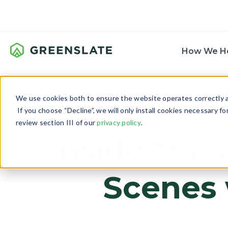
How We H
We use cookies both to ensure the website operates correctly an
If you choose “Decline”, we will only install cookies necessary f
review section III of our
privacy policy
.
Inside the 
Scenes 