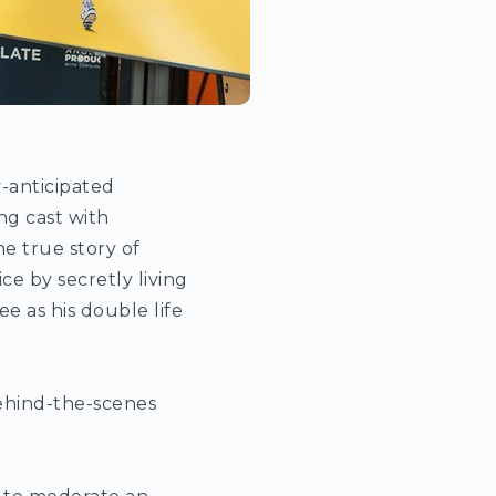
y-anticipated
ng cast with
e true story of
e by secretly living
e as his double life
behind-the-scenes