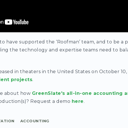
 to have supported the ‘Roofman’ team, and to be a 
ing the technology and expertise teams need to bala
leased in theaters in the United States on October 10,
ient projects
.
re about how
GreenSlate's all-in-one accounting a
roduction(s)? Request a demo
here
.
VATION
ACCOUNTING