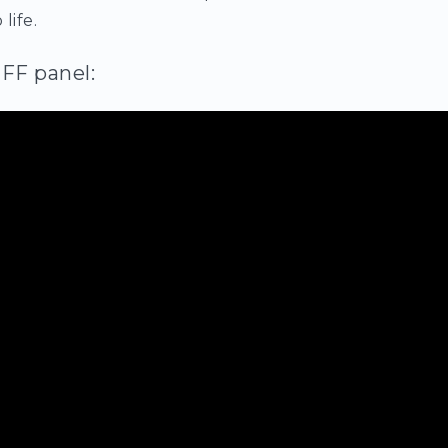
 life.
IFF panel: