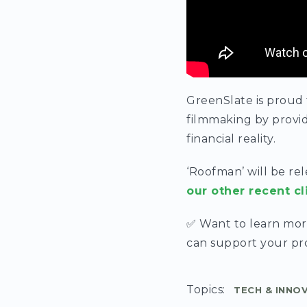
GreenSlate is proud
filmmaking by provid
financial reality.
‘Roofman’ will be re
our other recent cl
✅ Want to learn mo
can support your p
Topics:
TECH & INNO